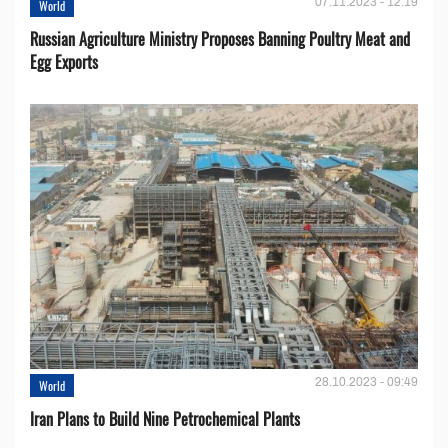
07.11.2023 - 12:19
World
Russian Agriculture Ministry Proposes Banning Poultry Meat and
Egg Exports
28.10.2023 - 09:49
World
Iran Plans to Build Nine Petrochemical Plants