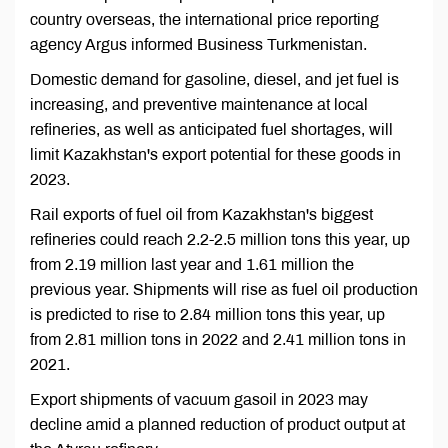
country overseas, the international price reporting
agency Argus informed Business Turkmenistan.
Domestic demand for gasoline, diesel, and jet fuel is
increasing, and preventive maintenance at local
refineries, as well as anticipated fuel shortages, will
limit Kazakhstan's export potential for these goods in
2023.
Rail exports of fuel oil from Kazakhstan's biggest
refineries could reach 2.2-2.5 million tons this year, up
from 2.19 million last year and 1.61 million the
previous year. Shipments will rise as fuel oil production
is predicted to rise to 2.84 million tons this year, up
from 2.81 million tons in 2022 and 2.41 million tons in
2021.
Export shipments of vacuum gasoil in 2023 may
decline amid a planned reduction of product output at