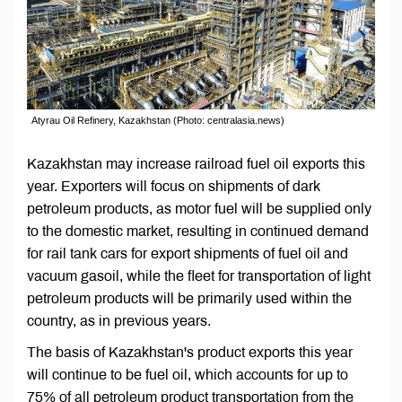
Atyrau Oil Refinery, Kazakhstan (Photo: centralasia.news)
Kazakhstan may increase railroad fuel oil exports this
year. Exporters will focus on shipments of dark
petroleum products, as motor fuel will be supplied only
to the domestic market, resulting in continued demand
for rail tank cars for export shipments of fuel oil and
vacuum gasoil, while the fleet for transportation of light
petroleum products will be primarily used within the
country, as in previous years.
The basis of Kazakhstan's product exports this year
will continue to be fuel oil, which accounts for up to
75% of all petroleum product transportation from the