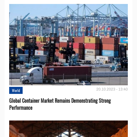
20.10.2023 - 13:40
World
Global Container Market Remains Demonstrating Strong
Performance