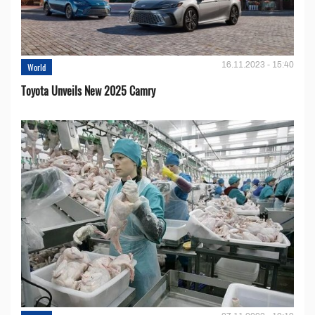
16.11.2023 - 15:40
World
Toyota Unveils New 2025 Camry