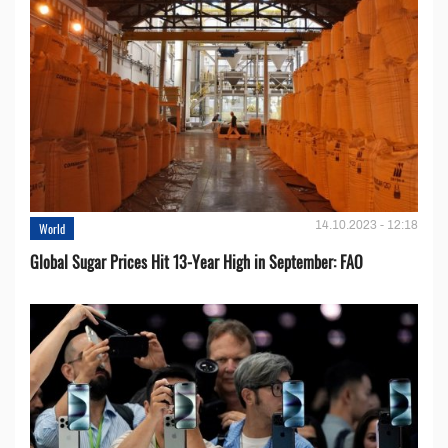
14.10.2023 - 12:18
World
Global Sugar Prices Hit 13-Year High in September: FAO