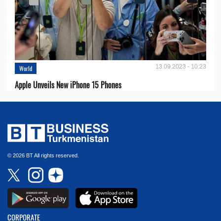
13.09.2023 - 10:23
World
Apple Unveils New iPhone 15 Phones
© 2026 BT All rights reserved.
CORPORATE