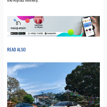
the Atyrau refinery.
READ ALSO