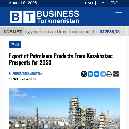
August 8, 2026
ENG
TM
РУС
Toggl
navig
$12935,18
efined glycyrrhizic acid from licorice root (t.)
SCRMET
Low-s
World
Export of Petroleum Products From Kazakhstan:
Prospects for 2023
BUSINESS TURKMENISTAN
10:48
24.04.2023