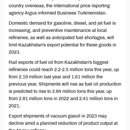
country overseas, the international price reporting
agency Argus informed Business Turkmenistan.
Domestic demand for gasoline, diesel, and jet fuel is
increasing, and preventive maintenance at local
refineries, as well as anticipated fuel shortages, will
limit Kazakhstan's export potential for these goods in
2023.
Rail exports of fuel oil from Kazakhstan's biggest
refineries could reach 2.2-2.5 million tons this year, up
from 2.19 million last year and 1.61 million the
previous year. Shipments will rise as fuel oil production
is predicted to rise to 2.84 million tons this year, up
from 2.81 million tons in 2022 and 2.41 million tons in
2021.
Export shipments of vacuum gasoil in 2023 may
decline amid a planned reduction of product output at