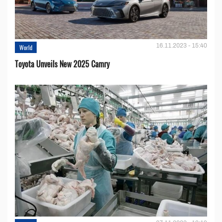
16.11.2023 - 15:40
World
Toyota Unveils New 2025 Camry