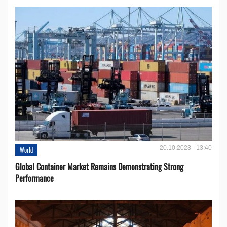
20.10.2023 - 13:40
World
Global Container Market Remains Demonstrating Strong
Performance