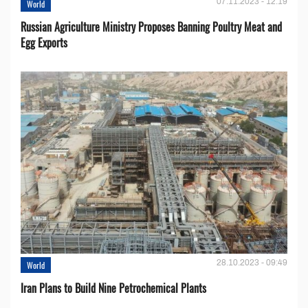
07.11.2023 - 12:19
World
Russian Agriculture Ministry Proposes Banning Poultry Meat and
Egg Exports
28.10.2023 - 09:49
World
Iran Plans to Build Nine Petrochemical Plants