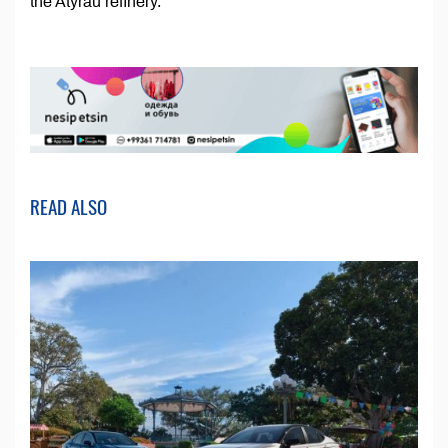
the Atyrau refinery.
READ ALSO