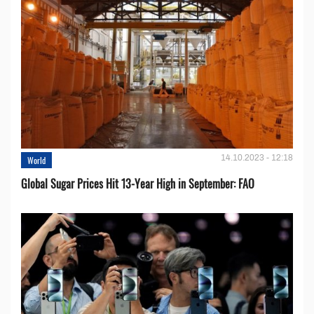
14.10.2023 - 12:18
World
Global Sugar Prices Hit 13-Year High in September: FAO