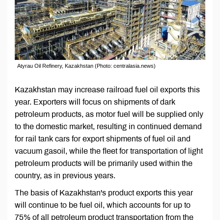
Atyrau Oil Refinery, Kazakhstan (Photo: centralasia.news)
Kazakhstan may increase railroad fuel oil exports this
year. Exporters will focus on shipments of dark
petroleum products, as motor fuel will be supplied only
to the domestic market, resulting in continued demand
for rail tank cars for export shipments of fuel oil and
vacuum gasoil, while the fleet for transportation of light
petroleum products will be primarily used within the
country, as in previous years.
The basis of Kazakhstan's product exports this year
will continue to be fuel oil, which accounts for up to
75% of all petroleum product transportation from the