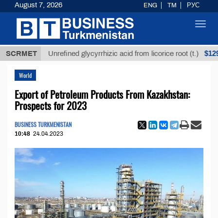
August 7, 2026
ENG
TM
РУС
Toggl
navig
$12935,18
SCRMET
Unrefined glycyrrhizic acid from licorice root (t.)
World
Export of Petroleum Products From Kazakhstan:
Prospects for 2023
BUSINESS TURKMENISTAN
10:48
24.04.2023