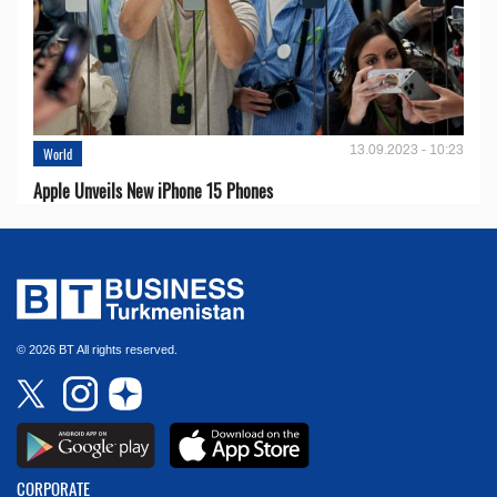
13.09.2023 - 10:23
World
Apple Unveils New iPhone 15 Phones
© 2026 BT All rights reserved.
CORPORATE