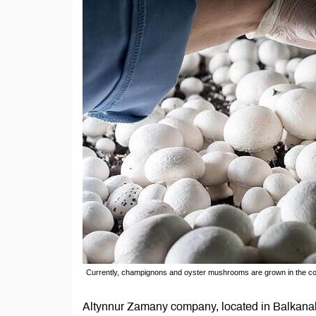
Currently, champignons and oyster mushrooms are grown in the 
Altynnur Zamany company, located in Balkanab