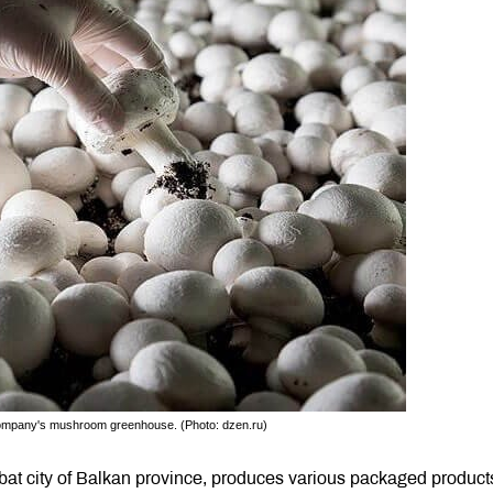
company's mushroom greenhouse. (Photo: dzen.ru)
at city of Balkan province, produces various packaged product