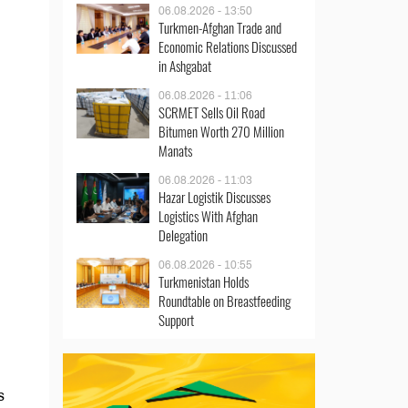
06.08.2026 - 13:50
Turkmen-Afghan Trade and
Economic Relations Discussed
in Ashgabat
06.08.2026 - 11:06
SCRMET Sells Oil Road
Bitumen Worth 270 Million
Manats
06.08.2026 - 11:03
Hazar Logistik Discusses
Logistics With Afghan
Delegation
06.08.2026 - 10:55
Turkmenistan Holds
Roundtable on Breastfeeding
Support
s