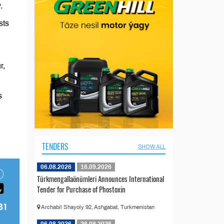
.
sts
r,
s
TENDERS
SHOW ALL
06.08.2026
16.09.2026
Türkmengallaönümleri Announces International
Tender for Purchase of Phostoxin
Archabil Shayoly 92, Ashgabat, Turkmenistan
06.08.2026
26.08.2026