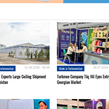
01.08.2026 - 09:38
28.07.2026 
Turkmenistan
Made in Turkmenistan
t Exports Large Ceiling Shipment
Turkmen Company Täç Hil Eyes Entry
kistan
Georgian Market