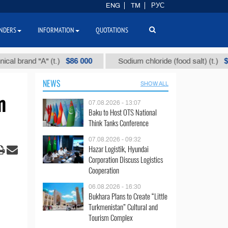
ENG
TM
РУС
NDERS
INFORMATION
QUOTATIONS
$86 000
$40
and "А" (t.)
Sodium chloride (food salt) (t.)
NEWS
SHOW ALL
m
07.08.2026 - 13:07
Baku to Host OTS National
Think Tanks Conference
07.08.2026 - 09:32
Hazar Logistik, Hyundai
Corporation Discuss Logistics
Cooperation
06.08.2026 - 16:30
Bukhara Plans to Create “Little
Turkmenistan” Cultural and
Tourism Complex