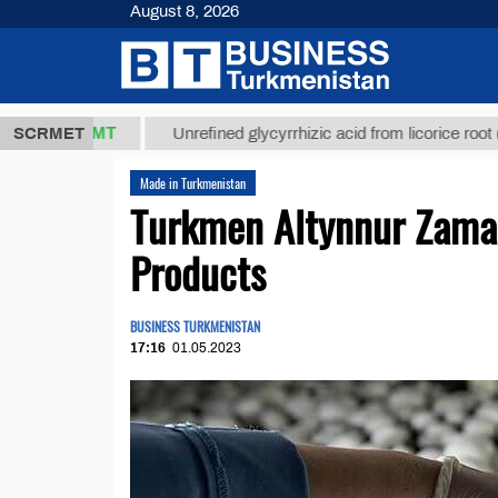
August 8, 2026
7,8 ТМТ
$1
SCRMET
Unrefined glycyrrhizic acid from licorice root (t.)
Made in Turkmenistan
Turkmen Altynnur Zam
Products
BUSINESS TURKMENISTAN
17:16
01.05.2023