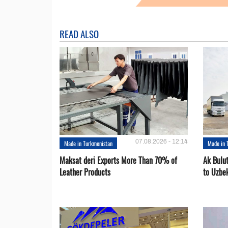
READ ALSO
07.08.2026 - 12:14
Made in Turkmenistan
Made in 
Maksat deri Exports More Than 70% of
Ak Bulu
Leather Products
to Uzbe