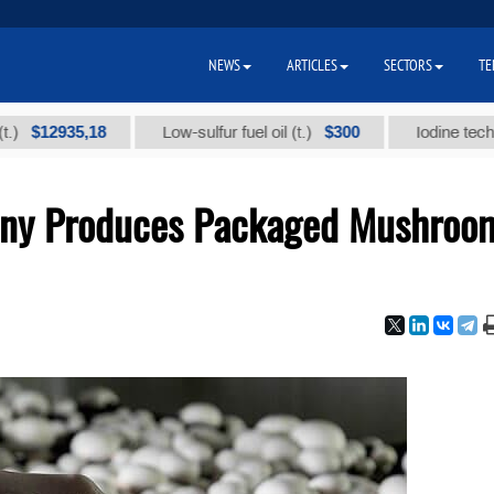
NEWS
ARTICLES
SECTORS
TE
2935,18
$300
Low-sulfur fuel oil (t.)
Iodine technical br
any Produces Packaged Mushroo