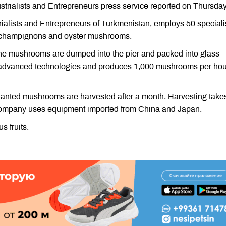
trialists and Entrepreneurs press service reported on Thursday
ialists and Entrepreneurs of Turkmenistan, employs 50 speciali
- champignons and oyster mushrooms.
 the mushrooms are dumped into the pier and packed into glass
 advanced technologies and produces 1,000 mushrooms per hou
planted mushrooms are harvested after a month. Harvesting take
 company uses equipment imported from China and Japan.
 fruits.