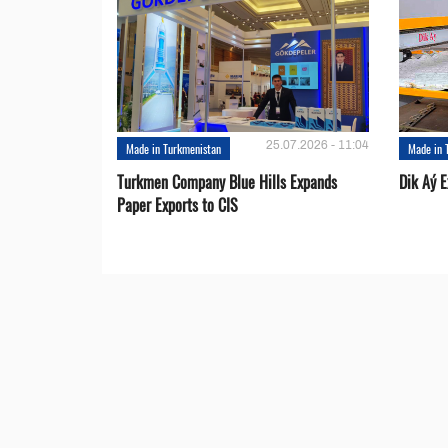
25.07.2026 - 11:04
Made in Turkmenistan
Made in 
Turkmen Company Blue Hills Expands
Dik Aý 
Paper Exports to CIS