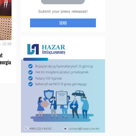
Submit your press releases!
SEND
- 10:35
at
eorgia