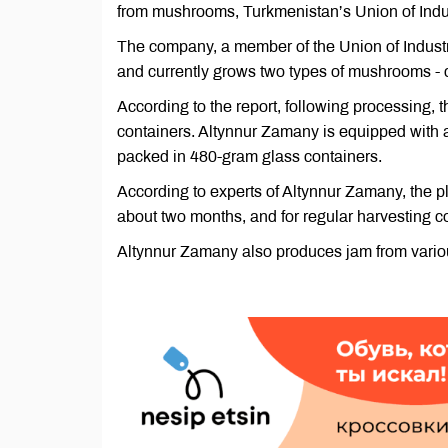
from mushrooms, Turkmenistan’s Union of Indus
The company, a member of the Union of Industr
and currently grows two types of mushrooms 
According to the report, following processing,
containers. Altynnur Zamany is equipped with
packed in 480-gram glass containers.
According to experts of Altynnur Zamany, the 
about two months, and for regular harvesting
Altynnur Zamany also produces jam from various