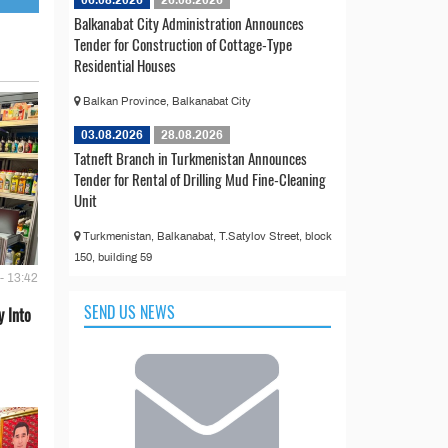
Balkanabat City Administration Announces
Tender for Construction of Cottage-Type
Residential Houses
Balkan Province, Balkanabat City
03.08.2026
28.08.2026
Tatneft Branch in Turkmenistan Announces
Tender for Rental of Drilling Mud Fine-Cleaning
Unit
Turkmenistan, Balkanabat, T.Satylov Street, block
150, building 59
- 13:42
SEND US NEWS
 Into