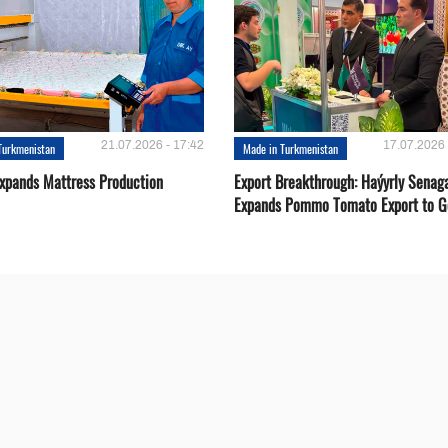
21.07.2026 - 17:42
17.07.2026 
Turkmenistan
Made in Turkmenistan
Expands Mattress Production
Export Breakthrough: Haýyrly Senag
Expands Pommo Tomato Export to G