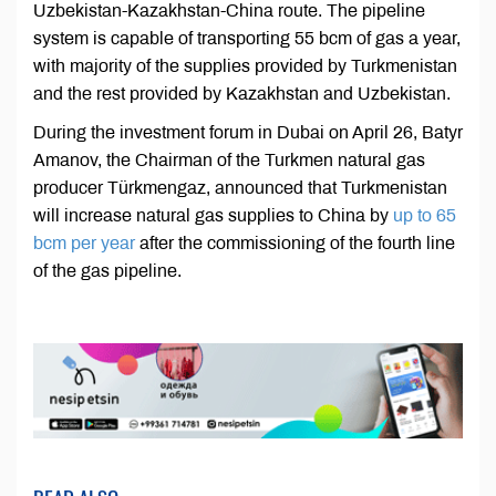
Uzbekistan-Kazakhstan-China route. The pipeline
system is capable of transporting 55 bcm of gas a year,
with majority of the supplies provided by Turkmenistan
and the rest provided by Kazakhstan and Uzbekistan.
During the investment forum in Dubai on April 26, Batyr
Amanov, the Chairman of the Turkmen natural gas
producer Türkmengaz, announced that Turkmenistan
will increase natural gas supplies to China by
up to 65
bcm per year
after the commissioning of the fourth line
of the gas pipeline.