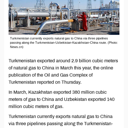
Turkmenistan currently exports natural gas to China via three pipelines
passing along the Turkmenistan-Uzbekistan-Kazakhstan-China route. (Photo:
News.cn)
Turkmenistan exported around 2.9 billion cubic meters
of natural gas to China in March this year, the online
publication of the Oil and Gas Complex of
Turkmenistan reported on Thursday.
In March, Kazakhstan exported 380 million cubic
meters of gas to China and Uzbekistan exported 140
million cubic meters of gas.
Turkmenistan currently exports natural gas to China
via three pipelines passing along the Turkmenistan-