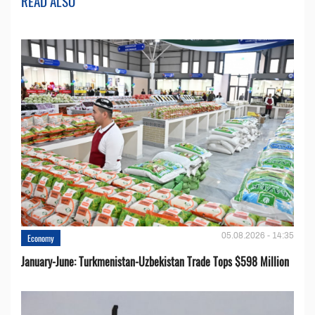
READ ALSO
05.08.2026 - 14:35
Economy
January-June: Turkmenistan-Uzbekistan Trade Tops $598 Million