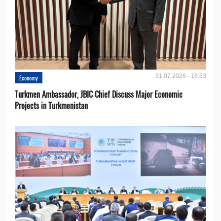
31.07.2026 - 16:53
Economy
Turkmen Ambassador, JBIC Chief Discuss Major Economic
Projects in Turkmenistan