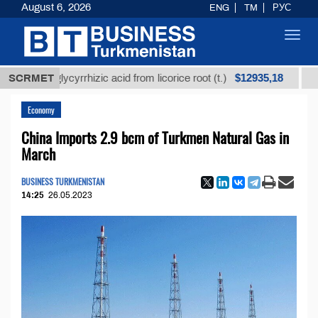
August 6, 2026
ENG
TM
РУС
Toggl
navig
$12935,18
ned glycyrrhizic acid from licorice root (t.)
SCRMET
Low-sulf
Economy
China Imports 2.9 bcm of Turkmen Natural Gas in
March
BUSINESS TURKMENISTAN
14:25
26.05.2023