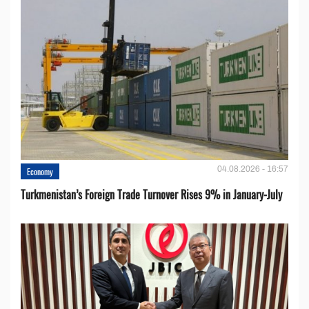
04.08.2026 - 16:57
Economy
Turkmenistan’s Foreign Trade Turnover Rises 9% in January-July