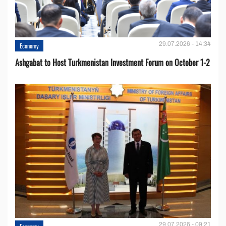
29.07.2026 - 14:34
Economy
Ashgabat to Host Turkmenistan Investment Forum on October 1-2
29.07.2026 - 09:21