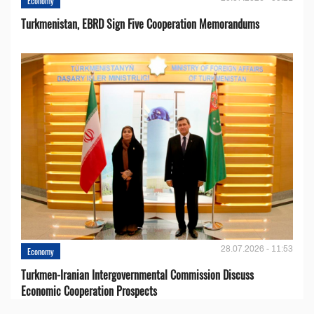
Economy
Turkmenistan, EBRD Sign Five Cooperation Memorandums
28.07.2026 - 11:53
Economy
Turkmen-Iranian Intergovernmental Commission Discuss
Economic Cooperation Prospects