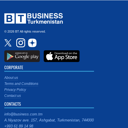
© 2026 BT All rights reserved.
CORPORATE
About us
Terms and Conditions
Privacy Policy
Contact us
CONTACTS
info@business.com.tm
A.Niyazov ave. 157, Ashgabat, Turkmenistan, 744000
+993 61 89 14 98