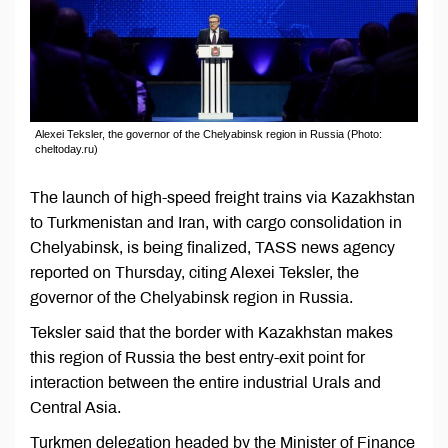
Alexei Teksler, the governor of the Chelyabinsk region in Russia (Photo:
cheltoday.ru)
The launch of high-speed freight trains via Kazakhstan
to Turkmenistan and Iran, with cargo consolidation in
Chelyabinsk, is being finalized, TASS news agency
reported on Thursday, citing Alexei Teksler, the
governor of the Chelyabinsk region in Russia.
Teksler said that the border with Kazakhstan makes
this region of Russia the best entry-exit point for
interaction between the entire industrial Urals and
Central Asia.
Turkmen delegation headed by the Minister of Finance