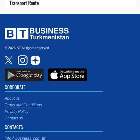
Transport Route
© 2026 BT All rights reserved.
CORPORATE
About us
Terms and Conditions
Privacy Policy
Contact us
CONTACTS
info@business.com.tm