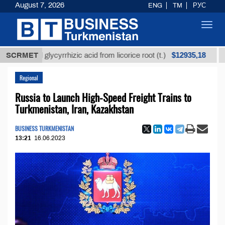
August 7, 2026
ENG
TM
РУС
Toggl
navig
$12935,18
fined glycyrrhizic acid from licorice root (t.)
SCRMET
Low-su
Regional
Russia to Launch High-Speed Freight Trains to
Turkmenistan, Iran, Kazakhstan
BUSINESS TURKMENISTAN
13:21
16.06.2023