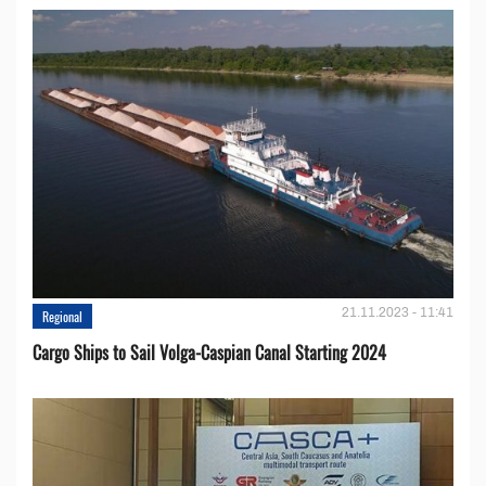
21.11.2023 - 11:41
Regional
Cargo Ships to Sail Volga-Caspian Canal Starting 2024