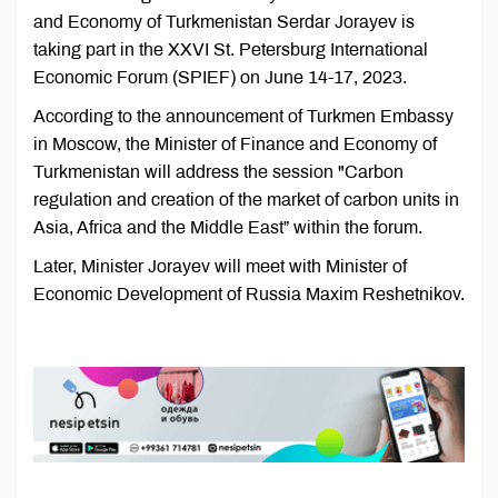
and Economy of Turkmenistan Serdar Jorayev is
taking part in the XXVI St. Petersburg International
Economic Forum (SPIEF) on June 14-17, 2023.
According to the announcement of Turkmen Embassy
in Moscow, the Minister of Finance and Economy of
Turkmenistan will address the session "Carbon
regulation and creation of the market of carbon units in
Asia, Africa and the Middle East” within the forum.
Later, Minister Jorayev will meet with Minister of
Economic Development of Russia Maxim Reshetnikov.