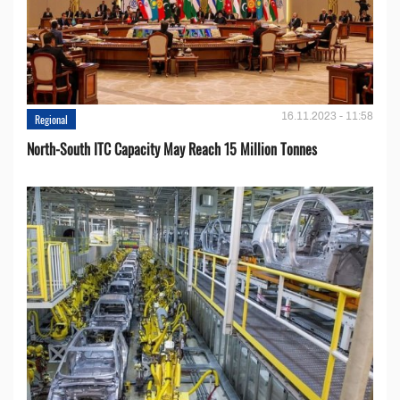
16.11.2023 - 11:58
Regional
North-South ITC Capacity May Reach 15 Million Tonnes