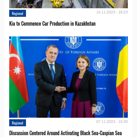
14.11.2023 - 16:23
Regional
Kia to Сommence Сar Production in Kazakhstan
07.11.2023 - 15:30
Regional
Discussion Centered Around Activating Black Sea-Caspian Sea