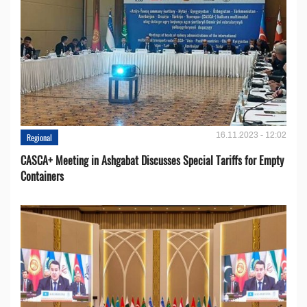
16.11.2023 - 12:02
Regional
CASCA+ Meeting in Ashgabat Discusses Special Tariffs for Empty
Containers