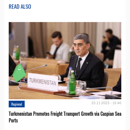
READ ALSO
23.11.2023 - 15:46
Regional
Turkmenistan Promotes Freight Transport Growth via Caspian Sea
Ports