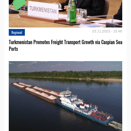
23.11.2023 - 15:46
Regional
Turkmenistan Promotes Freight Transport Growth via Caspian Sea
Ports