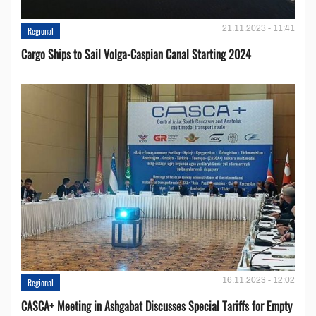
21.11.2023 - 11:41
Regional
Cargo Ships to Sail Volga-Caspian Canal Starting 2024
16.11.2023 - 12:02
Regional
CASCA+ Meeting in Ashgabat Discusses Special Tariffs for Empty