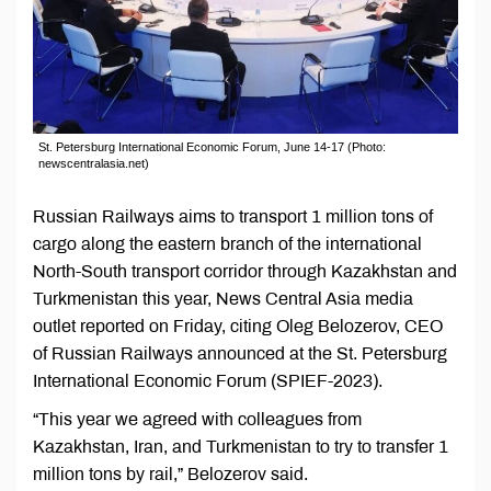
St. Petersburg International Economic Forum, June 14-17 (Photo:
newscentralasia.net)
Russian Railways aims to transport 1 million tons of
cargo along the eastern branch of the international
North-South transport corridor through Kazakhstan and
Turkmenistan this year, News Central Asia media
outlet reported on Friday, citing Oleg Belozerov, CEO
of Russian Railways announced at the St. Petersburg
International Economic Forum (SPIEF-2023).
“This year we agreed with colleagues from
Kazakhstan, Iran, and Turkmenistan to try to transfer 1
million tons by rail,” Belozerov said.