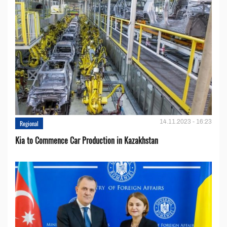
14.11.2023 - 16:23
Regional
Kia to Сommence Сar Production in Kazakhstan