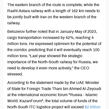
The eastern branch of the route is complete, while the
Rasht-Astara railway with a length of 162 km needs to
be jointly built with Iran on the western branch of the
railway.
Belozerov further noted that in January-May of 2023,
cargo transportation increased by 42%, reaching 4
million tons. He expressed optimism for the potential of
the corridor, predicting that it will eventually reach 100
million tons. “Last year showed the strategic
importance of the North-South railway for Russia, we
need to develop it even more actively,” the CEO
stressed.
According to the statement made by the UAE Minister
of State for Foreign Trade Thani bin Ahmed Al-Zeyoudi
at the international economic forum "Russia - Islamic
World: KazanForum", the total volume of funds of the
North-South ITC logistics project will exceed
$2 trillion