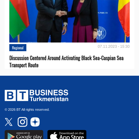
07.11.2023 - 15:30
Regional
Discussion Centered Around Activating Black Sea-Caspian Sea
Transport Route
© 2026 BT All rights reserved.