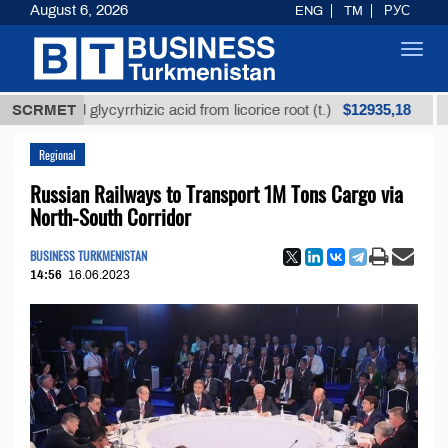
August 6, 2026
ENG
TM
РУС
Toggl
navig
$12935,18
fined glycyrrhizic acid from licorice root (t.)
SCRMET
Low-su
Regional
Russian Railways to Transport 1M Tons Cargo via
North-South Corridor
BUSINESS TURKMENISTAN
14:56
16.06.2023