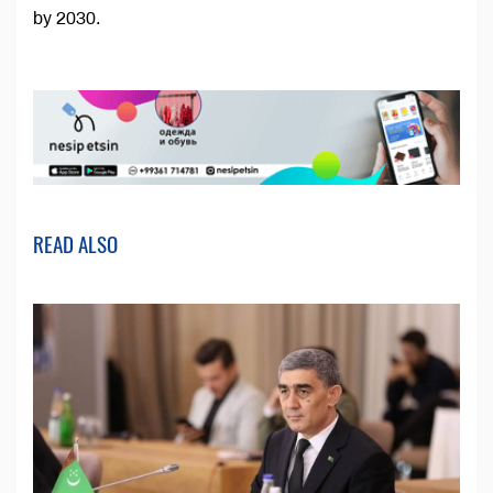
by 2030.
READ ALSO