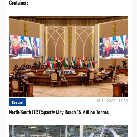
Containers
16.11.2023 - 11:58
Regional
North-South ITC Capacity May Reach 15 Million Tonnes