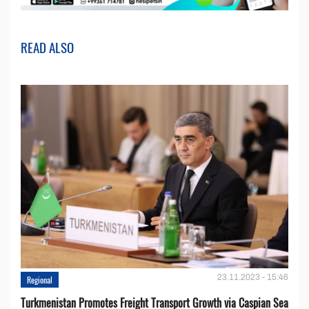
READ ALSO
23.11.2023 - 15:46
Regional
Turkmenistan Promotes Freight Transport Growth via Caspian Sea