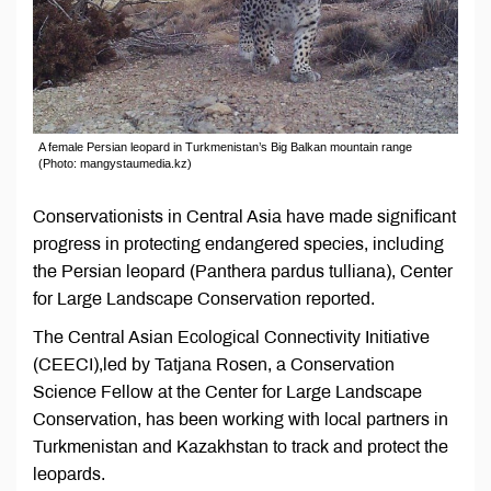
A female Persian leopard in Turkmenistan’s Big Balkan mountain range
(Photo: mangystaumedia.kz)
Conservationists in Central Asia have made significant
progress in protecting endangered species, including
the Persian leopard (Panthera pardus tulliana), Center
for Large Landscape Conservation reported.
The Central Asian Ecological Connectivity Initiative
(CEECI),led by Tatjana Rosen, a Conservation
Science Fellow at the Center for Large Landscape
Conservation, has been working with local partners in
Turkmenistan and Kazakhstan to track and protect the
leopards.