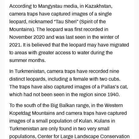
According to Mangystau media, in Kazakhstan,
camera traps have captured images of a single
leopard, nicknamed “Tau Sheri” (Spirit of the
Mountains). The leopard was first recorded in
November 2020 and was last seen in the winter of
2021. It is believed that the leopard may have migrated
to areas with greater access to water during the
summer months.
In Turkmenistan, camera traps have recorded nine
distinct leopards, including a female with two cubs.
The traps have also captured images of a Pallas’s cat,
which had not been seen in the region since 1940.
To the south of the Big Balkan range, in the Western
Kopetdag Mountains and camera traps have captured
images of a small population of Kulan. Kulans in
Turkmenistan are only found in two very small
populations, Center for Large Landscape Conservation