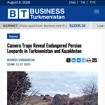
August 8, 2026
ENG
TM
РУС
Toggl
navig
$12935,18
ycyrrhizic acid from licorice root (t.)
SCRMET
Low-sulfur fue
Regional
Camera Traps Reveal Endangered Persian
Leopards in Turkmenistan and Kazakhstan
BUSINESS TURKMENISTAN
13:40
01.07.2023