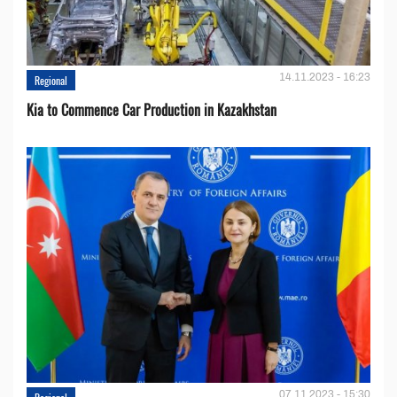
14.11.2023 - 16:23
Regional
Kia to Сommence Сar Production in Kazakhstan
07.11.2023 - 15:30