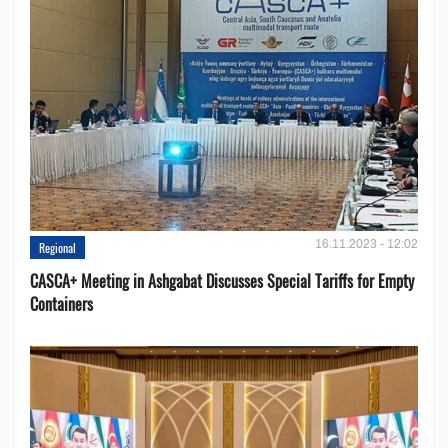
16.11.2023 - 12:02
Regional
CASCA+ Meeting in Ashgabat Discusses Special Tariffs for Empty
Containers