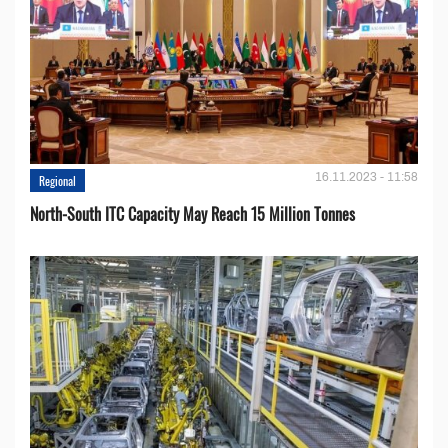
16.11.2023 - 11:58
Regional
North-South ITC Capacity May Reach 15 Million Tonnes