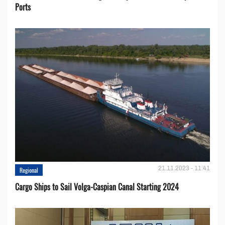
Ports
21.11.2023 - 11:41
Regional
Cargo Ships to Sail Volga-Caspian Canal Starting 2024