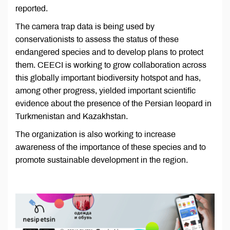
reported.
The camera trap data is being used by
conservationists to assess the status of these
endangered species and to develop plans to protect
them. CEECI is working to grow collaboration across
this globally important biodiversity hotspot and has,
among other progress, yielded important scientific
evidence about the presence of the Persian leopard in
Turkmenistan and Kazakhstan.
The organization is also working to increase
awareness of the importance of these species and to
promote sustainable development in the region.