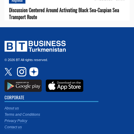
Regional
Discussion Centered Around Activating Black Sea-Caspian Sea
Transport Route
© 2026 BT All rights reserved.
CORPORATE
About us
Terms and Conditions
Privacy Policy
Contact us