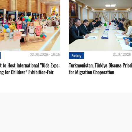
03.08.2026 - 16:15
31.07.2026 
Society
 to Host International “Kids Expo:
Turkmenistan, Türkiye Discuss Priori
ng for Children” Exhibition-Fair
for Migration Cooperation