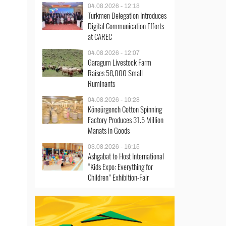
04.08.2026 - 12:18
Turkmen Delegation Introduces
Digital Communication Efforts
at CAREC
04.08.2026 - 12:07
Garagum Livestock Farm
Raises 58,000 Small
Ruminants
04.08.2026 - 10:28
Köneürgench Cotton Spinning
Factory Produces 31.5 Million
Manats in Goods
03.08.2026 - 16:15
Ashgabat to Host International
“Kids Expo: Everything for
Children” Exhibition-Fair