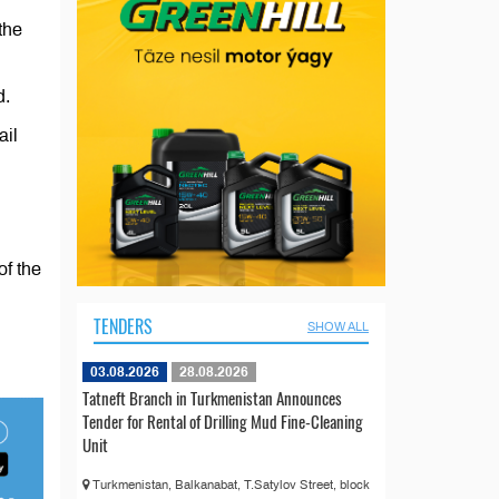
the
d.
ail
of the
TENDERS
SHOW ALL
03.08.2026
28.08.2026
Tatneft Branch in Turkmenistan Announces
Tender for Rental of Drilling Mud Fine-Cleaning
Unit
Turkmenistan, Balkanabat, T.Satylov Street, block