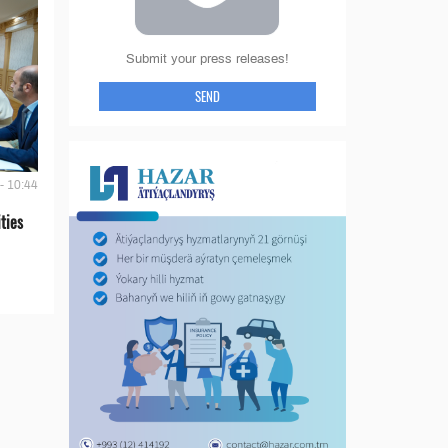
Submit your press releases!
SEND
- 10:44
ties