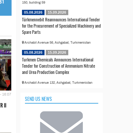
150, building 59
05.08.2026
15.09.2026
Türkmennebit Reannounces International Tender
for the Procurement of Specialized Machinery and
Spare Parts
Archabil Avenue 56, Ashgabat, Turkmenistan
05.08.2026
15.09.2026
Turkmen Chemicals Announces International
Tender for Construction of Ammonium Nitrate
and Urea Production Complex
Archabil Avenue 132, Ashgabat, Turkmenistan
- 16:07
SEND US NEWS
R II