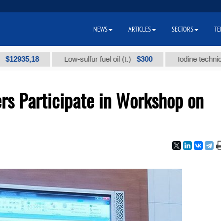
NEWS
ARTICLES
SECTORS
TE
5,18
$300
Low-sulfur fuel oil (t.)
Iodine technical brand
s Participate in Workshop on