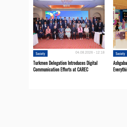
04.08.2026 - 12:18
Society
Society
Turkmen Delegation Introduces Digital
Ashgabat
Communication Efforts at CAREC
Everythi