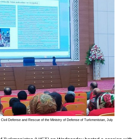
 Civil Defense and Rescue of the Ministry of Defense of Turkmenistan, July