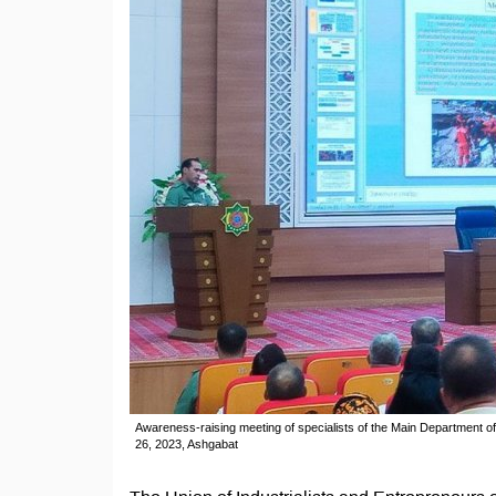
Awareness-raising meeting of specialists of the Main Department of
26, 2023, Ashgabat