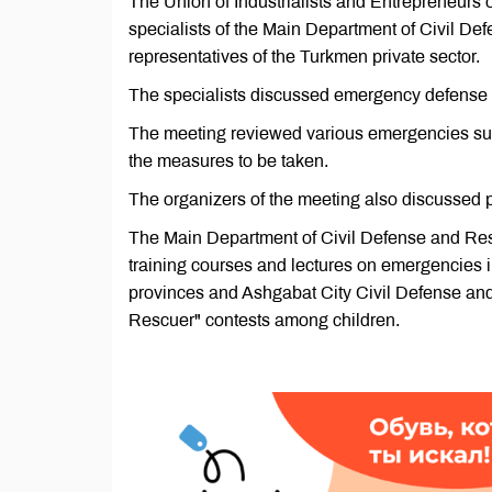
The Union of Industrialists and Entrepreneurs
specialists of the Main Department of Civil De
representatives of the Turkmen private sector.
The specialists discussed emergency defense 
The meeting reviewed various emergencies such
the measures to be taken.
The organizers of the meeting also discussed p
The Main Department of Civil Defense and Resc
training courses and lectures on emergencies in 
provinces and Ashgabat City Civil Defense an
Rescuer" contests among children.