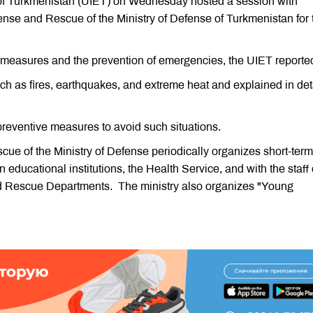
 of Turkmenistan (UIET) on Wednesday hosted a session with
fense and Rescue of the Ministry of Defense of Turkmenistan for 
measures and the prevention of emergencies, the UIET reporte
 as fires, earthquakes, and extreme heat and explained in det
reventive measures to avoid such situations.
ue of the Ministry of Defense periodically organizes short-term
educational institutions, the Health Service, and with the staff 
d Rescue Departments. The ministry also organizes "Young