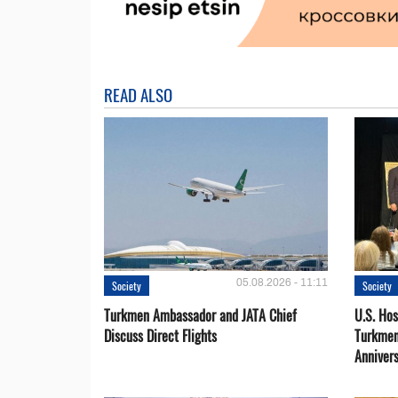
READ ALSO
05.08.2026 - 11:11
Society
Society
Turkmen Ambassador and JATA Chief
U.S. Hos
Discuss Direct Flights
Turkmen
Anniver