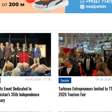
04.08.2026 - 17:38
04.08.2026 
Society
ts Event Dedicated to
Turkmen Entrepreneurs Invited to TT
istan’s 35th Independence
2026 Tourism Fair
sary