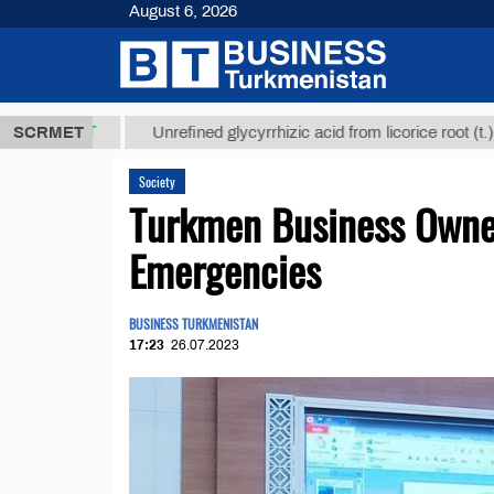
August 6, 2026
8 ТМТ
$1293
SCRMET
Unrefined glycyrrhizic acid from licorice root (t.)
Society
Turkmen Business Owner
Emergencies
BUSINESS TURKMENISTAN
17:23
26.07.2023