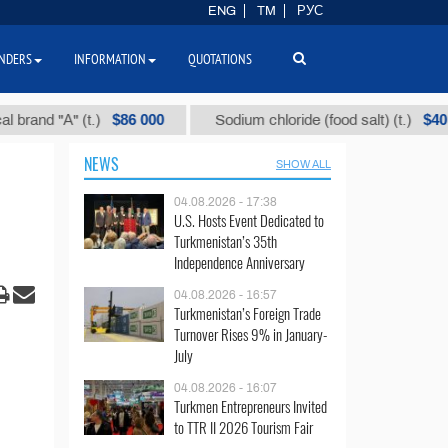
ENG
TM
РУС
NDERS
INFORMATION
QUOTATIONS
$86 000
$40
 "А" (t.)
Sodium chloride (food salt) (t.)
NEWS
SHOW ALL
04.08.2026 - 17:38
U.S. Hosts Event Dedicated to
Turkmenistan’s 35th
Independence Anniversary
04.08.2026 - 16:57
Turkmenistan’s Foreign Trade
Turnover Rises 9% in January-
July
04.08.2026 - 16:07
Turkmen Entrepreneurs Invited
to TTR II 2026 Tourism Fair