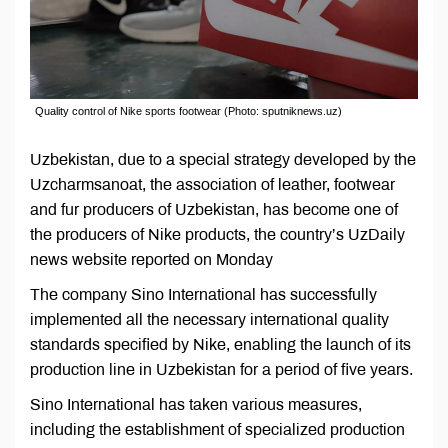
Quality control of Nike sports footwear (Photo: sputniknews.uz)
Uzbekistan, due to a special strategy developed by the
Uzcharmsanoat, the association of leather, footwear
and fur producers of Uzbekistan, has become one of
the producers of Nike products, the country’s UzDaily
news website reported on Monday
The company Sino International has successfully
implemented all the necessary international quality
standards specified by Nike, enabling the launch of its
production line in Uzbekistan for a period of five years.
Sino International has taken various measures,
including the establishment of specialized production