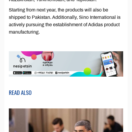
Starting from next year, the products will also be
shipped to Pakistan. Additionally, Sino International is
actively pursuing the establishment of Adidas product
manufacturing.
READ ALSO