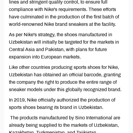
lines and stringent quality control, to ensure full
compliance with Nike's requirements. These efforts
have culminated in the production of the first batch of
world-renowned Nike brand sneakers at the facility.
As per Nike's strategy, the shoes manufactured in
Uzbekistan will initially be targeted for the markets in
Central Asia and Pakistan, with plans for future
expansion into European markets.
Like other countries producing sports shoes for Nike,
Uzbekistan has obtained an official barcode, granting
the company the right to produce the entire range of
sneaker models under this globally recognized brand.
In 2019, Nike officially authorized the production of
sports shoes bearing its brand in Uzbekistan.
The products manufactured by Sino International are
already being supplied to the markets of Uzbekistan,
Kazakhstan, Turkmenistan, and Tajikistan.