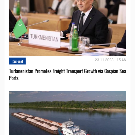
23.11.2023 - 15:46
Regional
Turkmenistan Promotes Freight Transport Growth via Caspian Sea
Ports