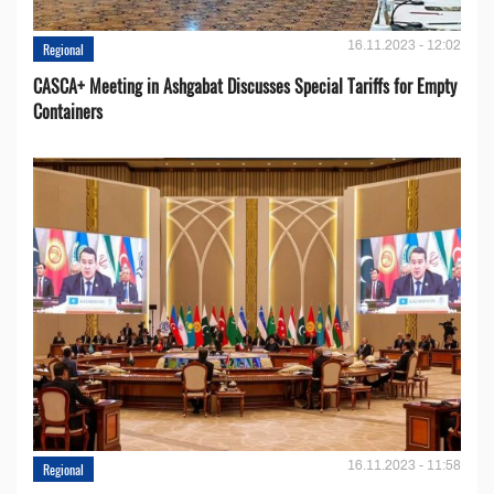
16.11.2023 - 12:02
Regional
CASCA+ Meeting in Ashgabat Discusses Special Tariffs for Empty
Containers
16.11.2023 - 11:58
Regional