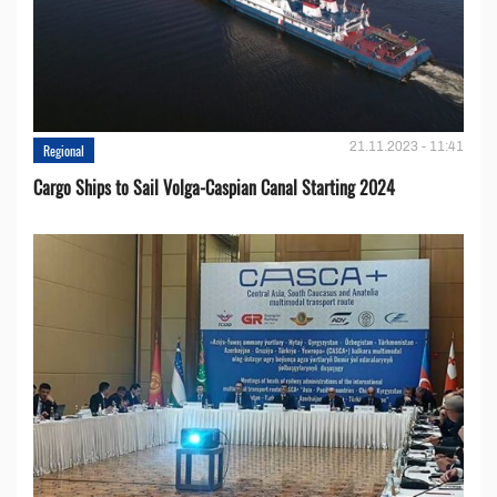
21.11.2023 - 11:41
Regional
Cargo Ships to Sail Volga-Caspian Canal Starting 2024