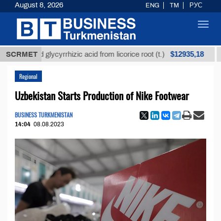
August 8, 2026
ENG
TM
РУС
Toggl
navig
$12935,18
ined glycyrrhizic acid from licorice root (t.)
SCRMET
Low-su
Regional
Uzbekistan Starts Production of Nike Footwear
BUSINESS TURKMENISTAN
14:04
08.08.2023