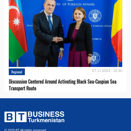
07.11.2023 - 15:30
Regional
Discussion Centered Around Activating Black Sea-Caspian Sea
Transport Route
© 2026 BT All rights reserved.