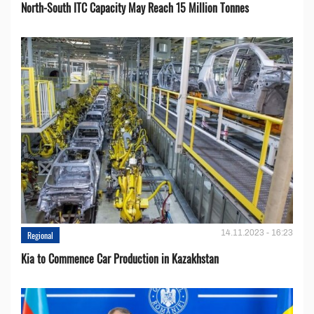
North-South ITC Capacity May Reach 15 Million Tonnes
14.11.2023 - 16:23
Regional
Kia to Сommence Сar Production in Kazakhstan