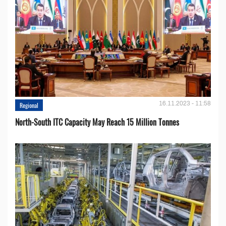
16.11.2023 - 11:58
Regional
North-South ITC Capacity May Reach 15 Million Tonnes