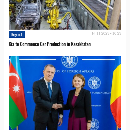
14.11.2023 - 16:23
Regional
Kia to Сommence Сar Production in Kazakhstan