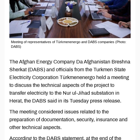
Meeting of representatives of Türkmenenergo and DABS companies (Photo:
DABS)
The Afghan Energy Company Da Afghanistan Breshna
Sherkat (DABS) and officials from the Turkmen State
Electricity Corporation Türkmenenergo held a meeting
to discuss the technical aspects of the project to
transfer electricity to the Nur ul-Jihad substation in
Herat, the DABS said in its Tuesday press release.
The meeting considered issues related to the
preparation of documentation, security, insurance and
other technical aspects.
According to the DABS statement, at the end of the