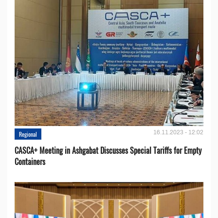
16.11.2023 - 12:02
Regional
CASCA+ Meeting in Ashgabat Discusses Special Tariffs for Empty
Containers