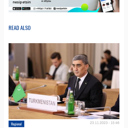
READ ALSO
23.11.2023 - 15:46
Regional