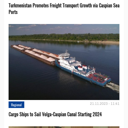
Turkmenistan Promotes Freight Transport Growth via Caspian Sea
Ports
21.11.2023 - 11:41
Regional
Cargo Ships to Sail Volga-Caspian Canal Starting 2024