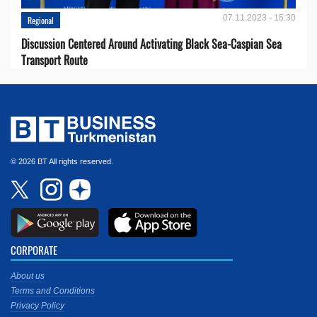
07.11.2023 - 15:30
Regional
Discussion Centered Around Activating Black Sea-Caspian Sea
Transport Route
© 2026 BT All rights reserved.
CORPORATE
About us
Terms and Conditions
Privacy Policy