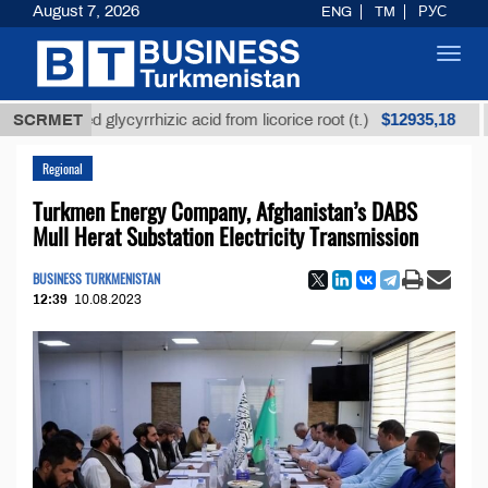
August 7, 2026
ENG
TM
РУС
Toggl
navig
$12935,18
efined glycyrrhizic acid from licorice root (t.)
SCRMET
Low-
Regional
Turkmen Energy Company, Afghanistan’s DABS
Mull Herat Substation Electricity Transmission
BUSINESS TURKMENISTAN
12:39
10.08.2023