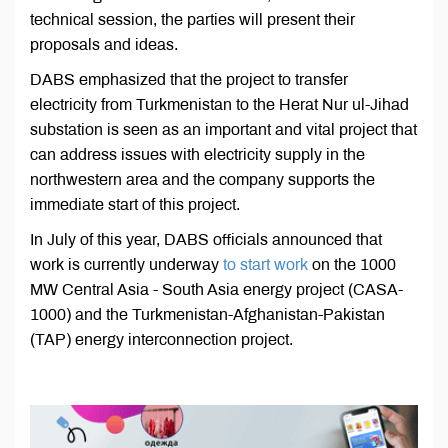
technical session, the parties will present their
proposals and ideas.
DABS emphasized that the project to transfer
electricity from Turkmenistan to the Herat Nur ul-Jihad
substation is seen as an important and vital project that
can address issues with electricity supply in the
northwestern area and the company supports the
immediate start of this project.
In July of this year, DABS officials announced that
work is currently underway
to start work
on the 1000
MW Central Asia - South Asia energy project (CASA-
1000) and the Turkmenistan-Afghanistan-Pakistan
(TAP) energy interconnection project.