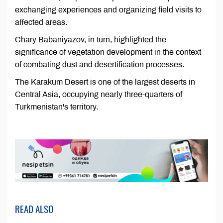
exchanging experiences and organizing field visits to
affected areas.
Chary Babaniyazov, in turn, highlighted the
significance of vegetation development in the context
of combating dust and desertification processes.
The Karakum Desert is one of the largest deserts in
Central Asia, occupying nearly three-quarters of
Turkmenistan's territory.
READ ALSO