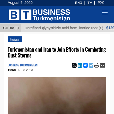
August 9, 2026
ENG
TM
РУС
Toggl
navig
$12935,18
SCRMET
Unrefined glycyrrhizic acid from licorice root (t.)
Regional
Turkmenistan and Iran to Join Efforts in Combating
Dust Storms
BUSINESS TURKMENISTAN
10:58
17.08.2023