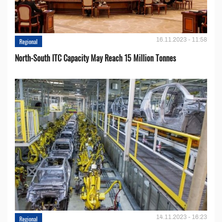
16.11.2023 - 11:58
Regional
North-South ITC Capacity May Reach 15 Million Tonnes
14.11.2023 - 16:23
Regional