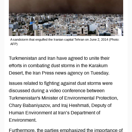
A sandstorm that engulfed the Iranian capital Tehran on June 2, 2014 (Photo:
AFP)
Turkmenistan and Iran have agreed to unite their
efforts in combating dust storms in the Karakum
Desert, the Iran Press news agency on Tuesday.
Issues related to fighting against dust storms were
discussed during a video conference between
Turkmenistan's Minister of Environmental Protection,
Chary Babaniyazov, and Iraj Heshmati, Deputy of
Human Environment at Iran’s Department of
Environment.
Furthermore, the parties emphasized the importance of