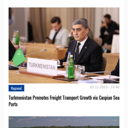
23.11.2023 - 15:46
Regional
Turkmenistan Promotes Freight Transport Growth via Caspian Sea
Ports