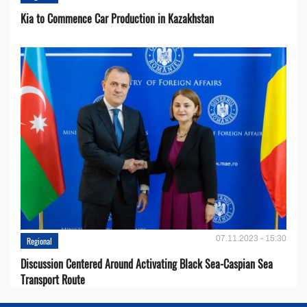
Kia to Сommence Сar Production in Kazakhstan
07.11.2023 - 15:30
Regional
Discussion Centered Around Activating Black Sea-Caspian Sea
Transport Route