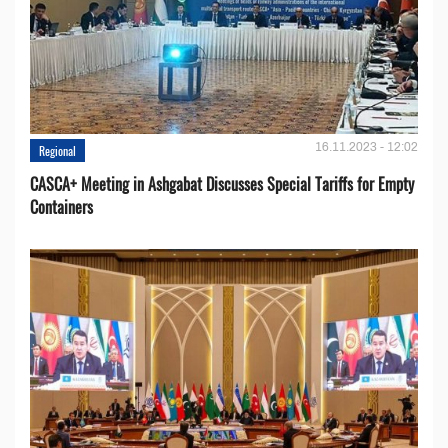
16.11.2023 - 12:02
Regional
CASCA+ Meeting in Ashgabat Discusses Special Tariffs for Empty
Containers