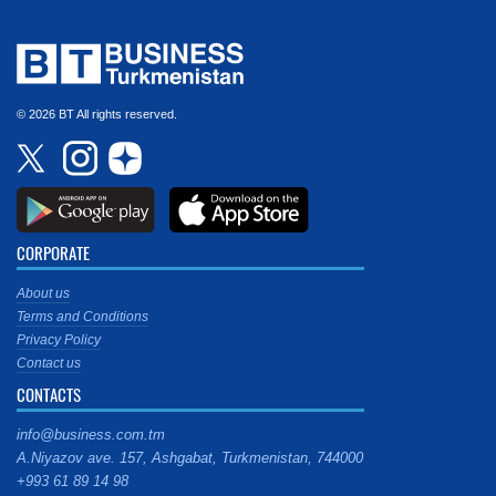
© 2026 BT All rights reserved.
CORPORATE
About us
Terms and Conditions
Privacy Policy
Contact us
CONTACTS
info@business.com.tm
A.Niyazov ave. 157, Ashgabat, Turkmenistan, 744000
+993 61 89 14 98