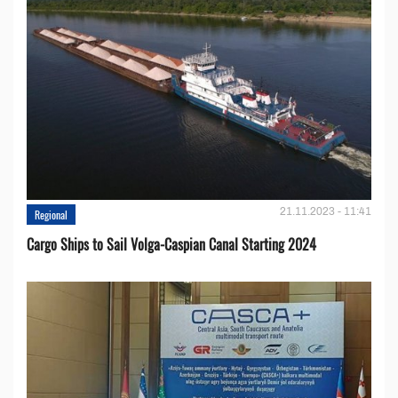
21.11.2023 - 11:41
Regional
Cargo Ships to Sail Volga-Caspian Canal Starting 2024