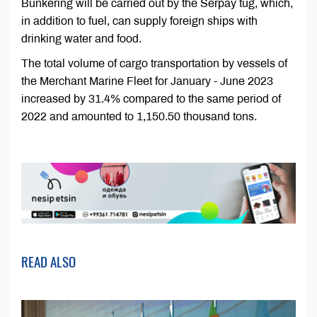
Bunkering will be carried out by the Serpaý tug, which,
in addition to fuel, can supply foreign ships with
drinking water and food.
The total volume of cargo transportation by vessels of
the Merchant Marine Fleet for January - June 2023
increased by 31.4% compared to the same period of
2022 and amounted to 1,150.50 thousand tons.
READ ALSO