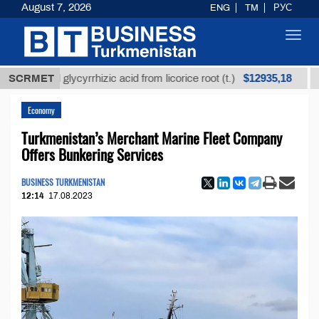
August 7, 2026
ENG
TM
РУС
Toggl
navig
$12935,18
fined glycyrrhizic acid from licorice root (t.)
SCRMET
Low-su
Economy
Turkmenistan’s Merchant Marine Fleet Company
Offers Bunkering Services
BUSINESS TURKMENISTAN
12:14
17.08.2023