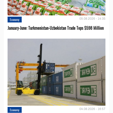
05.08.2026 - 14:35
Economy
January-June: Turkmenistan-Uzbekistan Trade Tops $598 Million
04.08.2026 - 16:57
Economy