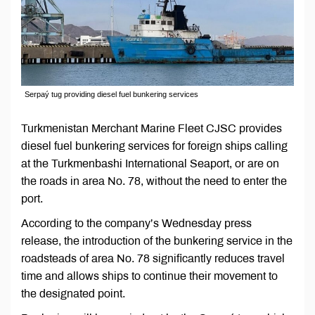
Serpaý tug providing diesel fuel bunkering services
Turkmenistan Merchant Marine Fleet CJSC provides
diesel fuel bunkering services for foreign ships calling
at the Turkmenbashi International Seaport, or are on
the roads in area No. 78, without the need to enter the
port.
According to the company’s Wednesday press
release, the introduction of the bunkering service in the
roadsteads of area No. 78 significantly reduces travel
time and allows ships to continue their movement to
the designated point.