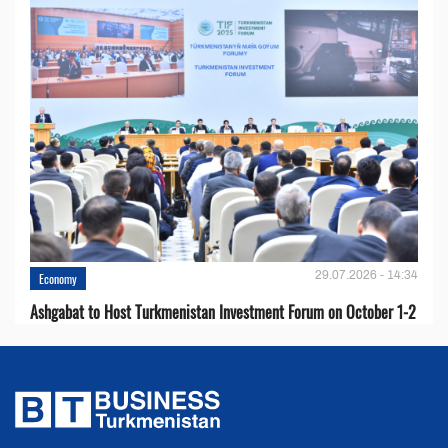
29.07.2026 - 14:34
Economy
Ashgabat to Host Turkmenistan Investment Forum on October 1-2