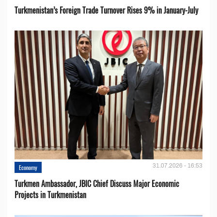
Turkmenistan’s Foreign Trade Turnover Rises 9% in January-July
31.07.2026 - 16:53
Economy
Turkmen Ambassador, JBIC Chief Discuss Major Economic
Projects in Turkmenistan