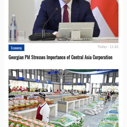
Today - 11:42
Economy
Georgian PM Stresses Importance of Central Asia Corporation