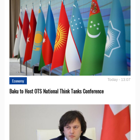
Today - 13:07
Economy
Baku to Host OTS National Think Tanks Conference