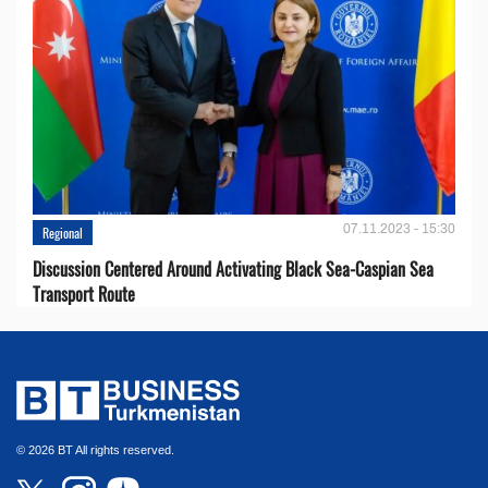
07.11.2023 - 15:30
Regional
Discussion Centered Around Activating Black Sea-Caspian Sea
Transport Route
© 2026 BT All rights reserved.