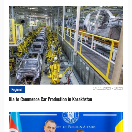
14.11.2023 - 16:23
Regional
Kia to Сommence Сar Production in Kazakhstan