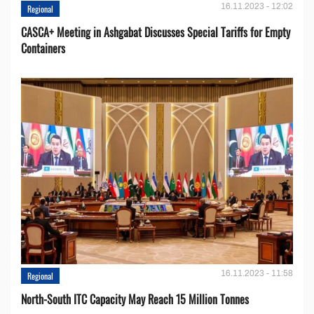
16.11.2023 - 12:02
Regional
CASCA+ Meeting in Ashgabat Discusses Special Tariffs for Empty
Containers
16.11.2023 - 11:58
Regional
North-South ITC Capacity May Reach 15 Million Tonnes