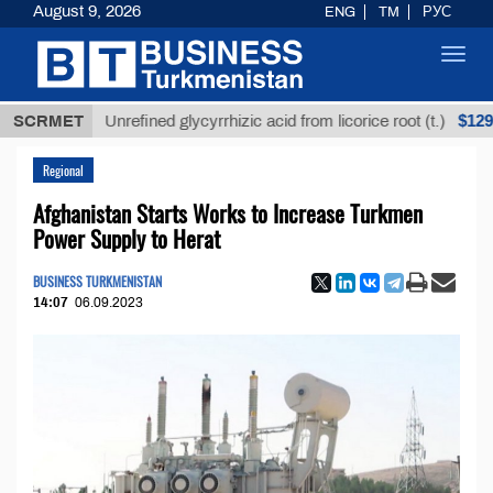
August 9, 2026
ENG
TM
РУС
Toggl
navig
$12935,18
SCRMET
Unrefined glycyrrhizic acid from licorice root (t.)
Regional
Afghanistan Starts Works to Increase Turkmen
Power Supply to Herat
BUSINESS TURKMENISTAN
14:07
06.09.2023