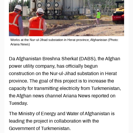
Works at the Nur-ul-Jihad substation in Herat province, Afghanistan (Photo:
Ariana News)
Da Afghanistan Breshna Sherkat (DABS), the Afghan
power utility company, has officially begun
construction on the Nur-ul-Jihad substation in Herat
province. The goal of this project is to increase the
capacity for transmitting electricity from Turkmenistan,
the Afghan news channel Ariana News reported on
Tuesday.
The Ministry of Energy and Water of Afghanistan is
leading the project in collaboration with the
Government of Turkmenistan.