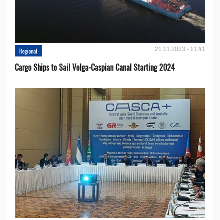
21.11.2023 - 11:41
Regional
Cargo Ships to Sail Volga-Caspian Canal Starting 2024