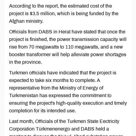
According to the report, the estimated cost of the
project is $3.5 million, which is being funded by the
Afghan ministry.
Officials from DABS in Herat have stated that once the
project is finished, the power transmission capacity will
rise from 70 megawatts to 110 megawatts, and a new
booster transformer will help alleviate power shortages
in the province.
Turkmen officials have indicated that the project is
expected to take six months to complete. A
representative from the Ministry of Energy of
Turkmenistan has expressed the commitment to
ensuring the project's high-quality execution and timely
completion for its intended use.
Last month, Officials of the Turkmen State Eectricity
Corporation Türkmenenergo and DABS held a