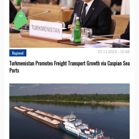
23.11.2023 - 15:46
Regional
Turkmenistan Promotes Freight Transport Growth via Caspian Sea
Ports