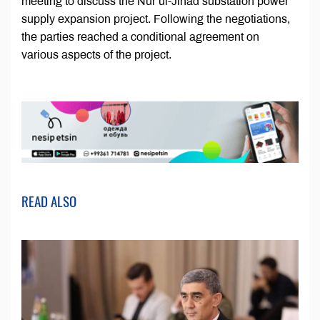
meeting to discuss the Nur ul-Jihad substation power
supply expansion project. Following the negotiations,
the parties reached a conditional agreement on
various aspects of the project.
READ ALSO