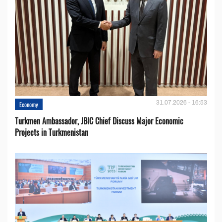
31.07.2026 - 16:53
Economy
Turkmen Ambassador, JBIC Chief Discuss Major Economic
Projects in Turkmenistan