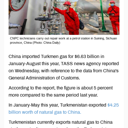
CNPC technicians carry out repair work at a petrol station in Suining, Sichuan
province, China (Photo: China Daily)
China imported Turkmen gas for $6.63 billion in
January-August this year, TASS news agency reported
on Wednesday, with reference to the data from China's
General Administration of Customs.
According to the report, the figure is about 5 percent
more compared to the same period last year.
In January-May this year, Turkmenistan exported
$4.25
billion worth of natural gas to China.
Turkmenistan currently exports natural gas to China