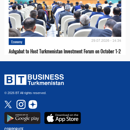
29.07.2026 - 14:34
Economy
Ashgabat to Host Turkmenistan Investment Forum on October 1-2
© 2026 BT All rights reserved.
CORPORATE