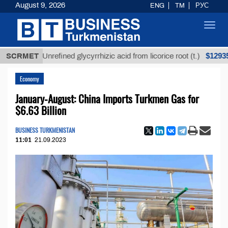
August 9, 2026
ENG
TM
РУС
Toggl
navig
$12935,18
SCRMET
Unrefined glycyrrhizic acid from licorice root (t.)
Economy
January-August: China Imports Turkmen Gas for
$6.63 Billion
BUSINESS TURKMENISTAN
11:01
21.09.2023