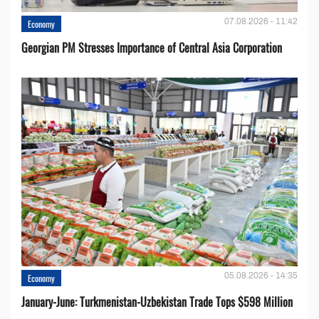
07.08.2026 - 11:42
Economy
Georgian PM Stresses Importance of Central Asia Corporation
05.08.2026 - 14:35
Economy
January-June: Turkmenistan-Uzbekistan Trade Tops $598 Million