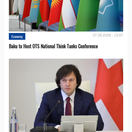
07.08.2026 - 13:07
Economy
Baku to Host OTS National Think Tanks Conference