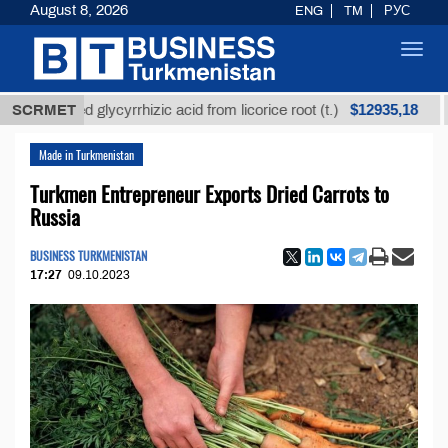
August 8, 2026
ENG
TM
РУС
Toggl
navig
$12935,18
efined glycyrrhizic acid from licorice root (t.)
SCRMET
Low-
Made in Turkmenistan
Turkmen Entrepreneur Exports Dried Carrots to
Russia
BUSINESS TURKMENISTAN
17:27
09.10.2023