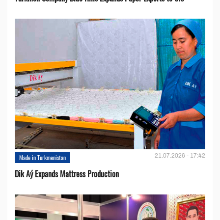
21.07.2026 - 17:42
Made in Turkmenistan
Dik Aý Expands Mattress Production