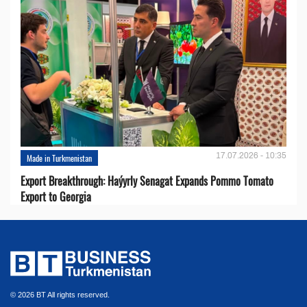
17.07.2026 - 10:35
Made in Turkmenistan
Export Breakthrough: Haýyrly Senagat Expands Pommo Tomato
Export to Georgia
© 2026 BT All rights reserved.