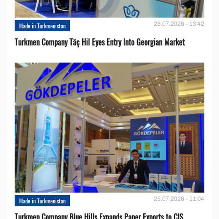
28.07.2026 - 13:42
Made in Turkmenistan
Turkmen Company Täç Hil Eyes Entry Into Georgian Market
25.07.2026 - 11:04
Made in Turkmenistan
Turkmen Company Blue Hills Expands Paper Exports to CIS