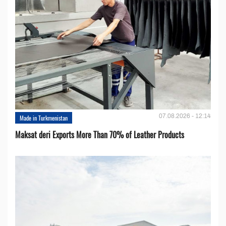
07.08.2026 - 12:14
Made in Turkmenistan
Maksat deri Exports More Than 70% of Leather Products