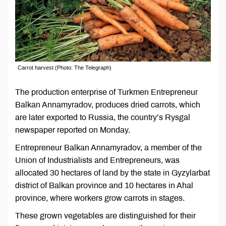
Carrot harvest (Photo: The Telegraph)
The production enterprise of Turkmen Entrepreneur
Balkan Annamyradov, produces dried carrots, which
are later exported to Russia, the country’s Rysgal
newspaper reported on Monday.
Entrepreneur Balkan Annamyradov, a member of the
Union of Industrialists and Entrepreneurs, was
allocated 30 hectares of land by the state in Gyzylarbat
district of Balkan province and 10 hectares in Ahal
province, where workers grow carrots in stages.
These grown vegetables are distinguished for their