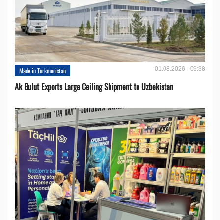
01.08.2026 - 09:38
Made in Turkmenistan
Ak Bulut Exports Large Ceiling Shipment to Uzbekistan