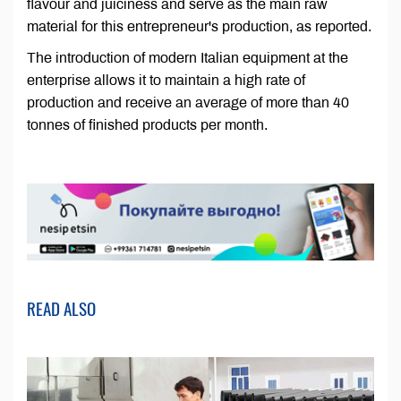
flavour and juiciness and serve as the main raw
material for this entrepreneur's production, as reported.
The introduction of modern Italian equipment at the
enterprise allows it to maintain a high rate of
production and receive an average of more than 40
tonnes of finished products per month.
READ ALSO