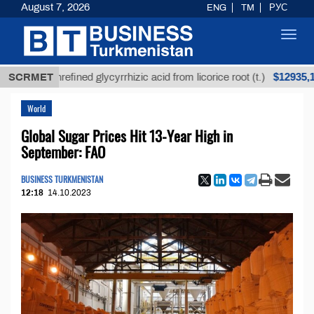
August 7, 2026
ENG
TM
РУС
Toggl
navig
$12935,18
SCRMET
Unrefined glycyrrhizic acid from licorice root (t.)
World
Global Sugar Prices Hit 13-Year High in
September: FAO
BUSINESS TURKMENISTAN
12:18
14.10.2023