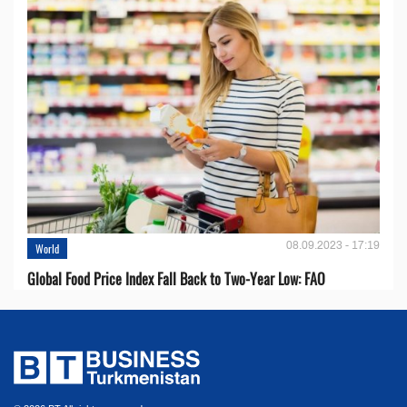
08.09.2023 - 17:19
World
Global Food Price Index Fall Back to Two-Year Low: FAO