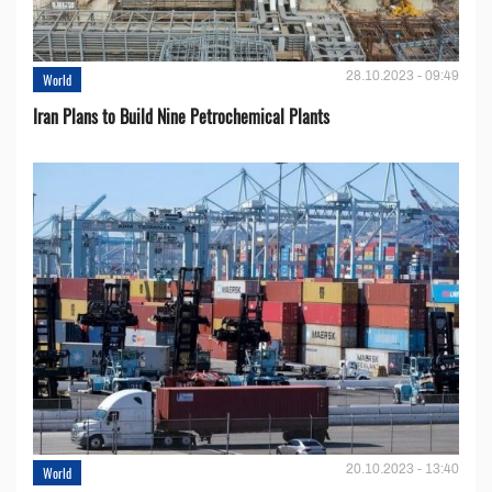
28.10.2023 - 09:49
World
Iran Plans to Build Nine Petrochemical Plants
20.10.2023 - 13:40
World