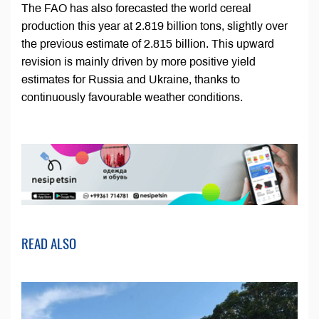
The FAO has also forecasted the world cereal
production this year at 2.819 billion tons, slightly over
the previous estimate of 2.815 billion. This upward
revision is mainly driven by more positive yield
estimates for Russia and Ukraine, thanks to
continuously favourable weather conditions.
READ ALSO