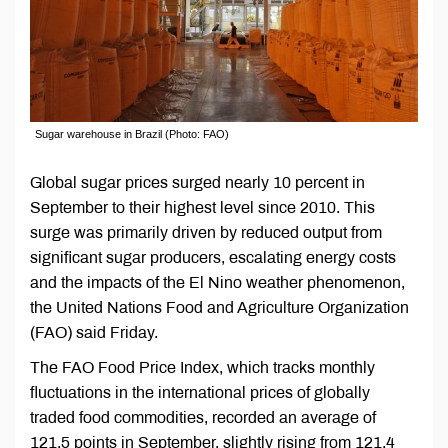
Sugar warehouse in Brazil (Photo: FAO)
Global sugar prices surged nearly 10 percent in
September to their highest level since 2010. This
surge was primarily driven by reduced output from
significant sugar producers, escalating energy costs
and the impacts of the El Nino weather phenomenon,
the United Nations Food and Agriculture Organization
(FAO) said Friday.
The FAO Food Price Index, which tracks monthly
fluctuations in the international prices of globally
traded food commodities, recorded an average of
121.5 points in September, slightly rising from 121.4