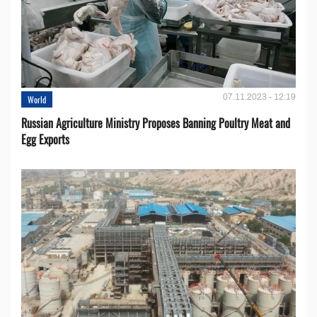
07.11.2023 - 12:19
World
Russian Agriculture Ministry Proposes Banning Poultry Meat and
Egg Exports