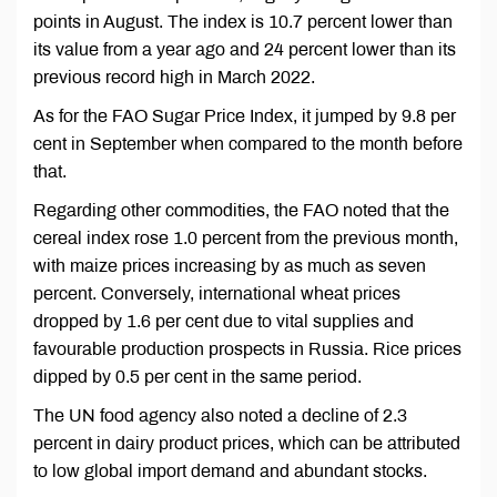
points in August. The index is 10.7 percent lower than
its value from a year ago and 24 percent lower than its
previous record high in March 2022.
As for the FAO Sugar Price Index, it jumped by 9.8 per
cent in September when compared to the month before
that.
Regarding other commodities, the FAO noted that the
cereal index rose 1.0 percent from the previous month,
with maize prices increasing by as much as seven
percent. Conversely, international wheat prices
dropped by 1.6 per cent due to vital supplies and
favourable production prospects in Russia. Rice prices
dipped by 0.5 per cent in the same period.
The UN food agency also noted a decline of 2.3
percent in dairy product prices, which can be attributed
to low global import demand and abundant stocks.