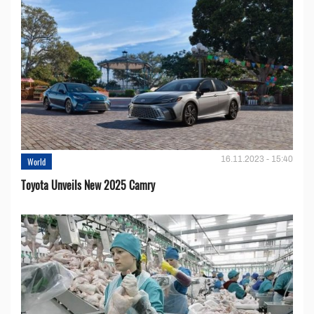
16.11.2023 - 15:40
World
Toyota Unveils New 2025 Camry