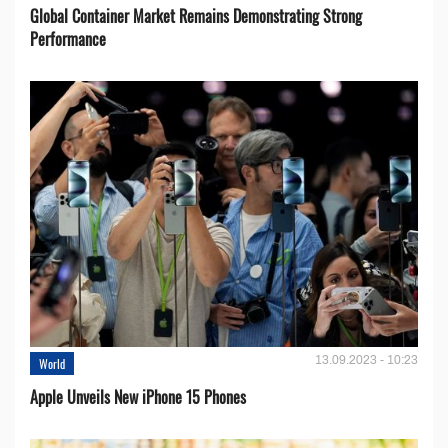
Global Container Market Remains Demonstrating Strong
Performance
13.09.2023 - 10:23
World
Apple Unveils New iPhone 15 Phones