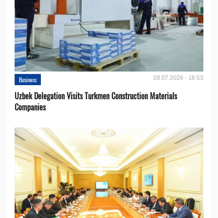
28.07.2026 - 16:53
Business
Uzbek Delegation Visits Turkmen Construction Materials
Companies