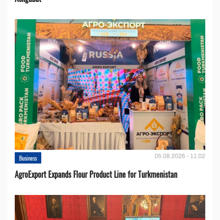
05.08.2026 - 11:02
Business
AgroExport Expands Flour Product Line for Turkmenistan