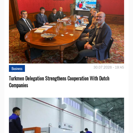
30.07.2026 - 19:45
Business
Turkmen Delegation Strengthens Cooperation With Dutch
Companies