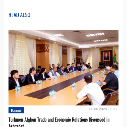
READ ALSO
06.08.2026 - 13:50
Business
Turkmen-Afghan Trade and Economic Relations Discussed in
Ashgabat