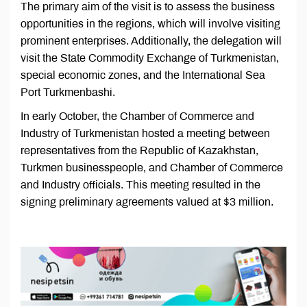
The primary aim of the visit is to assess the business
opportunities in the regions, which will involve visiting
prominent enterprises. Additionally, the delegation will
visit the State Commodity Exchange of Turkmenistan,
special economic zones, and the International Sea
Port Turkmenbashi.
In early October, the Chamber of Commerce and
Industry of Turkmenistan hosted a meeting between
representatives from the Republic of Kazakhstan,
Turkmen businesspeople, and Chamber of Commerce
and Industry officials. This meeting resulted in the
signing preliminary agreements valued at $3 million.