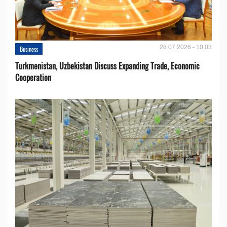
28.07.2026 - 10:03
Business
Turkmenistan, Uzbekistan Discuss Expanding Trade, Economic
Cooperation