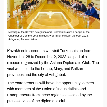
Meeting of the Kazakh delegation and Turkmen business people at the
Chamber of Commerce and Industry of Turkmenistan, October 2023,
Ashgabat, Turkmenistan
Kazakh entrepreneurs will visit Turkmenistan from
November 28 to December 2, 2023, as part of a
mission organized by the Astana Diplomatic Club. The
visit will include the Lebap, Mary, and Balkan
provinces and the city of Ashgabat.
The entrepreneurs will have the opportunity to meet
with members of the Union of Industrialists and
Entrepreneurs from these regions, as stated by the
press service of the diplomatic club.