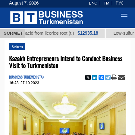
August 7, 2026
ENG
TM
РУС
Toggl
navig
$12935,18
izic acid from licorice root (t.)
SCRMET
Low-sulfur fuel oil (
Business
Kazakh Entrepreneurs Intend to Conduct Business
Visit to Turkmenistan
BUSINESS TURKMENISTAN
16:43
27.10.2023