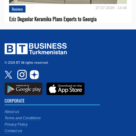
27.07.2026 - 14:48
Business
Eziz Doganlar Keramika Plans Exports to Georgia
© 2026 BT All rights reserved.
CORPORATE
About us
Terms and Conditions
Privacy Policy
Contact us