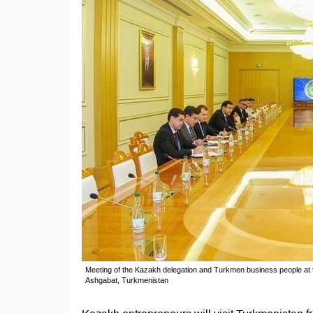
Meeting of the Kazakh delegation and Turkmen business people a
Ashgabat, Turkmenistan