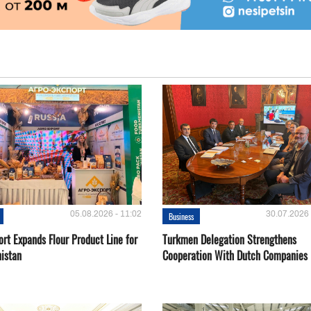
05.08.2026 - 11:02
30.07.2026 
Business
rt Expands Flour Product Line for
Turkmen Delegation Strengthens
istan
Cooperation With Dutch Companies