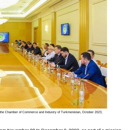
t the Chamber of Commerce and Industry of Turkmenistan, October 2023,