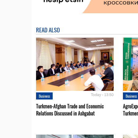
READ ALSO
Today - 13:50
Business
Business
Turkmen-Afghan Trade and Economic
AgroExpo
Relations Discussed in Ashgabat
Turkmen