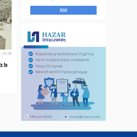
SEND
- 14:48
s to