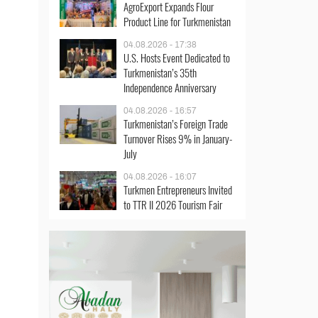
AgroExport Expands Flour
Product Line for Turkmenistan
04.08.2026 - 17:38
U.S. Hosts Event Dedicated to
Turkmenistan’s 35th
Independence Anniversary
04.08.2026 - 16:57
Turkmenistan’s Foreign Trade
Turnover Rises 9% in January-
July
04.08.2026 - 16:07
Turkmen Entrepreneurs Invited
to TTR II 2026 Tourism Fair