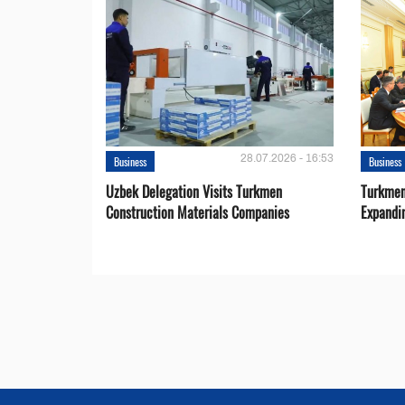
28.07.2026 - 16:53
Business
Business
Uzbek Delegation Visits Turkmen
Turkmen
Construction Materials Companies
Expandi