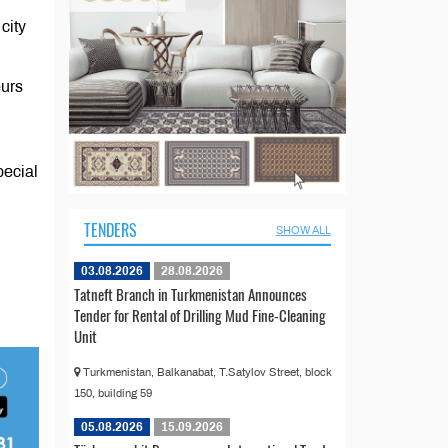
city
eurs
pecial
TENDERS
SHOW ALL
03.08.2026
28.08.2026
Tatneft Branch in Turkmenistan Announces
Tender for Rental of Drilling Mud Fine-Cleaning
Unit
Turkmenistan, Balkanabat, T.Satylov Street, block
150, building 59
05.08.2026
15.09.2026