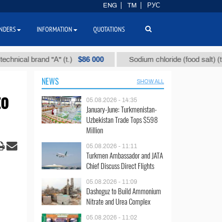
ENG
TM
РУС
NDERS
INFORMATION
QUOTATIONS
$86 000
$40
l brand "А" (t.)
Sodium chloride (food salt) (t.)
NEWS
SHOW ALL
to
05.08.2026 - 14:35
January-June: Turkmenistan-
Uzbekistan Trade Tops $598
Million
05.08.2026 - 11:11
Turkmen Ambassador and JATA
Chief Discuss Direct Flights
05.08.2026 - 11:09
Dashoguz to Build Ammonium
Nitrate and Urea Complex
05.08.2026 - 11:02