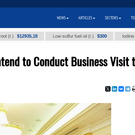
NEWS
ARTICLES
SECTORS
TE
$12935,18
$300
Low-sulfur fuel oil (t.)
Iodine technica
tend to Conduct Business Visit 