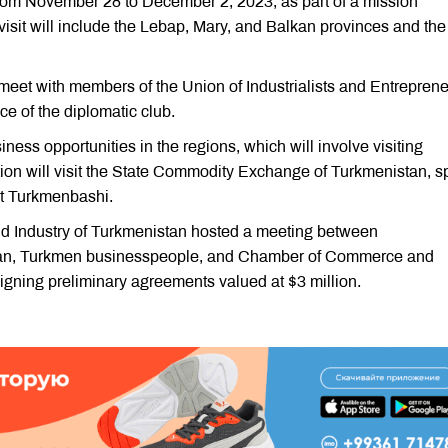
from November 28 to December 2, 2023, as part of a mission
isit will include the Lebap, Mary, and Balkan provinces and the 
 meet with members of the Union of Industrialists and Entrepren
ce of the diplomatic club.
iness opportunities in the regions, which will involve visiting
ation will visit the State Commodity Exchange of Turkmenistan, s
rt Turkmenbashi.
d Industry of Turkmenistan hosted a meeting between
stan, Turkmen businesspeople, and Chamber of Commerce and
 signing preliminary agreements valued at $3 million.