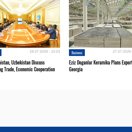
28.07.2026 - 10:03
27.07.2026 
Business
istan, Uzbekistan Discuss
Eziz Doganlar Keramika Plans Export
ng Trade, Economic Cooperation
Georgia