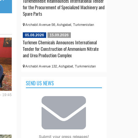
Türkmennebit Reannounces International Tender
for the Procurement of Specialized Machinery and
Spare Parts
Archabil Avenue 56, Ashgabat, Turkmenistan
05.08.2026
15.09.2026
Turkmen Chemicals Announces International
Tender for Construction of Ammonium Nitrate
and Urea Production Complex
Archabil Avenue 132, Ashgabat, Turkmenistan
SEND US NEWS
- 19:45
Submit your press releases!