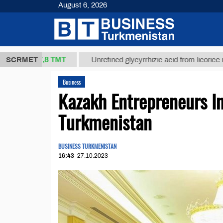
August 6, 2026
37,8 ТМТ
)
SCRMET
Unrefined glycyrrhizic acid from licorice root (t.)
Business
Kazakh Entrepreneurs In
Turkmenistan
BUSINESS TURKMENISTAN
16:43
27.10.2023