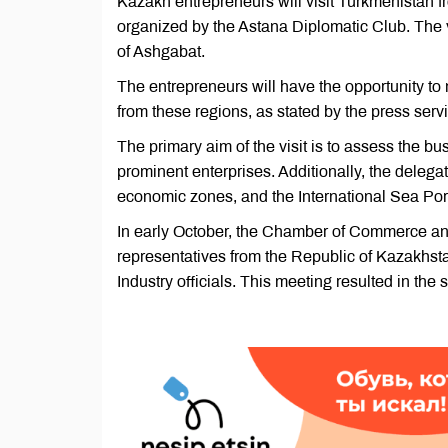
Kazakh entrepreneurs will visit Turkmenistan 
organized by the Astana Diplomatic Club. The v
of Ashgabat.
The entrepreneurs will have the opportunity to
from these regions, as stated by the press servi
The primary aim of the visit is to assess the bus
prominent enterprises. Additionally, the deleg
economic zones, and the International Sea Po
In early October, the Chamber of Commerce an
representatives from the Republic of Kazakh
Industry officials. This meeting resulted in the