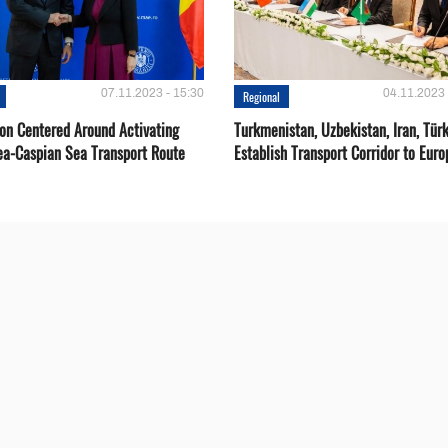
07.11.2023 - 15:30
04.11.2023 
Regional
ion Centered Around Activating
Turkmenistan, Uzbekistan, Iran, Türk
ea-Caspian Sea Transport Route
Establish Transport Corridor to Euro