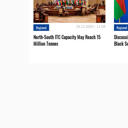
16.11.2023 - 11:58
Regional
Regional
North-South ITC Capacity May Reach 15
Discuss
Million Tonnes
Black S