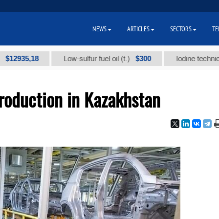
NEWS
ARTICLES
SECTORS
TE
5,18
$300
Low-sulfur fuel oil (t.)
Iodine technical brand
oduction in Kazakhstan