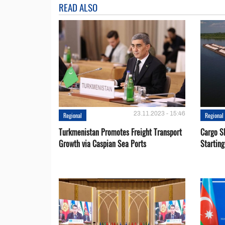
READ ALSO
23.11.2023 - 15:46
Regional
Regional
Turkmenistan Promotes Freight Transport
Cargo S
Growth via Caspian Sea Ports
Startin