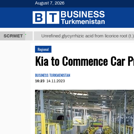
August 7, 2026
8 ТМТ
$1293
SCRMET
Unrefined glycyrrhizic acid from licorice root (t.)
Regional
Kia to Сommence Сar Pr
BUSINESS TURKMENISTAN
16:23
14.11.2023