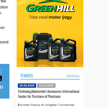
 the
ction
n
ion
second
TENDERS
SHOW ALL
06.08.2026
16.09.2026
Türkmengallaönümleri Announces International
Tender for Purchase of Phostoxin
Archabil Shayoly 92, Ashgabat, Turkmenistan