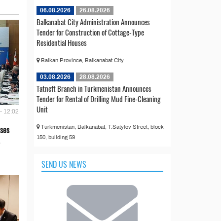
06.08.2026
26.08.2026
Balkanabat City Administration Announces
Tender for Construction of Cottage-Type
Residential Houses
Balkan Province, Balkanabat City
03.08.2026
28.08.2026
Tatneft Branch in Turkmenistan Announces
Tender for Rental of Drilling Mud Fine-Cleaning
Unit
- 12:02
Turkmenistan, Balkanabat, T.Satylov Street, block
ses
150, building 59
SEND US NEWS