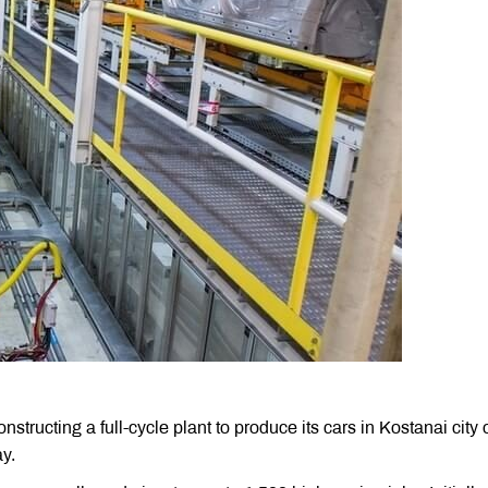
cting a full-cycle plant to produce its cars in Kostanai city 
y.