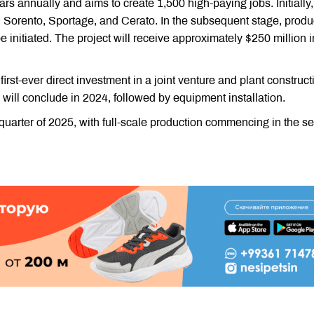
s annually and aims to create 1,500 high-paying jobs. Initially,
: Sorento, Sportage, and Cerato. In the subsequent stage, produ
be initiated. The project will receive approximately $250 million i
 first-ever direct investment in a joint venture and plant construct
will conclude in 2024, followed by equipment installation.
rst quarter of 2025, with full-scale production commencing in the 