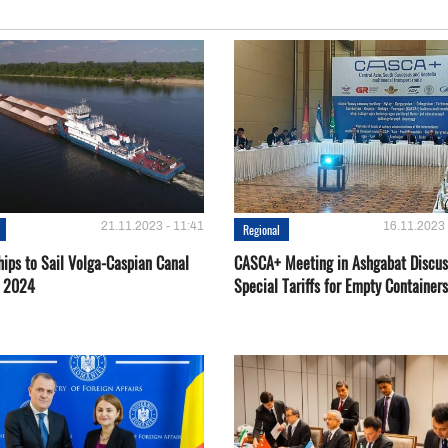
21.11.2023 - 11:41
16.11.2023 
Regional
hips to Sail Volga-Caspian Canal
CASCA+ Meeting in Ashgabat Discus
g 2024
Special Tariffs for Empty Containers