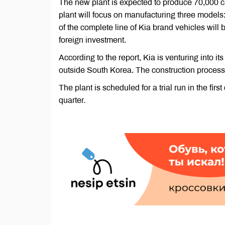
The new plant is expected to produce 70,000 car
plant will focus on manufacturing three models
of the complete line of Kia brand vehicles will 
foreign investment.
According to the report, Kia is venturing into its
outside South Korea. The construction process 
The plant is scheduled for a trial run in the fi
quarter.