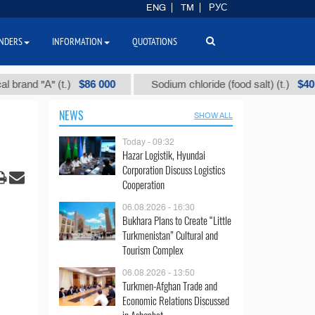
ENG
TM
РУС
NDERS
INFORMATION
QUOTATIONS
$86 000
$40
 "А" (t.)
Sodium chloride (food salt) (t.)
NEWS
SHOW ALL
Today - 09:32
Hazar Logistik, Hyundai
Corporation Discuss Logistics
Cooperation
06.08.2026 - 16:30
Bukhara Plans to Create “Little
Turkmenistan” Cultural and
Tourism Complex
06.08.2026 - 13:50
Turkmen-Afghan Trade and
Economic Relations Discussed