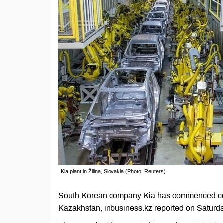
Kia plant in Žilina, Slovakia (Photo: Reuters)
South Korean company Kia has commenced constru
Kazakhstan, inbusiness.kz reported on Saturda