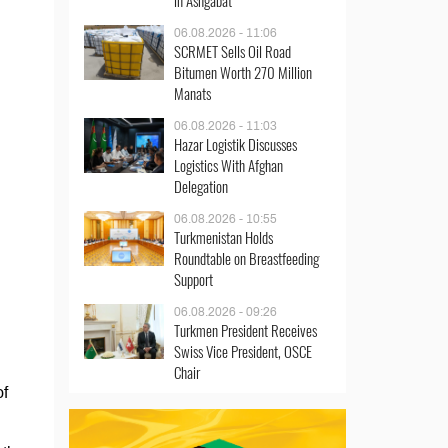
in Ashgabat
06.08.2026 - 11:06
SCRMET Sells Oil Road
Bitumen Worth 270 Million
Manats
06.08.2026 - 11:03
Hazar Logistik Discusses
Logistics With Afghan
Delegation
06.08.2026 - 10:55
Turkmenistan Holds
Roundtable on Breastfeeding
Support
06.08.2026 - 09:26
Turkmen President Receives
Swiss Vice President, OSCE
Chair
of