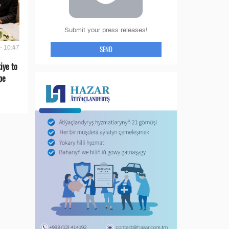
Submit your press releases!
SEND
- 10:47
iye to
pe