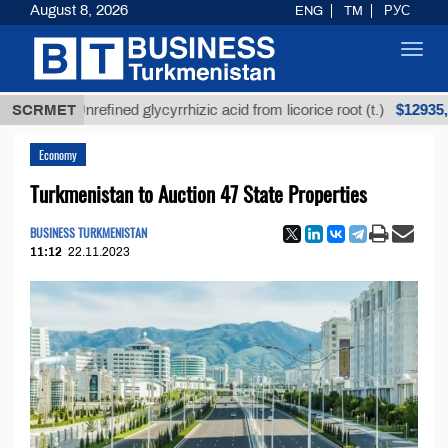
August 8, 2026
ENG
TM
РУС
Toggl
navig
$12935,18
SCRMET
Unrefined glycyrrhizic acid from licorice root (t.)
Economy
Turkmenistan to Auction 47 State Properties
BUSINESS TURKMENISTAN
11:12
22.11.2023