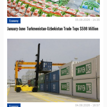
05.08.2026 - 14:35
Economy
January-June: Turkmenistan-Uzbekistan Trade Tops $598 Million
04.08.2026 - 16:57
Economy