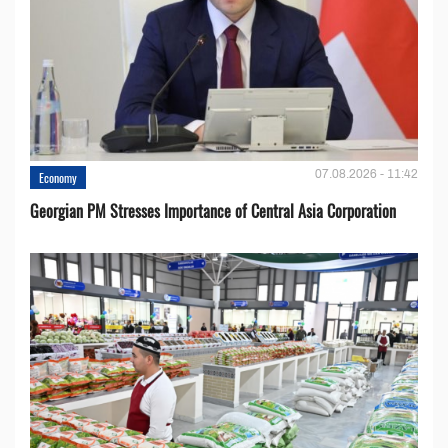
07.08.2026 - 11:42
Economy
Georgian PM Stresses Importance of Central Asia Corporation