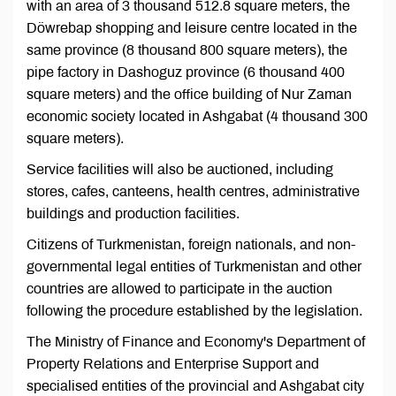
with an area of 3 thousand 512.8 square meters, the
Döwrebap shopping and leisure centre located in the
same province (8 thousand 800 square meters), the
pipe factory in Dashoguz province (6 thousand 400
square meters) and the office building of Nur Zaman
economic society located in Ashgabat (4 thousand 300
square meters).
Service facilities will also be auctioned, including
stores, cafes, canteens, health centres, administrative
buildings and production facilities.
Citizens of Turkmenistan, foreign nationals, and non-
governmental legal entities of Turkmenistan and other
countries are allowed to participate in the auction
following the procedure established by the legislation.
The Ministry of Finance and Economy's Department of
Property Relations and Enterprise Support and
specialised entities of the provincial and Ashgabat city