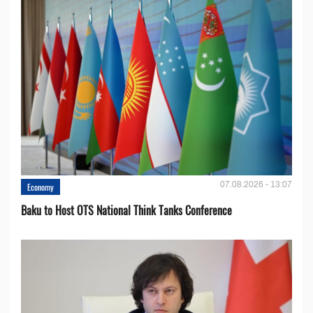
07.08.2026 - 13:07
Economy
Baku to Host OTS National Think Tanks Conference