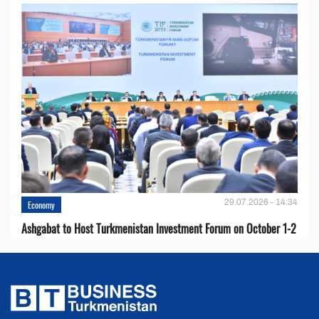
29.07.2026 - 14:34
Economy
Ashgabat to Host Turkmenistan Investment Forum on October 1-2