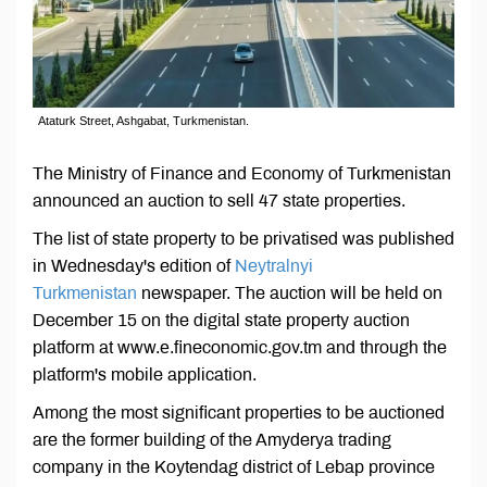
Ataturk Street, Ashgabat, Turkmenistan.
The Ministry of Finance and Economy of Turkmenistan
announced an auction to sell 47 state properties.
The list of state property to be privatised was published
in Wednesday's edition of
Neytralnyi
Turkmenistan
newspaper. The auction will be held on
December 15 on the digital state property auction
platform at www.е.fineconomic.gov.tm and through the
platform's mobile application.
Among the most significant properties to be auctioned
are the former building of the Amyderya trading
company in the Koytendag district of Lebap province