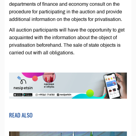
departments of finance and economy consult on the
procedure for participating in the auction and provide
additional information on the objects for privatisation.
All auction participants will have the opportunity to get
acquainted with the information about the object of
privatisation beforehand. The sale of state objects is
carried out with all obligations.
READ ALSO