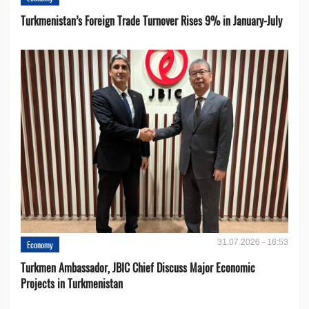
Turkmenistan’s Foreign Trade Turnover Rises 9% in January-July
31.07.2026 - 16:53
Economy
Turkmen Ambassador, JBIC Chief Discuss Major Economic
Projects in Turkmenistan