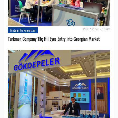
28.07.2026 - 13:42
Made in Turkmenistan
Turkmen Company Täç Hil Eyes Entry Into Georgian Market