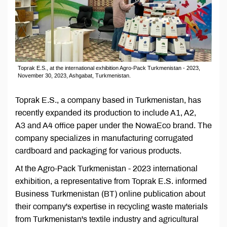
Toprak E.S., at the international exhibition Agro-Pack Turkmenistan - 2023,
November 30, 2023, Ashgabat, Turkmenistan.
Toprak E.S., a company based in Turkmenistan, has
recently expanded its production to include A1, A2,
A3 and A4 office paper under the NowaEco brand. The
company specializes in manufacturing corrugated
cardboard and packaging for various products.
At the Agro-Pack Turkmenistan - 2023 international
exhibition, a representative from Toprak E.S. informed
Business Turkmenistan (BT) online publication about
their company's expertise in recycling waste materials
from Turkmenistan's textile industry and agricultural