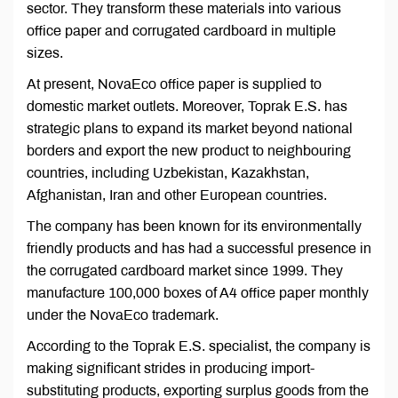
sector. They transform these materials into various
office paper and corrugated cardboard in multiple
sizes.
At present, NovaEco office paper is supplied to
domestic market outlets. Moreover, Toprak E.S. has
strategic plans to expand its market beyond national
borders and export the new product to neighbouring
countries, including Uzbekistan, Kazakhstan,
Afghanistan, Iran and other European countries.
The company has been known for its environmentally
friendly products and has had a successful presence in
the corrugated cardboard market since 1999. They
manufacture 100,000 boxes of A4 office paper monthly
under the NovaEco trademark.
According to the Toprak E.S. specialist, the company is
making significant strides in producing import-
substituting products, exporting surplus goods from the