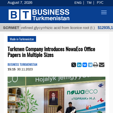
August 7, 2026
ENG
TM
РУС
Toggl
navig
$12935,18
SCRMET
Unrefined glycyrrhizic acid from licorice root (t.)
Made in Turkmenistan
Turkmen Company Introduces NowaEco Office
Papers in Multiple Sizes
BUSINESS TURKMENISTAN
15:15
30.11.2023