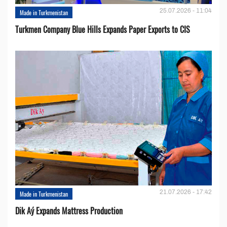
25.07.2026 - 11:04
Made in Turkmenistan
Turkmen Company Blue Hills Expands Paper Exports to CIS
21.07.2026 - 17:42
Made in Turkmenistan
Dik Aý Expands Mattress Production