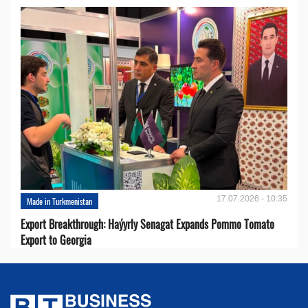
17.07.2026 - 10:35
Made in Turkmenistan
Export Breakthrough: Haýyrly Senagat Expands Pommo Tomato
Export to Georgia