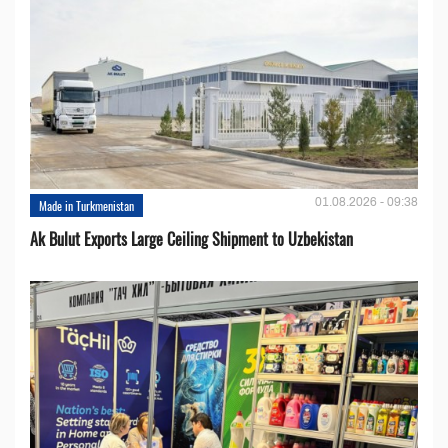
01.08.2026 - 09:38
Made in Turkmenistan
Ak Bulut Exports Large Ceiling Shipment to Uzbekistan