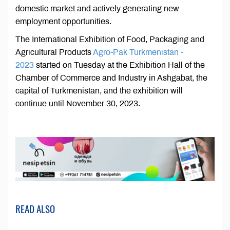
domestic market and actively generating new
employment opportunities.
The International Exhibition of Food, Packaging and
Agricultural Products
Agro-Pak Turkmenistan -
2023
started on Tuesday at the Exhibition Hall of the
Chamber of Commerce and Industry in Ashgabat, the
capital of Turkmenistan, and the exhibition will
continue until November 30, 2023.
READ ALSO