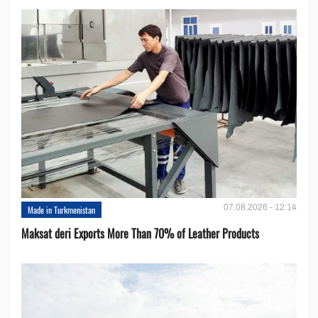
07.08.2026 - 12:14
Made in Turkmenistan
Maksat deri Exports More Than 70% of Leather Products