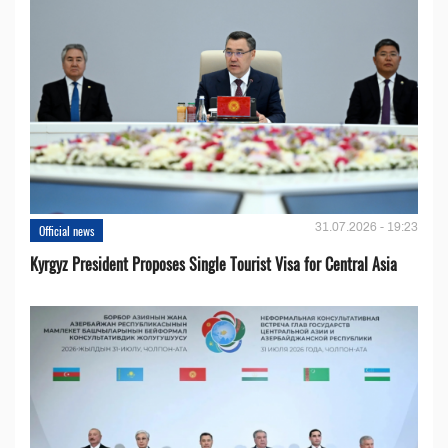
31.07.2026 - 19:23
Official news
Kyrgyz President Proposes Single Tourist Visa for Central Asia