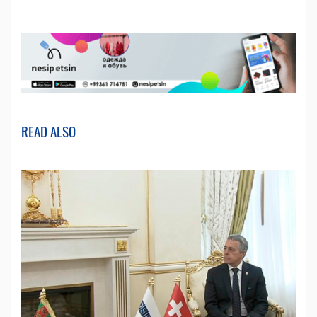
READ ALSO