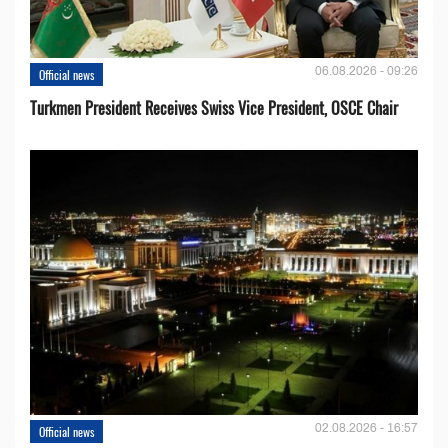
06.08.2026 - 09:26
Official news
Turkmen President Receives Swiss Vice President, OSCE Chair
02.08.2026 - 16:57
Official news