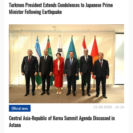
Turkmen President Extends Condolences to Japanese Prime
Minister Following Earthquake
01.08.2026 - 14:14
Official news
Central Asia-Republic of Korea Summit Agenda Discussed in
Astana