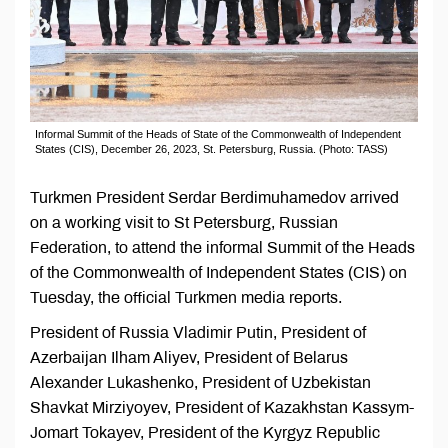
Informal Summit of the Heads of State of the Commonwealth of Independent
States (CIS), December 26, 2023, St. Petersburg, Russia. (Photo: TASS)
Turkmen President Serdar Berdimuhamedov arrived
on a working visit to St Petersburg, Russian
Federation, to attend the informal Summit of the Heads
of the Commonwealth of Independent States (CIS) on
Tuesday, the official Turkmen media reports.
President of Russia Vladimir Putin, President of
Azerbaijan Ilham Aliyev, President of Belarus
Alexander Lukashenko, President of Uzbekistan
Shavkat Mirziyoyev, President of Kazakhstan Kassym-
Jomart Tokayev, President of the Kyrgyz Republic