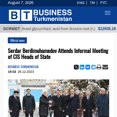
August 7, 2026
ENG
TM
РУС
Toggl
navig
$12935,18
Unrefined glycyrrhizic acid from licorice root (t.)
SCRMET
Lo
Official news
Serdar Berdimuhamedov Attends Informal Meeting
of CIS Heads of State
BUSINESS TURKMENISTAN
18:02
26.12.2023