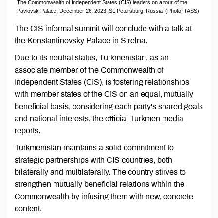
The Commonwealth of Independent States (CIS) leaders on a tour of the
Pavlovsk Palace, December 26, 2023, St. Petersburg, Russia. (Photo: TASS)
The CIS informal summit will conclude with a talk at
the Konstantinovsky Palace in Strelna.
Due to its neutral status, Turkmenistan, as an
associate member of the Commonwealth of
Independent States (CIS), is fostering relationships
with member states of the CIS on an equal, mutually
beneficial basis, considering each party's shared goals
and national interests, the official Turkmen media
reports.
Turkmenistan maintains a solid commitment to
strategic partnerships with CIS countries, both
bilaterally and multilaterally. The country strives to
strengthen mutually beneficial relations within the
Commonwealth by infusing them with new, concrete
content.