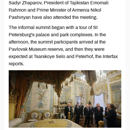
Sadyr Zhaparov, President of Tajikistan Emomali
Rahmon and Prime Minister of Armenia Nikol
Pashinyan have also attended the meeting.
The informal summit began with a tour of St
Petersburg's palace and park complexes. In the
afternoon, the summit participants arrived at the
Pavlovsk Museum reserve, and then they were
expected at Tsarskoye Selo and Peterhof, the Interfax
reports.