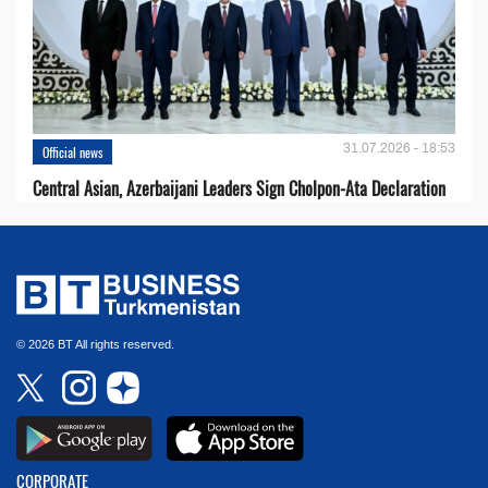
31.07.2026 - 18:53
Official news
Central Asian, Azerbaijani Leaders Sign Cholpon-Ata Declaration
© 2026 BT All rights reserved.
CORPORATE