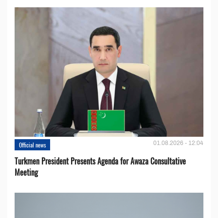
01.08.2026 - 12:04
Official news
Turkmen President Presents Agenda for Awaza Consultative
Meeting