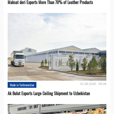
Maksat deri Exports More Than 70% of Leather Products
01.08.2026 - 09:38
Made in Turkmenistan
Ak Bulut Exports Large Ceiling Shipment to Uzbekistan