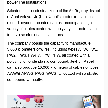
power line installations.
Situated in the industrial zone of the Ak Bugday district
of Ahal velayat, Jeýhun Kabel's production facilities
extend beyond uncoated cables, encompassing a
variety of cables coated with polyvinyl chloride plastic
for diverse electrical installations.
The company boasts the capacity to manufacture
5,000 kilometers of wires, including types APW, PW1,
PW2, PW3, PW4, APPW, PPW, all coated with a
polyvinyl chloride plastic compound. Jeýhun Kabel
can also produce 10,000 kilometers of cables of types
AWWG, APWG, PWG, WWG, all coated with a plastic
compound, annually.