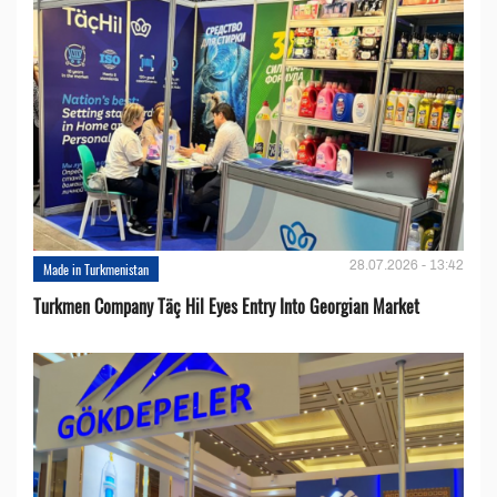
28.07.2026 - 13:42
Made in Turkmenistan
Turkmen Company Täç Hil Eyes Entry Into Georgian Market