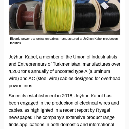
Electric power transmission cables manufactured at Jeýhun Kabel production
facilities
Jeýhun Kabel, a member of the Union of Industrialists
and Entrepreneurs of Turkmenistan, manufactures over
4,200 tons annually of uncoated type A (aluminum
wire) and AC (steel wire) cables designed for overhead
power lines.
Since its establishment in 2018, Jeýhun Kabel has
been engaged in the production of electrical wires and
cables, as highlighted in a recent report by Rysgal
newspaper. The company's extensive product range
finds applications in both domestic and international