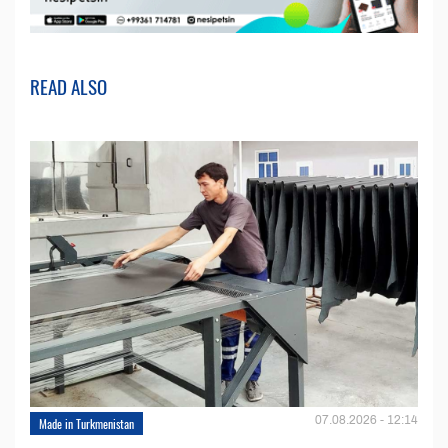
READ ALSO
07.08.2026 - 12:14
Made in Turkmenistan