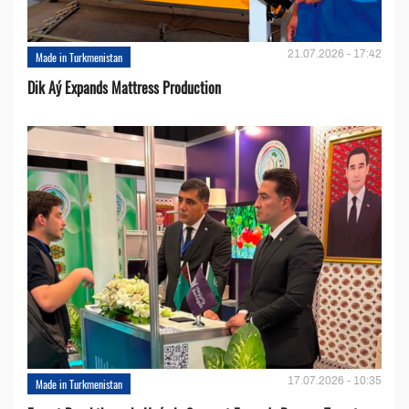
21.07.2026 - 17:42
Made in Turkmenistan
Dik Aý Expands Mattress Production
17.07.2026 - 10:35
Made in Turkmenistan