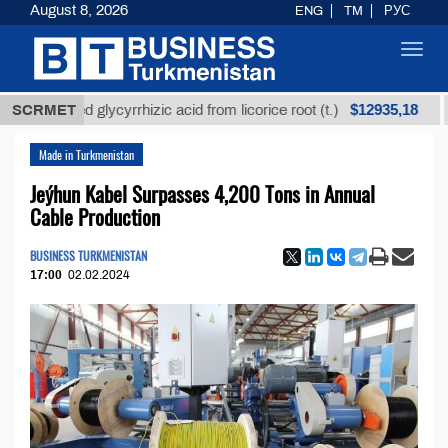
August 8, 2026
ENG
TM
РУС
Toggl
navig
$12935,18
efined glycyrrhizic acid from licorice root (t.)
SCRMET
Low-
Made in Turkmenistan
Jeýhun Kabel Surpasses 4,200 Tons in Annual
Cable Production
BUSINESS TURKMENISTAN
17:00
02.02.2024