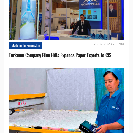
25.07.2026 - 11:04
Made in Turkmenistan
Turkmen Company Blue Hills Expands Paper Exports to CIS