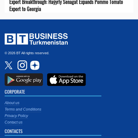
Export Breakthrough: Haýyrly Senagat Expands Pommo Tomato
Export to Georgia
© 2026 BT All rights reserved.
CORPORATE
About us
Terms and Conditions
Privacy Policy
Contact us
CONTACTS