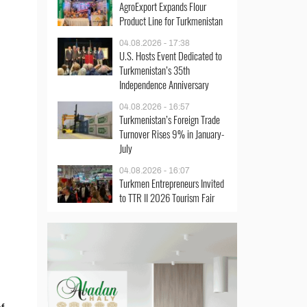
AgroExport Expands Flour
Product Line for Turkmenistan
04.08.2026 - 17:38
U.S. Hosts Event Dedicated to
Turkmenistan’s 35th
Independence Anniversary
04.08.2026 - 16:57
Turkmenistan’s Foreign Trade
Turnover Rises 9% in January-
July
04.08.2026 - 16:07
Turkmen Entrepreneurs Invited
to TTR II 2026 Tourism Fair