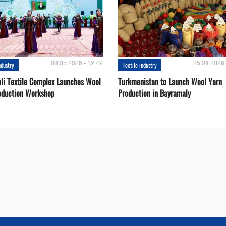
08.05.2026 - 12:49
25.04.2026 
ndustry
Textile industry
li Textile Complex Launches Wool
Turkmenistan to Launch Wool Yarn
oduction Workshop
Production in Bayramaly