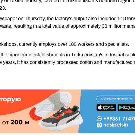
y of Textile Industry, located in Turkmenistan’s northern region o
23.
spaper on Thursday, the factory's output also included 518 tons
waste, resulting in a total value of approximately 33 million mana
rkshops, currently employs over 180 workers and specialists.
 the pioneering establishments in Turkmenistan's industrial sect
e years, it has consistently processed cotton and manufactured 