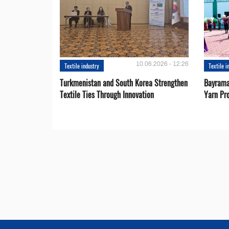
10.06.2026 - 12:26
Textile industry
Textile i
Turkmenistan and South Korea Strengthen
Bayrama
Textile Ties Through Innovation
Yarn Pr