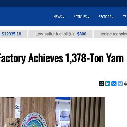
NEWS
ARTICLES
SECTORS
TE
5,18
$300
Low-sulfur fuel oil (t.)
Iodine technical brand 
Factory Achieves 1,378-Ton Yarn