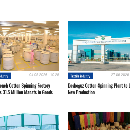
04.08.2026 - 10:28
27.06.2026 
ndustry
Textile industry
ench Cotton Spinning Factory
Dashoguz Cotton-Spinning Plant to 
s 31.5 Million Manats in Goods
New Production