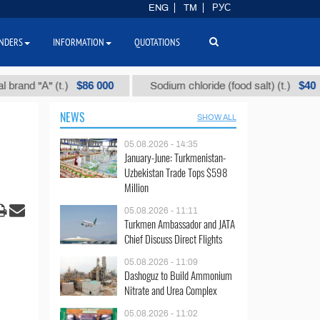
ENG
TM
РУС
NDERS
INFORMATION
QUOTATIONS
$86 000
$40
"А" (t.)
Sodium chloride (food salt) (t.)
NEWS
SHOW ALL
05.08.2026 - 14:35
January-June: Turkmenistan-
Uzbekistan Trade Tops $598
Million
05.08.2026 - 11:11
Turkmen Ambassador and JATA
Chief Discuss Direct Flights
05.08.2026 - 11:09
Dashoguz to Build Ammonium
Nitrate and Urea Complex
05.08.2026 - 11:02