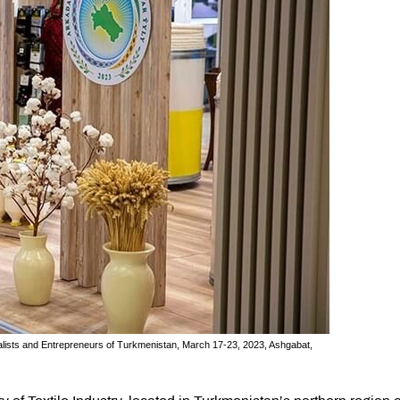
rialists and Entrepreneurs of Turkmenistan, March 17-23, 2023, Ashgabat,