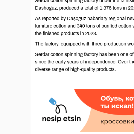
Serdar cotton spinning factory under the Ministr
Dashoguz, produced a total of 1,378 tons in 20
As reported by Daşoguz habarlary regional new
furniture cotton and 340 tons of purified cotton 
the finished products in 2023.
The factory, equipped with three production wo
Serdar cotton spinning factory has been one of
since the early years of independence. Over th
diverse range of high-quality products.