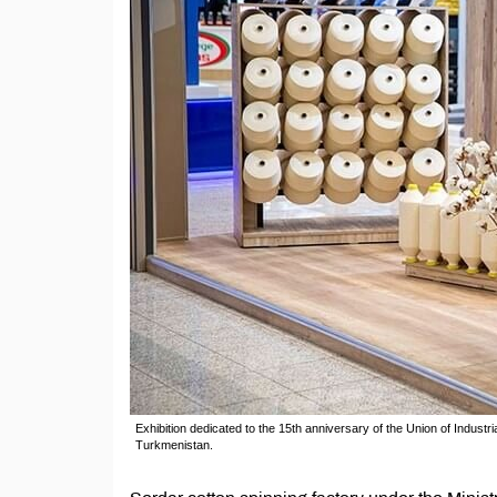
Exhibition dedicated to the 15th anniversary of the Union of Indust
Turkmenistan.