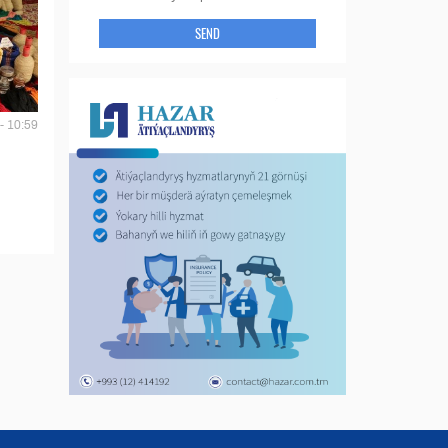
SEND
- 10:59