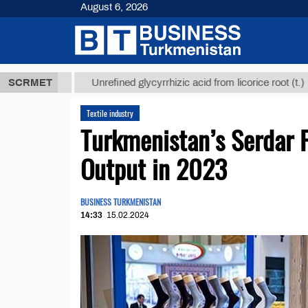
August 6, 2026
 ТМТ
$1293
SCRMET
Unrefined glycyrrhizic acid from licorice root (t.)
Textile industry
Turkmenistan’s Serdar 
Output in 2023
BUSINESS TURKMENISTAN
14:33
15.02.2024