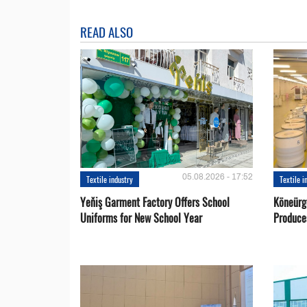
READ ALSO
05.08.2026 - 17:52
Textile industry
Textile i
Yeňiş Garment Factory Offers School
Köneürg
Uniforms for New School Year
Produce