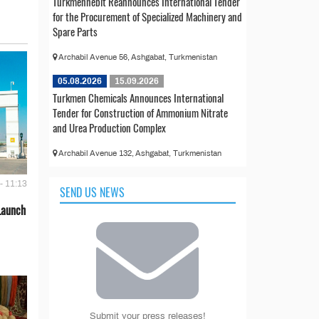
Türkmennebit Reannounces International Tender
for the Procurement of Specialized Machinery and
Spare Parts
Archabil Avenue 56, Ashgabat, Turkmenistan
05.08.2026
15.09.2026
Turkmen Chemicals Announces International
Tender for Construction of Ammonium Nitrate
and Urea Production Complex
Archabil Avenue 132, Ashgabat, Turkmenistan
- 11:13
SEND US NEWS
Launch
Submit your press releases!