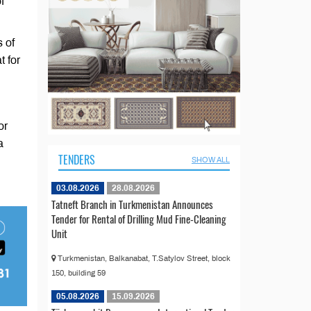
f
 of
t for
or
a
TENDERS
SHOW ALL
03.08.2026
28.08.2026
Tatneft Branch in Turkmenistan Announces
Tender for Rental of Drilling Mud Fine-Cleaning
Unit
Turkmenistan, Balkanabat, T.Satylov Street, block
150, building 59
05.08.2026
15.09.2026