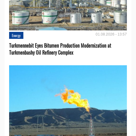
01.08.2026 - 13:57
Energy
Turkmennebit Eyes Bitumen Production Modernization at
Turkmenbashy Oil Refinery Complex