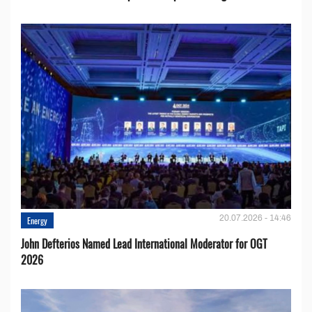
20.07.2026 - 14:46
Energy
John Defterios Named Lead International Moderator for OGT
2026