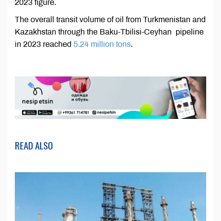
2023 figure.
The overall transit volume of oil from Turkmenistan and
Kazakhstan through the Baku-Tbilisi-Ceyhan pipeline
in 2023 reached
5.24 million tons
.
READ ALSO