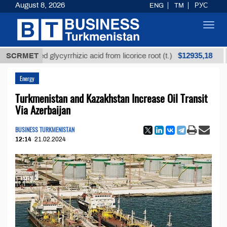
August 8, 2026
ENG
TM
РУС
Toggl
navig
$12935,18
refined glycyrrhizic acid from licorice root (t.)
SCRMET
Low-
Energy
Turkmenistan and Kazakhstan Increase Oil Transit
Via Azerbaijan
BUSINESS TURKMENISTAN
12:14
21.02.2024