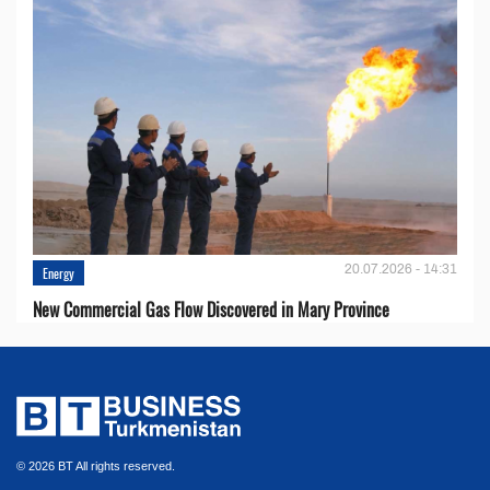
20.07.2026 - 14:31
Energy
New Commercial Gas Flow Discovered in Mary Province
© 2026 BT All rights reserved.