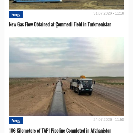
31.07.2026 - 11:18
Energy
New Gas Flow Obtained at Çemmerli Field in Turkmenistan
24.07.2026 - 11:50
Energy
106 Kilometers of TAPI Pipeline Completed in Afghanistan