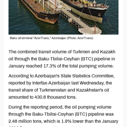
Baku oil terminal "AzerTrans," Azerbaijan (Photo: AzerTrans)
The combined transit volume of Turkmen and Kazakh
oil through the Baku-Tbilisi-Ceyhan (BTC) pipeline in
January reached 17.3% of the total pumping volume.
According to Azerbaijan's State Statistics Committee,
reported by Interfax-Azerbaijan last Wednesday, the
transit share of Turkmenistan and Kazakhstan's oil
amounted to 430.8 thousand tons.
During the reporting period, the oil pumping volume
through the Baku-Tbilisi-Ceyhan (BTC) pipeline was
2.48 million tons, which is 1.9% lower than the January