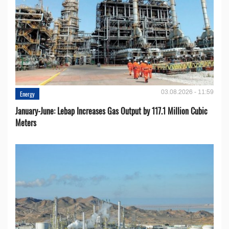
03.08.2026 - 11:59
Energy
January-June: Lebap Increases Gas Output by 117.1 Million Cubic
Meters