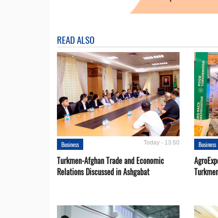
READ ALSO
Today - 13:50
Business
Business
Turkmen-Afghan Trade and Economic
AgroExpo
Relations Discussed in Ashgabat
Turkmen