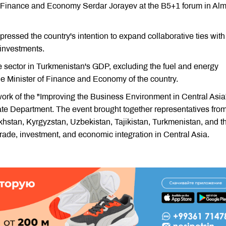
f Finance and Economy Serdar Jorayev at the B5+1 forum in Alm
ressed the country's intention to expand collaborative ties with
 investments.
te sector in Turkmenistan's GDP, excluding the fuel and energy
e Minister of Finance and Economy of the country.
ork of the "Improving the Business Environment in Central Asia
e Department. The event brought together representatives from
khstan, Kyrgyzstan, Uzbekistan, Tajikistan, Turkmenistan, and t
 trade, investment, and economic integration in Central Asia.