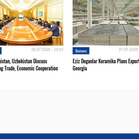
28.07.2026 - 10:03
27.07.2026 
Business
istan, Uzbekistan Discuss
Eziz Doganlar Keramika Plans Export
ng Trade, Economic Cooperation
Georgia