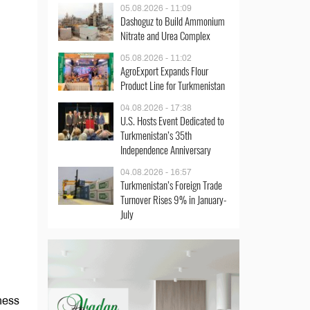
05.08.2026 - 11:09
Dashoguz to Build Ammonium
Nitrate and Urea Complex
05.08.2026 - 11:02
AgroExport Expands Flour
Product Line for Turkmenistan
04.08.2026 - 17:38
U.S. Hosts Event Dedicated to
Turkmenistan’s 35th
Independence Anniversary
04.08.2026 - 16:57
Turkmenistan’s Foreign Trade
Turnover Rises 9% in January-
July
iness