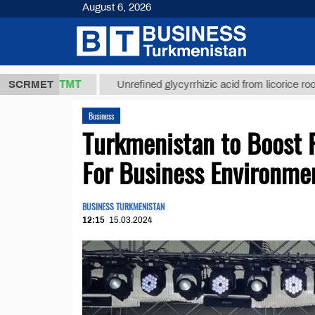
August 6, 2026
37,8 ТМТ
$
SCRMET
Unrefined glycyrrhizic acid from licorice root (t.)
Business
Turkmenistan to Boost F
For Business Environme
BUSINESS TURKMENISTAN
12:15
15.03.2024