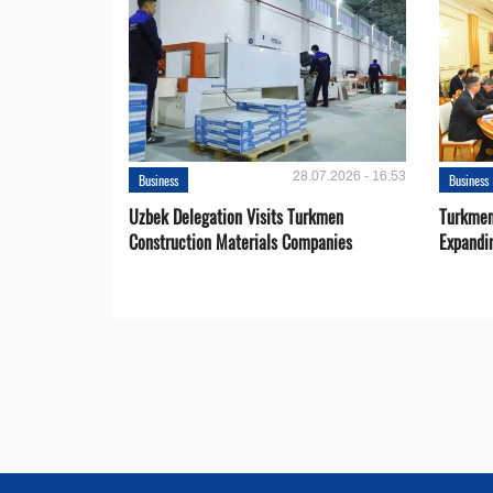
28.07.2026 - 16:53
Business
Business
Uzbek Delegation Visits Turkmen
Turkmen
Construction Materials Companies
Expandi