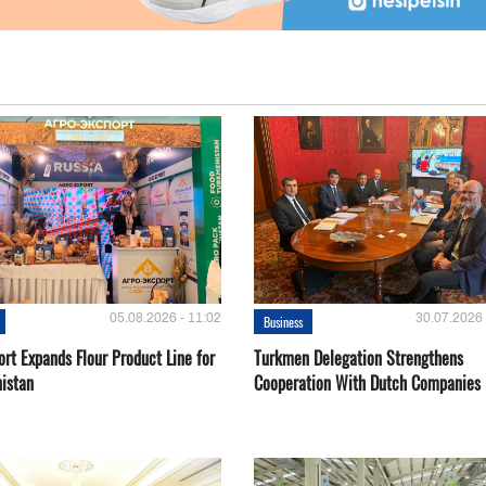
05.08.2026 - 11:02
30.07.2026 
Business
rt Expands Flour Product Line for
Turkmen Delegation Strengthens
istan
Cooperation With Dutch Companies