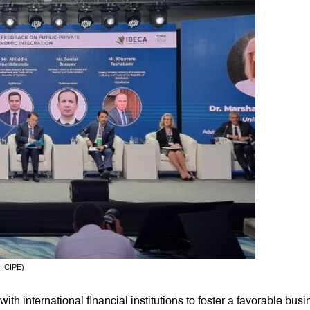
: CIPE)
th international financial institutions to foster a favorable bus