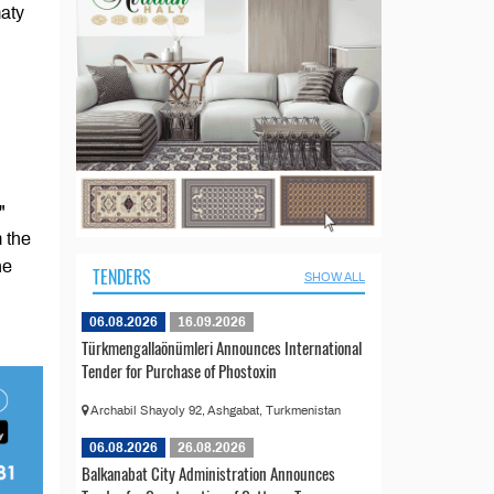
aty
"
 the
he
TENDERS
SHOW ALL
06.08.2026
16.09.2026
Türkmengallaönümleri Announces International
Tender for Purchase of Phostoxin
Archabil Shayoly 92, Ashgabat, Turkmenistan
06.08.2026
26.08.2026
Balkanabat City Administration Announces