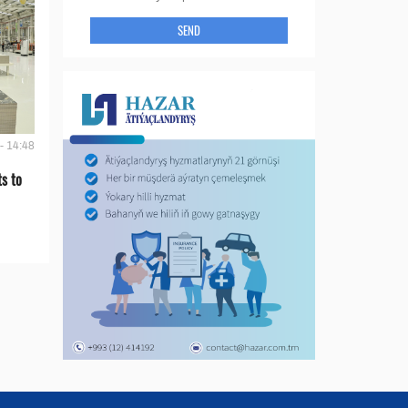
SEND
- 14:48
s to