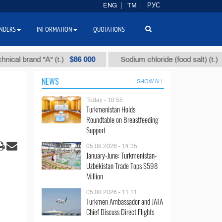
ENG
TM
РУС
NDERS
INFORMATION
QUOTATIONS
$86 000
$40
rand "А" (t.)
Sodium chloride (food salt) (t.)
NEWS
SHOW ALL
Today - 10:55
Turkmenistan Holds
Roundtable on Breastfeeding
Support
05.08.2026 - 14:35
January-June: Turkmenistan-
Uzbekistan Trade Tops $598
Million
05.08.2026 - 11:11
Turkmen Ambassador and JATA
Chief Discuss Direct Flights