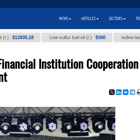
NEWS
ARTICLES
SECTORS
TE
12935,18
$300
Low-sulfur fuel oil (t.)
Iodine technical b
inancial Institution Cooperation
nt