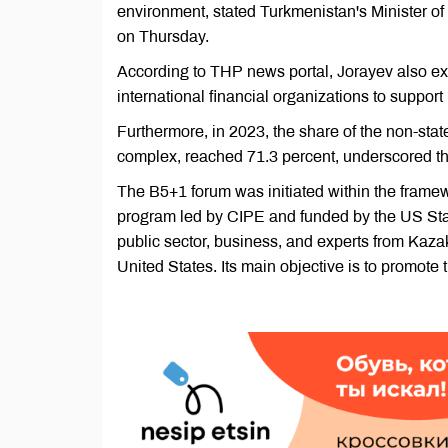
environment, stated Turkmenistan's Minister o
on Thursday.
According to THP news portal, Jorayev also exp
international financial organizations to support
Furthermore, in 2023, the share of the non-sta
complex, reached 71.3 percent, underscored th
The B5+1 forum was initiated within the framew
program led by CIPE and funded by the US Stat
public sector, business, and experts from Kaza
United States. Its main objective is to promote