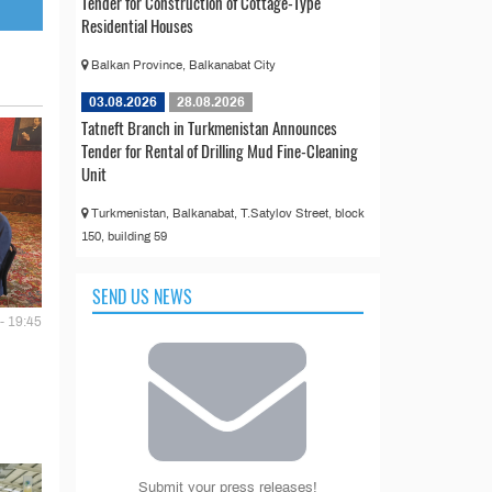
Tender for Construction of Cottage-Type
Residential Houses
Balkan Province, Balkanabat City
03.08.2026
28.08.2026
Tatneft Branch in Turkmenistan Announces
Tender for Rental of Drilling Mud Fine-Cleaning
Unit
Turkmenistan, Balkanabat, T.Satylov Street, block
150, building 59
SEND US NEWS
- 19:45
Submit your press releases!