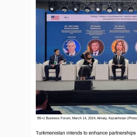
B5+1 Business Forum, March 14, 2024, Almaty, Kazakhstan (Photo
Turkmenistan intends to enhance partnerships wi