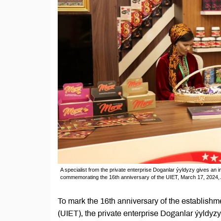
A specialist from the private enterprise Doganlar ýyldyzy gives an i
commemorating the 16th anniversary of the UIET, March 17, 2024,
To mark the 16th anniversary of the establishm
(UIET), the private enterprise Doganlar ýyldyzy