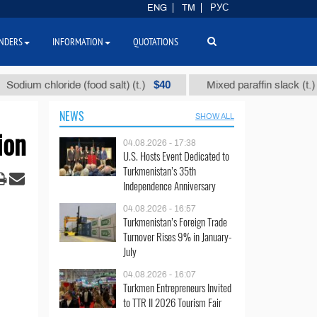
ENG
TM
РУС
NDERS
INFORMATION
QUOTATIONS
$40
$1109
oride (food salt) (t.)
Mixed paraffin slack (t.)
NEWS
SHOW ALL
ion
04.08.2026 - 17:38
U.S. Hosts Event Dedicated to
Turkmenistan’s 35th
Independence Anniversary
04.08.2026 - 16:57
Turkmenistan’s Foreign Trade
Turnover Rises 9% in January-
July
04.08.2026 - 16:07
Turkmen Entrepreneurs Invited
to TTR II 2026 Tourism Fair