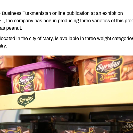
 Business Turkmenistan online publication at an exhibition
T, the company has begun producing three varieties of this pro
 as peanut.
cated in the city of Mary, is available in three weight categori
try.