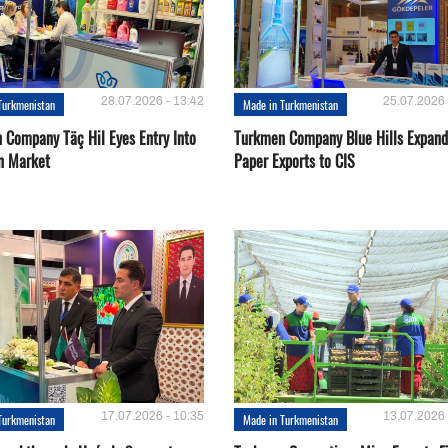
28.07.2026 - 13:42
25.07.2026 
Turkmenistan
Made in Turkmenistan
 Company Täç Hil Eyes Entry Into
Turkmen Company Blue Hills Expand
n Market
Paper Exports to CIS
17.07.2026 - 10:35
13.07.2026 
Turkmenistan
Made in Turkmenistan