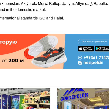
kmenistan, Ak ýürek, Merw, Baltop, Janym, Altyn dag, Babella,
nd in the domestic market.
international standards ISO and Halal.