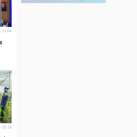
- 11:04
s
- 15:18