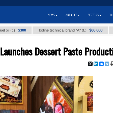
NEWS
ARTICLES
SECTORS
TE
$300
$86 000
Iodine technical brand "А" (t.)
Sodium chl
Launches Dessert Paste Product