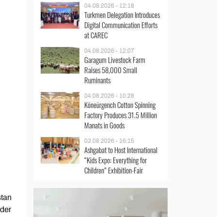
04.08.2026 - 12:18
Turkmen Delegation Introduces
Digital Communication Efforts
at CAREC
04.08.2026 - 12:07
Garagum Livestock Farm
Raises 58,000 Small
Ruminants
04.08.2026 - 10:28
Köneürgench Cotton Spinning
Factory Produces 31.5 Million
Manats in Goods
03.08.2026 - 16:15
Ashgabat to Host International
“Kids Expo: Everything for
Children” Exhibition-Fair
stan
nder