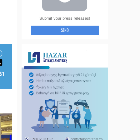
Submit your press releases!
SEND