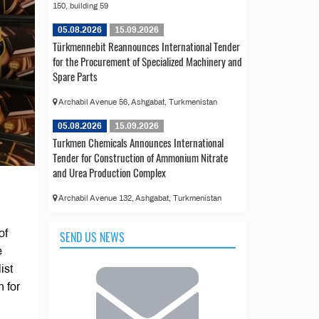
150, building 59
05.08.2026
15.09.2026
Türkmennebit Reannounces International Tender
for the Procurement of Specialized Machinery and
Spare Parts
Archabil Avenue 56, Ashgabat, Turkmenistan
05.08.2026
15.09.2026
Turkmen Chemicals Announces International
Tender for Construction of Ammonium Nitrate
and Urea Production Complex
Archabil Avenue 132, Ashgabat, Turkmenistan
of
SEND US NEWS
e
ist
 for