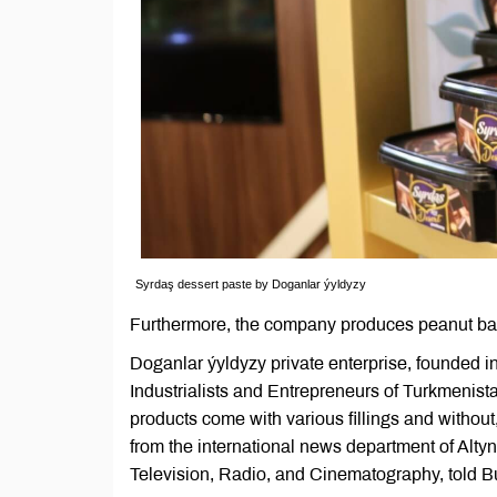
Syrdaş dessert paste by Doganlar ýyldyzy
Furthermore, the company produces peanut ba
Doganlar ýyldyzy private enterprise, founded 
Industrialists and Entrepreneurs of Turkmenist
products come with various fillings and without
from the international news department of Alty
Television, Radio, and Cinematography, told B