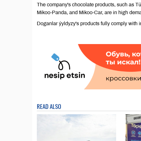
The company's chocolate products, such as Tür
Mikoo-Panda, and Mikoo-Car, are in high dema
Doganlar ýyldyzy's products fully comply with 
READ ALSO