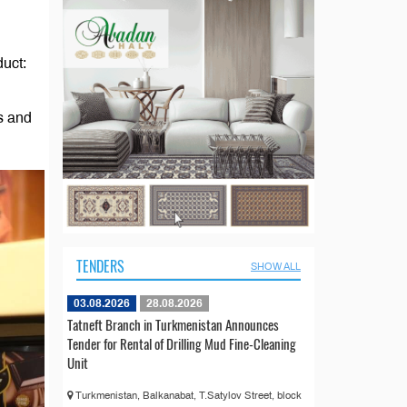
duct:
es and
TENDERS
SHOW ALL
03.08.2026
28.08.2026
Tatneft Branch in Turkmenistan Announces
Tender for Rental of Drilling Mud Fine-Cleaning
Unit
Turkmenistan, Balkanabat, T.Satylov Street, block