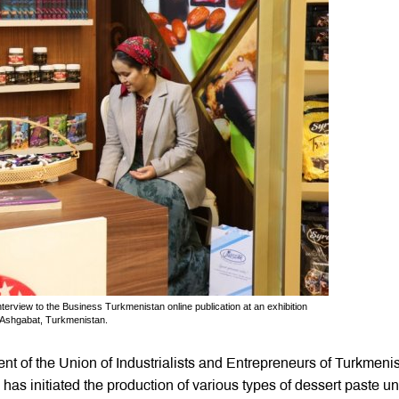
nterview to the Business Turkmenistan online publication at an exhibition
 Ashgabat, Turkmenistan.
ent of the Union of Industrialists and Entrepreneurs of Turkmeni
 has initiated the production of various types of dessert paste u