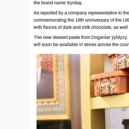
the brand name Syrdaş.
As reported by a company representative to the
commemorating the 16th anniversary of the UIE
with flavors of dark and milk chocolate, as well
The new dessert paste from Doganlar ýyldyzy, lo
will soon be available in stores across the coun