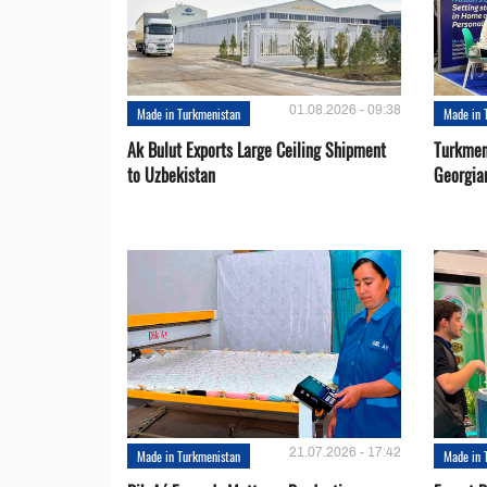
01.08.2026 - 09:38
Made in Turkmenistan
Made in 
Ak Bulut Exports Large Ceiling Shipment
Turkmen
to Uzbekistan
Georgia
21.07.2026 - 17:42
Made in Turkmenistan
Made in 