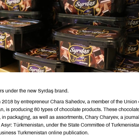
rs under the new Syrdaş brand.
in 2018 by entrepreneur Chara Sahedov, a member of the Union 
an, is producing 80 types of chocolate products. These chocolat
, in packaging, as well as assortments, Chary Charyev, a journal
n Asyr: Türkmenistan, under the State Committee of Turkmenistan
usiness Turkmenistan online publication.