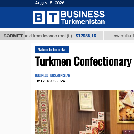
August 5, 2026
$12935,18
acid from licorice root (t.)
SCRMET
Low-sulfur fuel oil (t.)
Made in Turkmenistan
Turkmen Confectionary 
BUSINESS TURKMENISTAN
16:12
18.03.2024