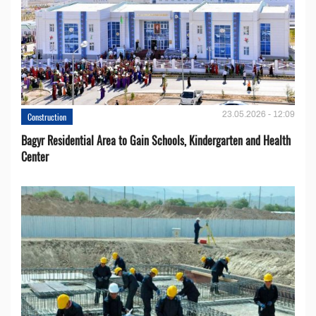
23.05.2026 - 12:09
Construction
Bagyr Residential Area to Gain Schools, Kindergarten and Health
Center