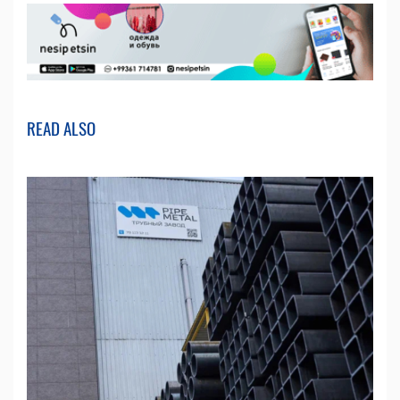
READ ALSO