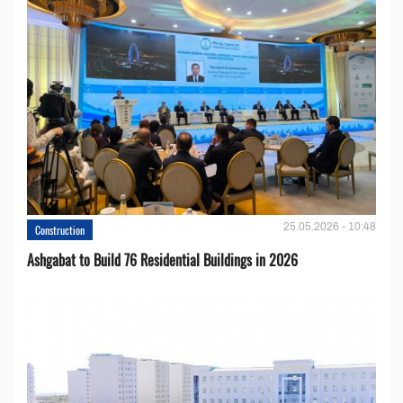
25.05.2026 - 10:48
Construction
Ashgabat to Build 76 Residential Buildings in 2026