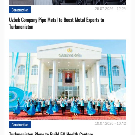
29.07.2026 - 12:24
Construction
Uzbek Company Pipe Metal to Boost Metal Exports to
Turkmenistan
10.07.2026 - 10:42
Construction
Turkmenistan Plans to Build 50 Health Centers