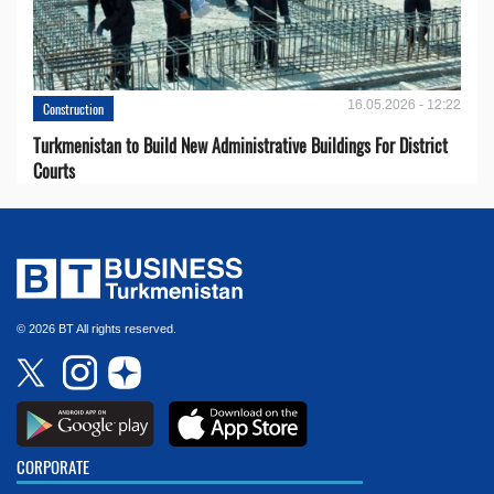
16.05.2026 - 12:22
Construction
Turkmenistan to Build New Administrative Buildings For District
Courts
© 2026 BT All rights reserved.
CORPORATE