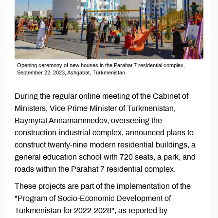
Opening ceremony of new houses in the Parahat 7 residential complex,
September 22, 2023, Ashgabat, Turkmenistan.
During the regular online meeting of the Cabinet of
Ministers, Vice Prime Minister of Turkmenistan,
Baymyrat Annamammedov, overseeing the
construction-industrial complex, announced plans to
construct twenty-nine modern residential buildings, a
general education school with 720 seats, a park, and
roads within the Parahat 7 residential complex.
These projects are part of the implementation of the
"Program of Socio-Economic Development of
Turkmenistan for 2022-2028", as reported by