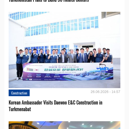
26.06.2026 - 14:57
Construction
Korean Ambassador Visits Daewoo E&C Construction in
Turkmenabat