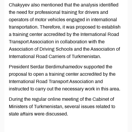
Chakyyev also mentioned that the analysis identified
the need for professional training for drivers and
operators of motor vehicles engaged in international
transportation. Therefore, it was proposed to establish
a training center accredited by the International Road
Transport Association in collaboration with the
Association of Driving Schools and the Association of
International Road Carriers of Turkmenistan.
President Serdar Berdimuhamedov supported the
proposal to open a training center accredited by the
International Road Transport Association and
instructed to carry out the necessary work in this area.
During the regular online meeting of the Cabinet of
Ministers of Turkmenistan, several issues related to
state affairs were discussed.