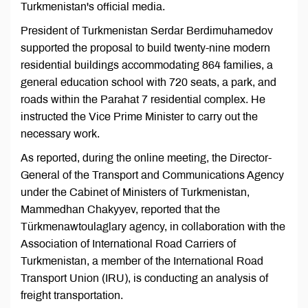
Turkmenistan's official media.
President of Turkmenistan Serdar Berdimuhamedov
supported the proposal to build twenty-nine modern
residential buildings accommodating 864 families, a
general education school with 720 seats, a park, and
roads within the Parahat 7 residential complex. He
instructed the Vice Prime Minister to carry out the
necessary work.
As reported, during the online meeting, the Director-
General of the Transport and Communications Agency
under the Cabinet of Ministers of Turkmenistan,
Mammedhan Chakyyev, reported that the
Türkmenawtoulaglary agency, in collaboration with the
Association of International Road Carriers of
Turkmenistan, a member of the International Road
Transport Union (IRU), is conducting an analysis of
freight transportation.