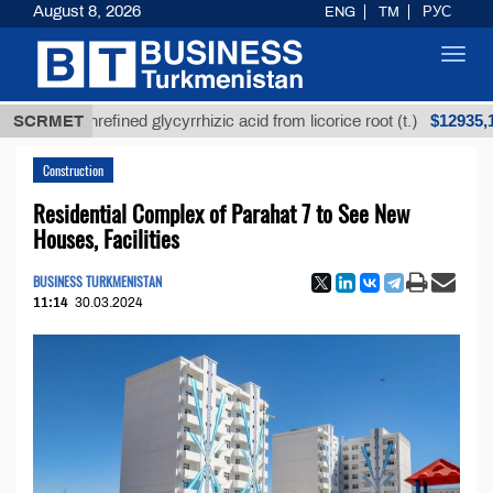
August 8, 2026
ENG
TM
РУС
Toggl
navig
$12935,18
SCRMET
Unrefined glycyrrhizic acid from licorice root (t.)
Construction
Residential Complex of Parahat 7 to See New
Houses, Facilities
BUSINESS TURKMENISTAN
11:14
30.03.2024