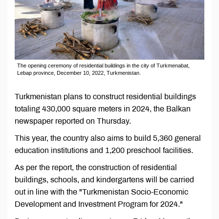
The opening ceremony of residential buildings in the city of Turkmenabat,
Lebap province, December 10, 2022, Turkmenistan.
Turkmenistan plans to construct residential buildings
totaling 430,000 square meters in 2024, the Balkan
newspaper reported on Thursday.
This year, the country also aims to build 5,360 general
education institutions and 1,200 preschool facilities.
As per the report, the construction of residential
buildings, schools, and kindergartens will be carried
out in line with the "Turkmenistan Socio-Economic
Development and Investment Program for 2024."