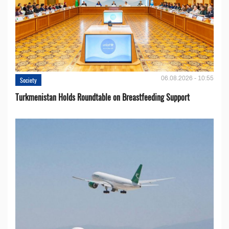
06.08.2026 - 10:55
Society
Turkmenistan Holds Roundtable on Breastfeeding Support