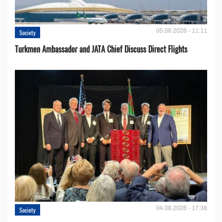
05.08.2026 - 11:11
Society
Turkmen Ambassador and JATA Chief Discuss Direct Flights
04.08.2026 - 17:38
Society