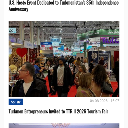
U.S. Hosts Event Dedicated to Turkmenistan’s 35th Independence
Anniversary
04.08.2026 - 16:07
Society
Turkmen Entrepreneurs Invited to TTR II 2026 Tourism Fair