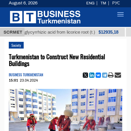
August 6, 2026
ENG
TM
РУС
Toggl
navig
$12935,18
ined glycyrrhizic acid from licorice root (t.)
SCRMET
Low-su
Society
Turkmenistan to Construct New Residential
Buildings
BUSINESS TURKMENISTAN
15:01
23.04.2024