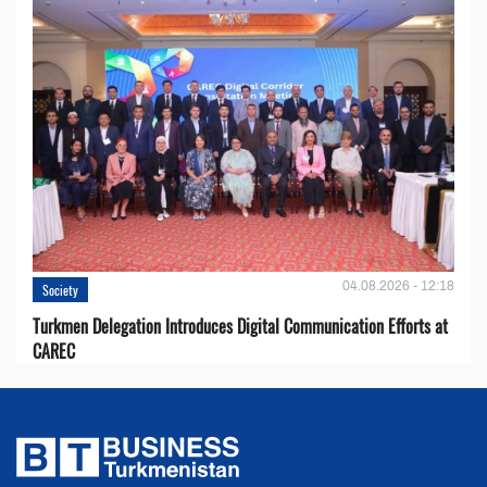
04.08.2026 - 12:18
Society
Turkmen Delegation Introduces Digital Communication Efforts at
CAREC