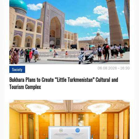
06.08.2026 - 16:30
Society
Bukhara Plans to Create “Little Turkmenistan” Cultural and
Tourism Complex