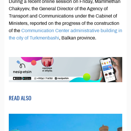
During a recent online session on Friday, Mammethan
Chakyyev, the General Director of the Agency of
Transport and Communications under the Cabinet of
Ministers, reported on the progress of the construction
of the
Communication Center administrative building in
the city of Turkmenbashi
, Balkan province.
READ ALSO