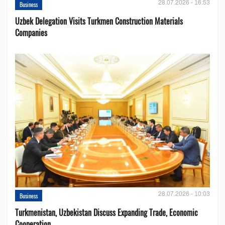
28.07.2026 - 16:53
Business
Uzbek Delegation Visits Turkmen Construction Materials
Companies
28.07.2026 - 10:03
Business
Turkmenistan, Uzbekistan Discuss Expanding Trade, Economic
Cooperation