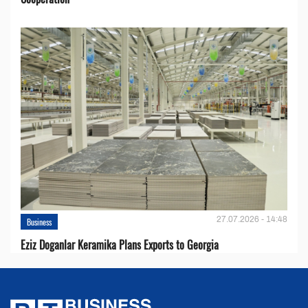
27.07.2026 - 14:48
Business
Eziz Doganlar Keramika Plans Exports to Georgia