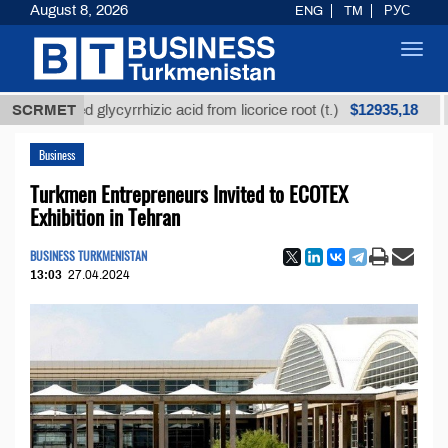
August 8, 2026
ENG
TM
РУС
Toggl
navig
$12935,18
efined glycyrrhizic acid from licorice root (t.)
SCRMET
Low-s
Business
Turkmen Entrepreneurs Invited to ECOTEX
Exhibition in Tehran
BUSINESS TURKMENISTAN
13:03
27.04.2024