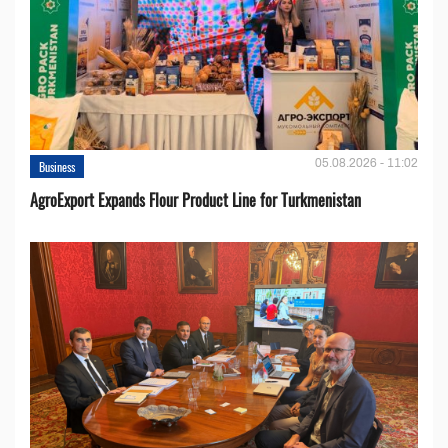
05.08.2026 - 11:02
Business
AgroExport Expands Flour Product Line for Turkmenistan