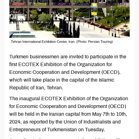
Tehran International Exhibition Center, Iran. (Photo: Persian Touring)
Turkmen businessmen are invited to participate in the
first ECOTEX Exhibition of the Organization for
Economic Cooperation and Development (OECD),
which will take place in the capital of the Islamic
Republic of Iran, Tehran.
The inaugural ECOTEX Exhibition of the Organization
for Economic Cooperation and Development (OECD)
will be held in the Iranian capital from May 7th to 10th,
2024, as reported by the Union of Industrialists and
Entrepreneurs of Turkmenistan on Tuesday.