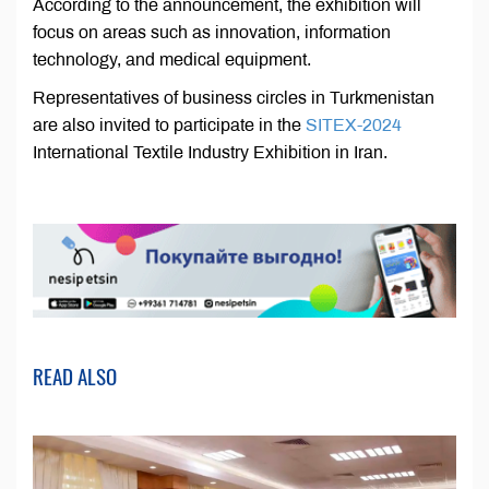
According to the announcement, the exhibition will
focus on areas such as innovation, information
technology, and medical equipment.
Representatives of business circles in Turkmenistan
are also invited to participate in the
SITEX-2024
International Textile Industry Exhibition in Iran.
READ ALSO