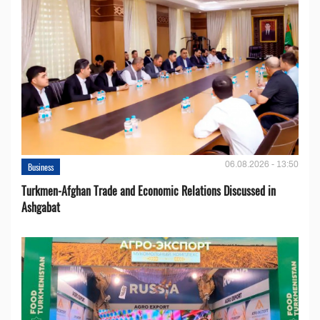
06.08.2026 - 13:50
Business
Turkmen-Afghan Trade and Economic Relations Discussed in
Ashgabat