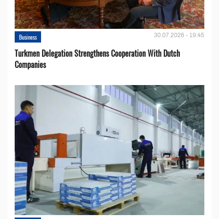
30.07.2026 - 19:45
Business
Turkmen Delegation Strengthens Cooperation With Dutch
Companies