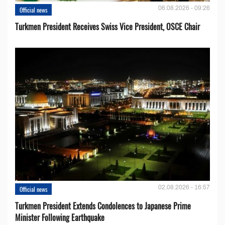
06.08.2026 - 09:26
Official news
Turkmen President Receives Swiss Vice President, OSCE Chair
02.08.2026 - 16:57
Official news
Turkmen President Extends Condolences to Japanese Prime
Minister Following Earthquake