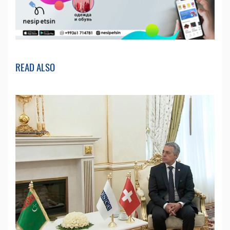
READ ALSO