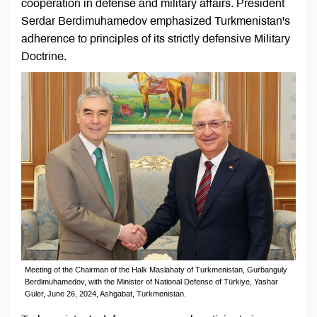
cooperation in defense and military affairs. President
Serdar Berdimuhamedov emphasized Turkmenistan's
adherence to principles of its strictly defensive Military
Doctrine.
Meeting of the Chairman of the Halk Maslahaty of Turkmenistan, Gurbanguly
Berdimuhamedov, with the Minister of National Defense of Türkiye, Yashar
Guler, June 26, 2024, Ashgabat, Turkmenistan.