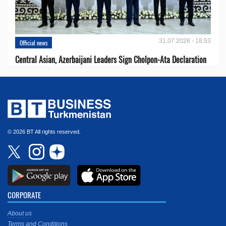
31.07.2026 - 18:53
Official news
Central Asian, Azerbaijani Leaders Sign Cholpon-Ata Declaration
© 2026 BT All rights reserved.
CORPORATE
About us
Terms and Conditions