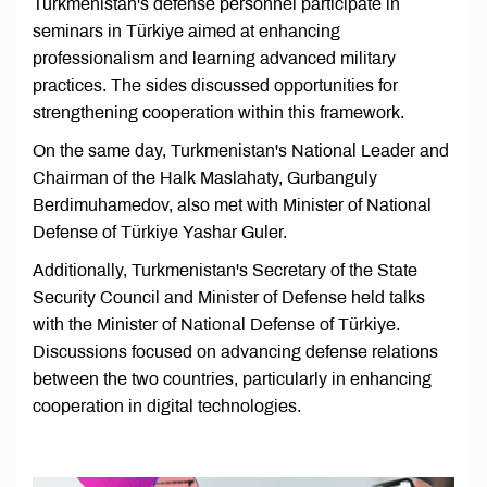
Turkmenistan's defense personnel participate in
seminars in Türkiye aimed at enhancing
professionalism and learning advanced military
practices. The sides discussed opportunities for
strengthening cooperation within this framework.
On the same day, Turkmenistan's National Leader and
Chairman of the Halk Maslahaty, Gurbanguly
Berdimuhamedov, also met with Minister of National
Defense of Türkiye Yashar Guler.
Additionally, Turkmenistan's Secretary of the State
Security Council and Minister of Defense held talks
with the Minister of National Defense of Türkiye.
Discussions focused on advancing defense relations
between the two countries, particularly in enhancing
cooperation in digital technologies.