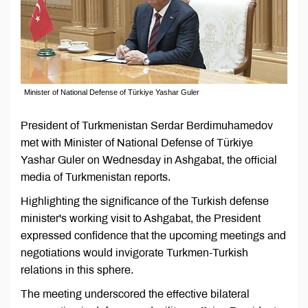
Minister of National Defense of Türkiye Yashar Guler
President of Turkmenistan Serdar Berdimuhamedov
met with Minister of National Defense of Türkiye
Yashar Guler on Wednesday in Ashgabat, the official
media of Turkmenistan reports.
Highlighting the significance of the Turkish defense
minister's working visit to Ashgabat, the President
expressed confidence that the upcoming meetings and
negotiations would invigorate Turkmen-Turkish
relations in this sphere.
The meeting underscored the effective bilateral