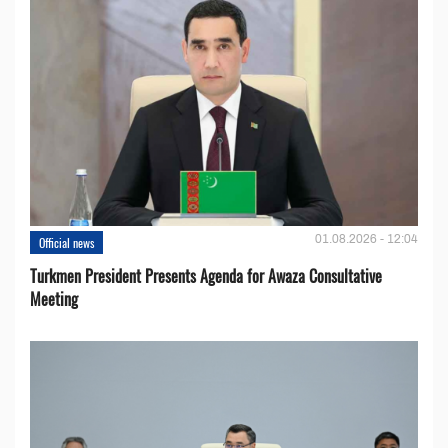
01.08.2026 - 12:04
Official news
Turkmen President Presents Agenda for Awaza Consultative
Meeting