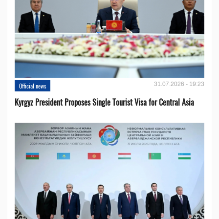
31.07.2026 - 19:23
Official news
Kyrgyz President Proposes Single Tourist Visa for Central Asia