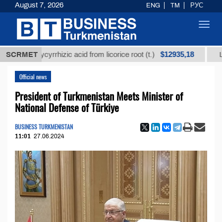
August 7, 2026
ENG
TM
РУС
Toggl
navig
$12935,18
d glycyrrhizic acid from licorice root (t.)
SCRMET
Low-sulfur
Official news
President of Turkmenistan Meets Minister of
National Defense of Türkiye
BUSINESS TURKMENISTAN
11:01
27.06.2024