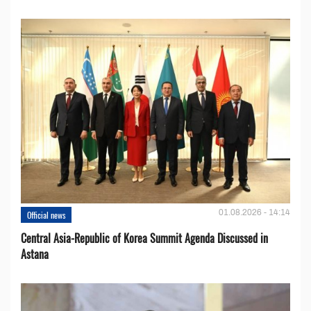
01.08.2026 - 14:14
Official news
Central Asia-Republic of Korea Summit Agenda Discussed in
Astana