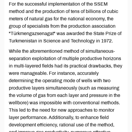
For the successful implementation of the SSEM
method and the production of tens of billions of cubic
meters of natural gas for the national economy, the
group of specialists from the production association
"Türkmengazsenagat" was awarded the State Prize of
Turkmenistan in Science and Technology in 1972.
While the aforementioned method of simultaneous-
separation exploitation of multiple productive horizons
in multi-layered fields had its practical drawbacks, they
were manageable. For instance, accurately
determining the operating mode of wells with two
productive layers simultaneously (such as measuring
the volume of gas from each layer and pressure in the
wellbore) was impossible with conventional methods.
This led to the need for new approaches to monitor
layer performance. Additionally, to enhance field
development efficiency, rational use of the method,