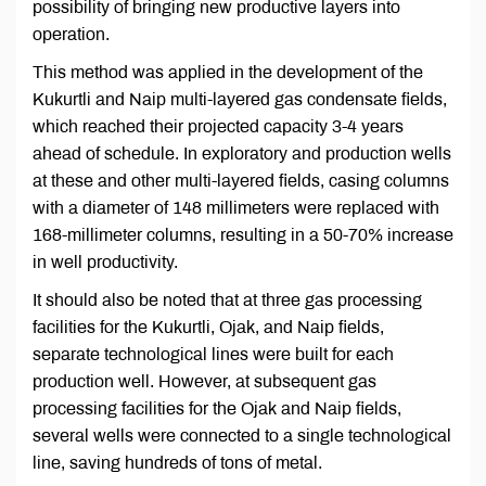
possibility of bringing new productive layers into
operation.
This method was applied in the development of the
Kukurtli and Naip multi-layered gas condensate fields,
which reached their projected capacity 3-4 years
ahead of schedule. In exploratory and production wells
at these and other multi-layered fields, casing columns
with a diameter of 148 millimeters were replaced with
168-millimeter columns, resulting in a 50-70% increase
in well productivity.
It should also be noted that at three gas processing
facilities for the Kukurtli, Ojak, and Naip fields,
separate technological lines were built for each
production well. However, at subsequent gas
processing facilities for the Ojak and Naip fields,
several wells were connected to a single technological
line, saving hundreds of tons of metal.