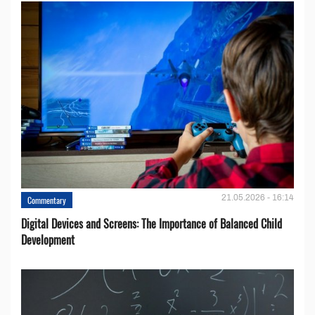
21.05.2026 - 16:14
Commentary
Digital Devices and Screens: The Importance of Balanced Child
Development