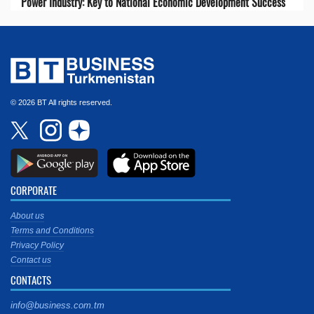
Power Industry: Key to National Economic Development Success
© 2026 BT All rights reserved.
CORPORATE
About us
Terms and Conditions
Privacy Policy
Contact us
CONTACTS
info@business.com.tm