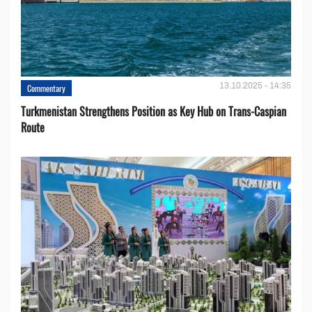
13.10.2025 - 14:35
Commentary
Turkmenistan Strengthens Position as Key Hub on Trans-Caspian
Route