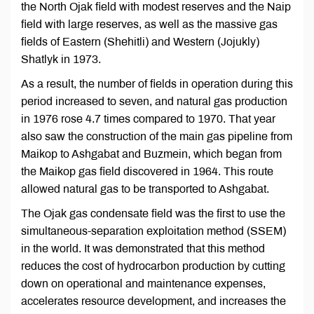
the North Ojak field with modest reserves and the Naip
field with large reserves, as well as the massive gas
fields of Eastern (Shehitli) and Western (Jojukly)
Shatlyk in 1973.
As a result, the number of fields in operation during this
period increased to seven, and natural gas production
in 1976 rose 4.7 times compared to 1970. That year
also saw the construction of the main gas pipeline from
Maikop to Ashgabat and Buzmein, which began from
the Maikop gas field discovered in 1964. This route
allowed natural gas to be transported to Ashgabat.
The Ojak gas condensate field was the first to use the
simultaneous-separation exploitation method (SSEM)
in the world. It was demonstrated that this method
reduces the cost of hydrocarbon production by cutting
down on operational and maintenance expenses,
accelerates resource development, and increases the