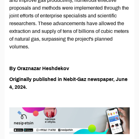
and improve gas productivity, numerous effective
proposals and methods were implemented through the
joint efforts of enterprise specialists and scientific
researchers. These advancements have allowed the
extraction and supply of tens of billions of cubic meters
of natural gas, surpassing the project's planned
volumes.
By Oraznazar Heshdekov
Originally published in Nebit-Gaz newspaper, June
4, 2024.