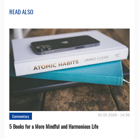
READ ALSO
30.05.2026 - 14:39
Commentary
5 Books for a More Mindful and Harmonious Life