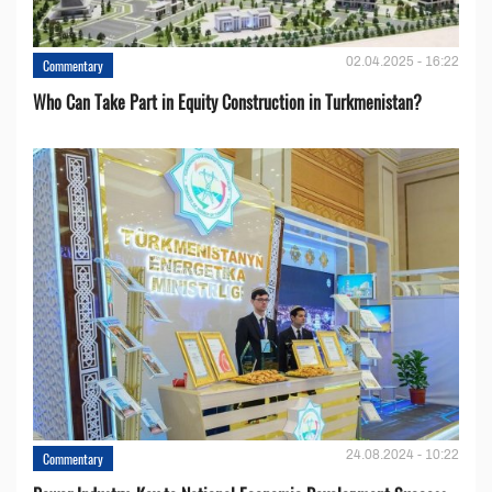
02.04.2025 - 16:22
Commentary
Who Can Take Part in Equity Construction in Turkmenistan?
24.08.2024 - 10:22
Commentary