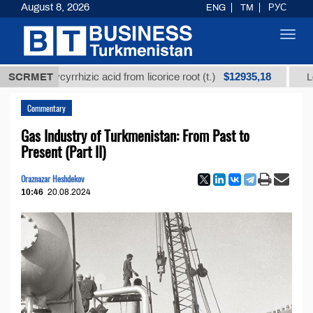
August 8, 2026
ENG
TM
РУС
Toggl
navig
$12935,18
ed glycyrrhizic acid from licorice root (t.)
SCRMET
Low-sulfu
Commentary
Gas Industry of Turkmenistan: From Past to
Present (Part II)
Oraznazar Heshdekov
10:46
20.08.2024