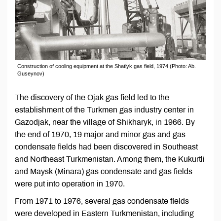
Construction of cooling equipment at the Shatlyk gas field, 1974 (Photo: Ab.
Guseynov)
The discovery of the Ojak gas field led to the
establishment of the Turkmen gas industry center in
Gazodjak, near the village of Shikharyk, in 1966. By
the end of 1970, 19 major and minor gas and gas
condensate fields had been discovered in Southeast
and Northeast Turkmenistan. Among them, the Kukurtli
and Maysk (Minara) gas condensate and gas fields
were put into operation in 1970.
From 1971 to 1976, several gas condensate fields
were developed in Eastern Turkmenistan, including