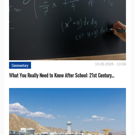
15.05.2026 - 13:08
Commentary
What You Really Need to Know After School: 21st Century...