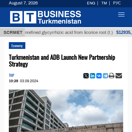
August 7, 2026
ENG
TM
РУС
Toggl
navig
$12935,18
SCRMET
Unrefined glycyrrhizic acid from licorice root (t.)
Economy
Turkmenistan and ADB Launch New Partnership
Strategy
THP
10:28
03.09.2024