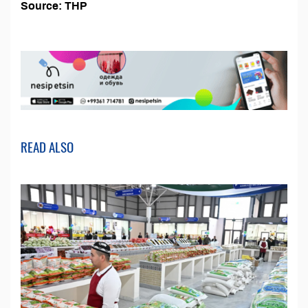
Source: THP
READ ALSO