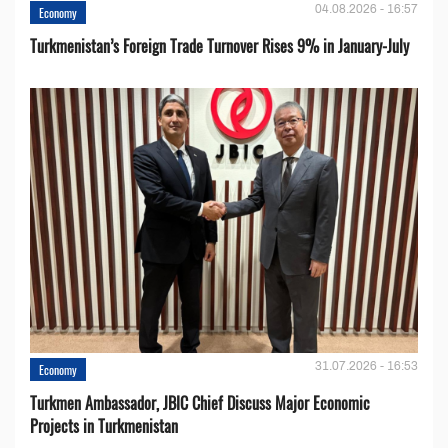
04.08.2026 - 16:57
Economy
Turkmenistan’s Foreign Trade Turnover Rises 9% in January-July
31.07.2026 - 16:53
Economy
Turkmen Ambassador, JBIC Chief Discuss Major Economic
Projects in Turkmenistan