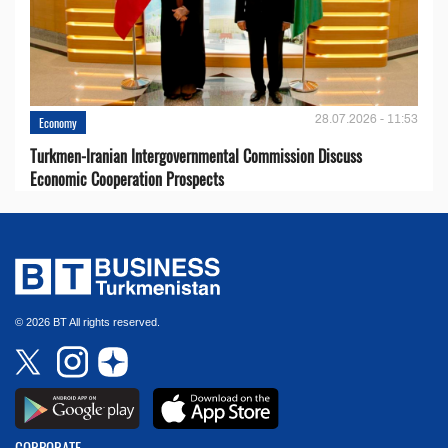
28.07.2026 - 11:53
Economy
Turkmen-Iranian Intergovernmental Commission Discuss
Economic Cooperation Prospects
© 2026 BT All rights reserved.
CORPORATE