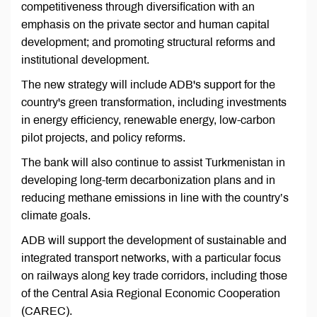
competitiveness through diversification with an
emphasis on the private sector and human capital
development; and promoting structural reforms and
institutional development.
The new strategy will include ADB's support for the
country's green transformation, including investments
in energy efficiency, renewable energy, low-carbon
pilot projects, and policy reforms.
The bank will also continue to assist Turkmenistan in
developing long-term decarbonization plans and in
reducing methane emissions in line with the country’s
climate goals.
ADB will support the development of sustainable and
integrated transport networks, with a particular focus
on railways along key trade corridors, including those
of the Central Asia Regional Economic Cooperation
(CAREC).