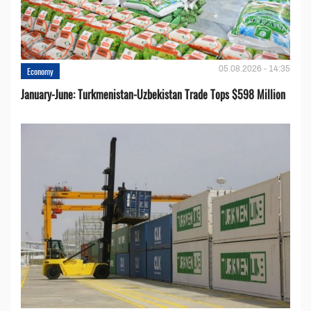
05.08.2026 - 14:35
Economy
January-June: Turkmenistan-Uzbekistan Trade Tops $598 Million