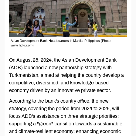
Asian Development Bank Headquarters in Manila, Philippines (Photo:
www.flickr.com)
On August 28, 2024, the Asian Development Bank
(ADB) launched a new partnership strategy with
Turkmenistan, aimed at helping the country develop a
competitive, diversified, and knowledge-based
economy driven by an innovative private sector.
According to the bank's country office, the new
strategy, covering the period from 2024 to 2028, will
focus ADB's assistance on three strategic priorities:
supporting a "green" transition towards a sustainable
and climate-resilient economy; enhancing economic