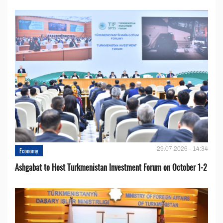
29.07.2026 - 14:34
Economy
Ashgabat to Host Turkmenistan Investment Forum on October 1-2