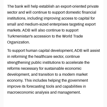
The bank will help establish an export-oriented private
sector and will continue to support domestic financial
institutions, including improving access to capital for
small and medium-sized enterprises targeting export
markets. ADB will also continue to support
Turkmenistan's accession to the World Trade
Organization.
To support human capital development, ADB will assist
in reforming the healthcare sector, continue
strengthening public institutions to accelerate the
reforms necessary for sustainable economic
development, and transition to a modern market
economy. This includes helping the government
improve its forecasting tools and capabilities in
macroeconomic analysis and management.