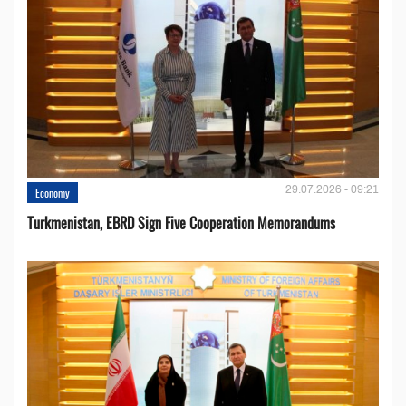
29.07.2026 - 09:21
Economy
Turkmenistan, EBRD Sign Five Cooperation Memorandums