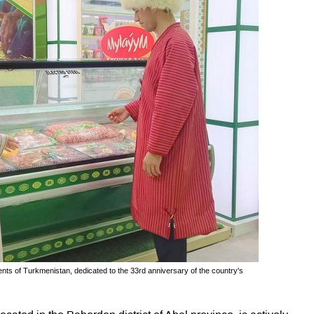
nts of Turkmenistan, dedicated to the 33rd anniversary of the country's