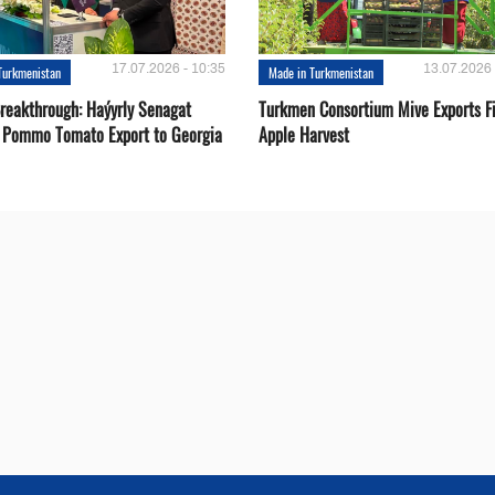
17.07.2026 - 10:35
13.07.2026 
Turkmenistan
Made in Turkmenistan
Breakthrough: Haýyrly Senagat
Turkmen Consortium Mive Exports Fi
 Pommo Tomato Export to Georgia
Apple Harvest