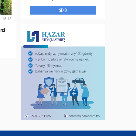
SEND
- 15:18
rst