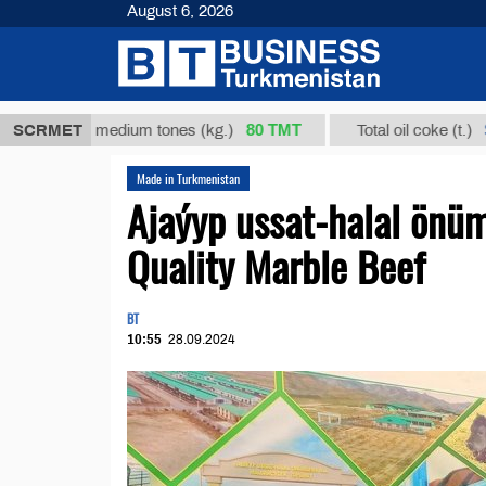
August 6, 2026
80 ТМТ
$685
cts in medium tones (kg.)
SCRMET
Total oil coke (t.)
Made in Turkmenistan
Ajaýyp ussat-halal önüm
Quality Marble Beef
BT
10:55
28.09.2024