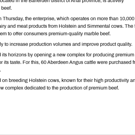
cated in the Baherden district of Ahal province, is actively
 beef.
n Thursday, the enterprise, which operates on more than 10,000
dairy and meat products from Holstein and Simmental cows. The 
em to offer consumers premium-quality marble beef.
ly to increase production volumes and improve product quality.
 its horizons by opening a new complex for producing premium 
or its taste. For this, 60 Aberdeen Angus cattle were purchased 
.
 on breeding Holstein cows, known for their high productivity a
ew complex dedicated to the production of premium beef.