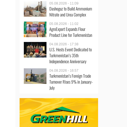
05.08.2026 - 11:09
Dashoguz to Build Ammonium
Nitrate and Urea Complex
05.08.2026 - 11:02
AgroExport Expands Flour
Product Line for Turkmenistan
04.08.2026 - 17:38
U.S. Hosts Event Dedicated to
Turkmenistan’s 35th
Independence Anniversary
04.08.2026 - 16:57
Turkmenistan’s Foreign Trade
Turnover Rises 9% in January-
July