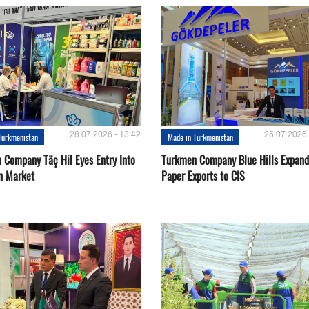
28.07.2026 - 13:42
25.07.2026 
Turkmenistan
Made in Turkmenistan
 Company Täç Hil Eyes Entry Into
Turkmen Company Blue Hills Expand
n Market
Paper Exports to CIS