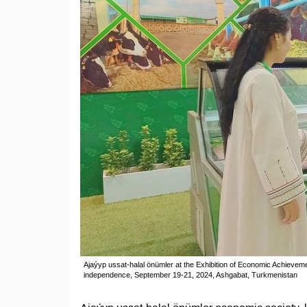
Ajaýyp ussat-halal önümler at the Exhibition of Economic Achieveme
independence, September 19-21, 2024, Ashgabat, Turkmenistan