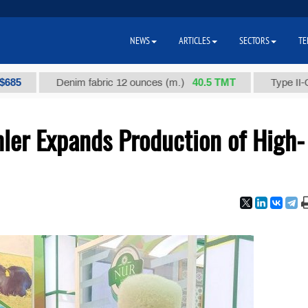
NEWS
ARTICLES
SECTORS
TE
40.5 ТМТ
Denim fabric 12 ounces (m.)
Type II-Ordinary
ler Expands Production of High-