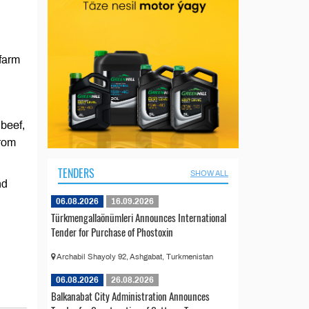
farm
beef,
from
TENDERS
SHOW ALL
nd
06.08.2026
16.09.2026
Türkmengallaönümleri Announces International
Tender for Purchase of Phostoxin
Archabil Shayoly 92, Ashgabat, Turkmenistan
06.08.2026
26.08.2026
Balkanabat City Administration Announces