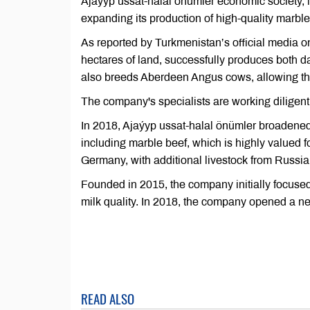
Ajaýyp ussat-halal önümler economic society, lo
expanding its production of high-quality marble
As reported by Turkmenistan’s official media o
hectares of land, successfully produces both 
also breeds Aberdeen Angus cows, allowing th
The company's specialists are working diligent
In 2018, Ajaýyp ussat-halal önümler broadened
including marble beef, which is highly valued f
Germany, with additional livestock from Russia
Founded in 2015, the company initially focused
milk quality. In 2018, the company opened a n
READ ALSO