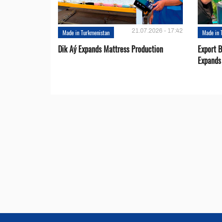
21.07.2026 - 17:42
Made in Turkmenistan
Made in 
Dik Aý Expands Mattress Production
Export 
Expands