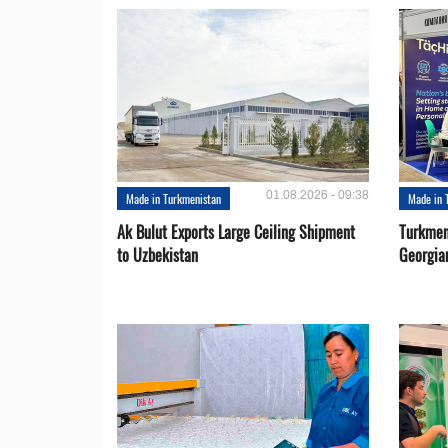
01.08.2026 - 09:38
Made in Turkmenistan
Made in 
Ak Bulut Exports Large Ceiling Shipment
Turkmen
to Uzbekistan
Georgia