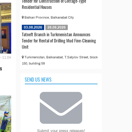
Tender for Construction of Cottage-Type
Residential Houses
Balkan Province, Balkanabat City
03.08.2026
28.08.2026
Tatneft Branch in Turkmenistan Announces
Tender for Rental of Drilling Mud Fine-Cleaning
Unit
Turkmenistan, Balkanabat, T.Satylov Street, block
- 11:04
150, building 59
s
SEND US NEWS
Submit your press releases!