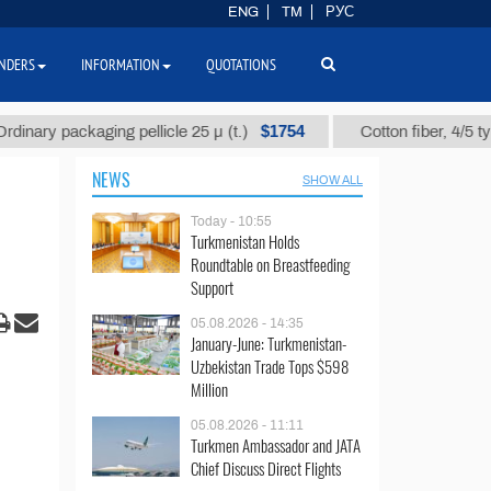
ENG
TM
РУС
NDERS
INFORMATION
QUOTATIONS
$1754
 packaging pellicle 25 µ (t.)
Cotton fiber, 4/5 type, 4 so
NEWS
SHOW ALL
Today - 10:55
Turkmenistan Holds
Roundtable on Breastfeeding
Support
05.08.2026 - 14:35
January-June: Turkmenistan-
Uzbekistan Trade Tops $598
Million
05.08.2026 - 11:11
Turkmen Ambassador and JATA
Chief Discuss Direct Flights