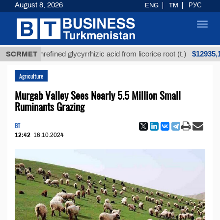
August 8, 2026
ENG
TM
РУС
Toggl
navig
$12935,18
SCRMET
Unrefined glycyrrhizic acid from licorice root (t.)
Agriculture
Murgab Valley Sees Nearly 5.5 Million Small
Ruminants Grazing
BT
12:42
16.10.2024