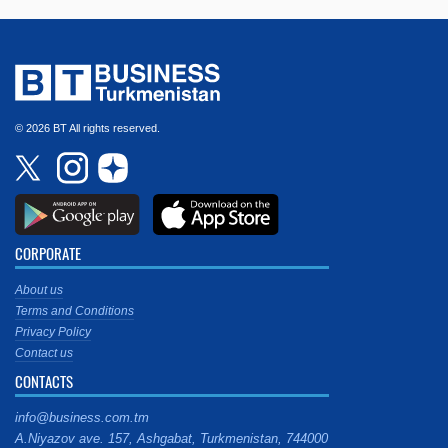
© 2026 BT All rights reserved.
CORPORATE
About us
Terms and Conditions
Privacy Policy
Contact us
CONTACTS
info@business.com.tm
A.Niyazov ave. 157, Ashgabat, Turkmenistan, 744000