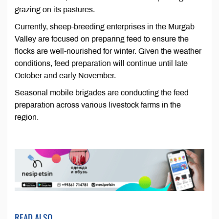
grazing on its pastures.
Currently, sheep-breeding enterprises in the Murgab
Valley are focused on preparing feed to ensure the
flocks are well-nourished for winter. Given the weather
conditions, feed preparation will continue until late
October and early November.
Seasonal mobile brigades are conducting the feed
preparation across various livestock farms in the
region.
READ ALSO