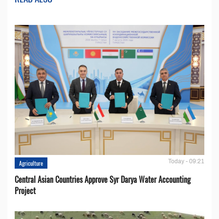
Today - 09:21
Agriculture
Central Asian Countries Approve Syr Darya Water Accounting
Project