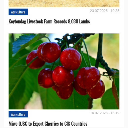
23.07.2026 - 10:35
Agriculture
Koytendag Livestock Farm Records 8,030 Lambs
16.07.2026 - 16:12
Agriculture
Miwe OJSC to Export Cherries to CIS Countries