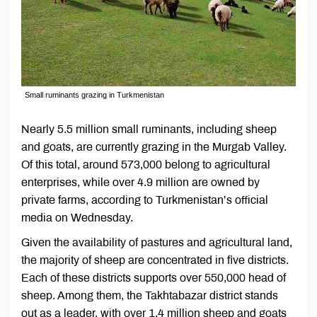
Small ruminants grazing in Turkmenistan
Nearly 5.5 million small ruminants, including sheep
and goats, are currently grazing in the Murgab Valley.
Of this total, around 573,000 belong to agricultural
enterprises, while over 4.9 million are owned by
private farms, according to Turkmenistan’s official
media on Wednesday.
Given the availability of pastures and agricultural land,
the majority of sheep are concentrated in five districts.
Each of these districts supports over 550,000 head of
sheep. Among them, the Takhtabazar district stands
out as a leader, with over 1.4 million sheep and goats