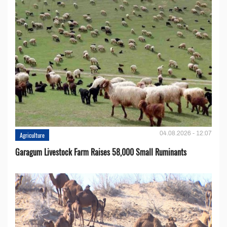
04.08.2026 - 12:07
Agriculture
Garagum Livestock Farm Raises 58,000 Small Ruminants