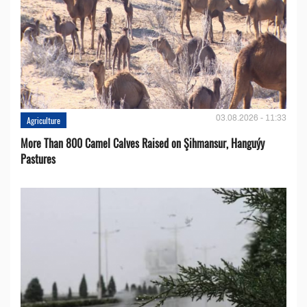
03.08.2026 - 11:33
Agriculture
More Than 800 Camel Calves Raised on Şihmansur, Hanguýy
Pastures