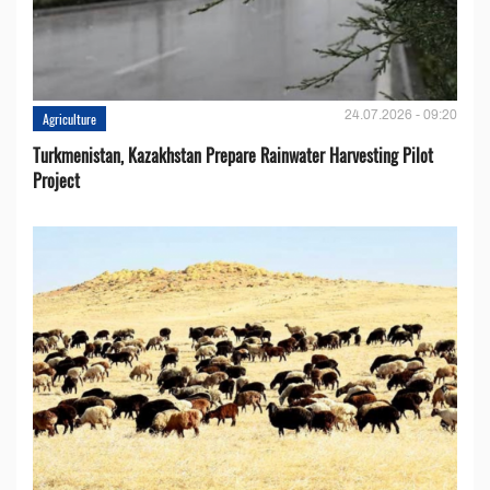
24.07.2026 - 09:20
Agriculture
Turkmenistan, Kazakhstan Prepare Rainwater Harvesting Pilot
Project