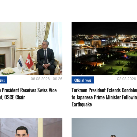
06.08.2026 - 09:26
02.08.2026 
news
Official news
 President Receives Swiss Vice
Turkmen President Extends Condole
nt, OSCE Chair
to Japanese Prime Minister Followin
Earthquake