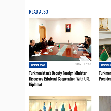
READ ALSO
Today - 17:57
Official news
Official 
Turkmenistan's Deputy Foreign Minister
Turkmen
Discusses Bilateral Cooperation With U.S.
Preside
Diplomat