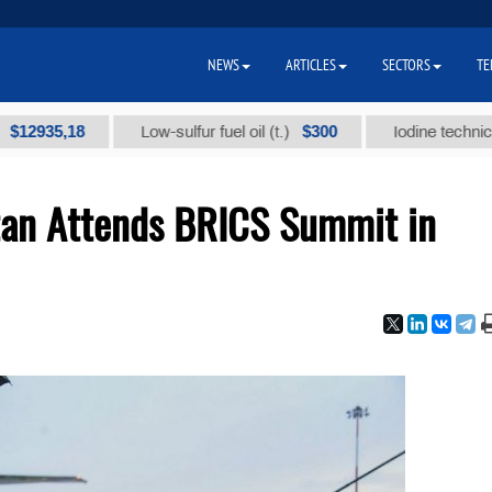
NEWS
ARTICLES
SECTORS
TE
5,18
$300
Low-sulfur fuel oil (t.)
Iodine technical brand
tan Attends BRICS Summit in