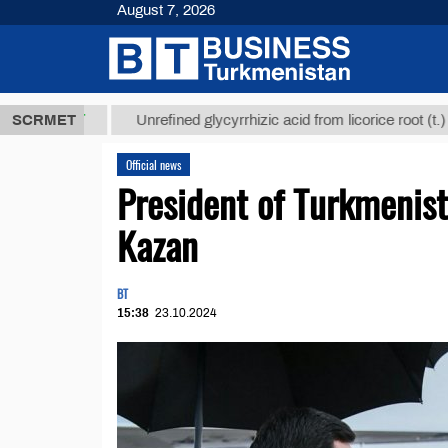
August 7, 2026
8 ТМТ
$1293
SCRMET
Unrefined glycyrrhizic acid from licorice root (t.)
Official news
President of Turkmenis
Kazan
BT
15:38
23.10.2024