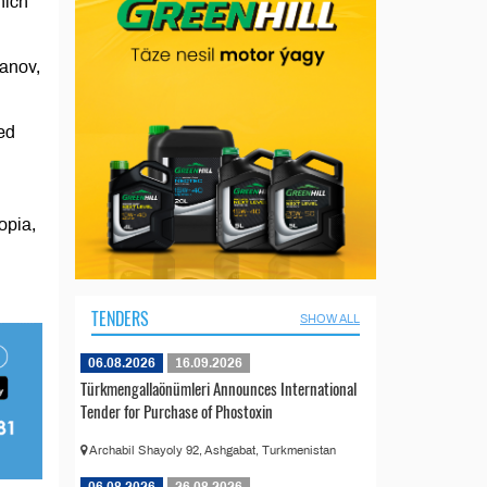
hich
anov,
ed
opia,
TENDERS
SHOW ALL
06.08.2026
16.09.2026
Türkmengallaönümleri Announces International
Tender for Purchase of Phostoxin
Archabil Shayoly 92, Ashgabat, Turkmenistan
06.08.2026
26.08.2026