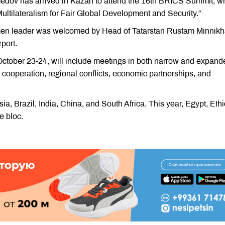
edov has arrived in Kazan to attend the 16th BRICS Summit, w
ultilateralism for Fair Global Development and Security.”
kmen leader was welcomed by Head of Tatarstan Rustam Minnikh
rport.
October 23-24, will include meetings in both narrow and expand
l cooperation, regional conflicts, economic partnerships, and
 Brazil, India, China, and South Africa. This year, Egypt, Ethi
e bloc.