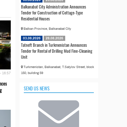
Balkanabat City Administration Announces
Tender for Construction of Cottage-Type
Residential Houses
Balkan Province, Balkanabat City
03.08.2026
28.08.2026
Tatneft Branch in Turkmenistan Announces
Tender for Rental of Drilling Mud Fine-Cleaning
Unit
Turkmenistan, Balkanabat, T.Satylov Street, block
150, building 59
- 16:57
nces
SEND US NEWS
g