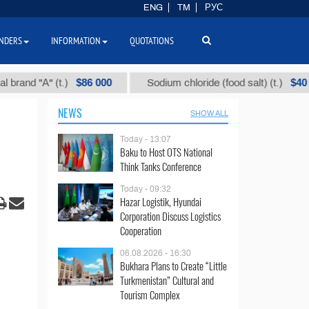
ENG
TM
РУС
NDERS
INFORMATION
QUOTATIONS
$86 000
$40
 "А" (t.)
Sodium chloride (food salt) (t.)
NEWS
SHOW ALL
Today - 13:07
Baku to Host OTS National
Think Tanks Conference
Today - 09:32
Hazar Logistik, Hyundai
Corporation Discuss Logistics
Cooperation
06.08.2026 - 16:30
Bukhara Plans to Create “Little
Turkmenistan” Cultural and
Tourism Complex