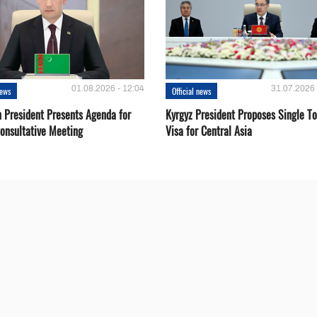
01.08.2026 - 12:04
31.07.2026 
news
Official news
 President Presents Agenda for
Kyrgyz President Proposes Single To
onsultative Meeting
Visa for Central Asia