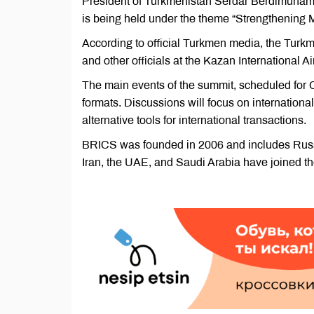
President of Turkmenistan Serdar Berdimuham
is being held under the theme “Strengthening M
According to official Turkmen media, the Tur
and other officials at the Kazan International Ai
The main events of the summit, scheduled for 
formats. Discussions will focus on internationa
alternative tools for international transactions.
BRICS was founded in 2006 and includes Russia,
Iran, the UAE, and Saudi Arabia have joined th