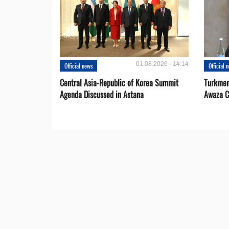
01.08.2026 - 14:14
Official news
Official 
Central Asia-Republic of Korea Summit
Turkmen
Agenda Discussed in Astana
Awaza C