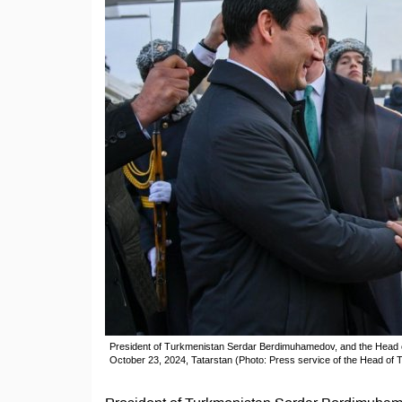
President of Turkmenistan Serdar Berdimuhamedov, and the Head of 
October 23, 2024, Tatarstan (Photo: Press service of the Head of T