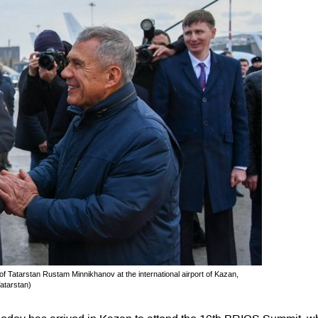
Tatarstan Rustam Minnikhanov at the international airport of Kazan,
atarstan)