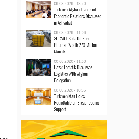
06.08.2026 - 13:50
Turkmen-Afghan Trade and
Economic Relations Discussed
in Ashgabat
06.08.2026 - 11:06
SCRMET Sells Oil Road
Bitumen Worth 270 Million
Manats
06.08.2026 - 11:03
Hazar Logistik Discusses
Logistics With Afghan
Delegation
06.08.2026 - 10:55
Turkmenistan Holds
Roundtable on Breastfeeding
Support