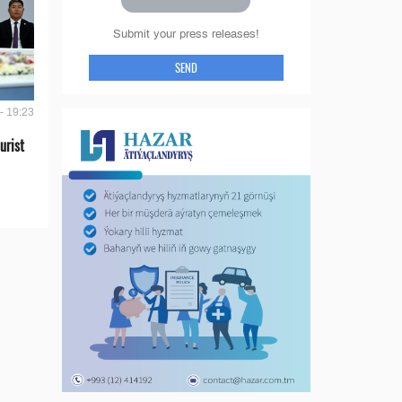
Submit your press releases!
SEND
- 19:23
urist