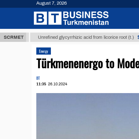
August 7, 2026
ТМТ
$12935,
SCRMET
Unrefined glycyrrhizic acid from licorice root (t.)
Energy
Türkmenenergo to Mode
BT
11:35
26.10.2024