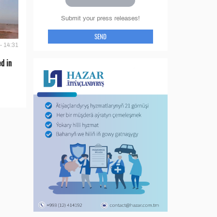
Submit your press releases!
SEND
- 14:31
d in