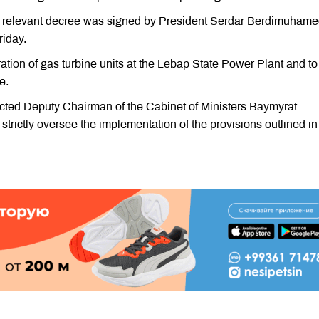
the relevant decree was signed by President Serdar Berdimuham
riday.
tion of gas turbine units at the Lebap State Power Plant and to
e.
ected Deputy Chairman of the Cabinet of Ministers Baymyrat
trictly oversee the implementation of the provisions outlined in