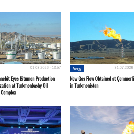
01.08.2026 - 13:57
31.07.2026 
Energy
nebit Eyes Bitumen Production
New Gas Flow Obtained at Çemmerli
zation at Turkmenbashy Oil
in Turkmenistan
y Complex