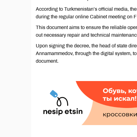
According to Turkmenistan’s official media, 
during the regular online Cabinet meeting on F
This document aims to ensure the reliable opera
out necessary repair and technical maintenanc
Upon signing the decree, the head of state dir
Annamammedov, through the digital system, to s
document.