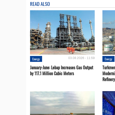
READ ALSO
03.08.2026 - 11:59
Energy
Energy
January-June: Lebap Increases Gas Output
Turkmen
by 117.1 Million Cubic Meters
Moderni
Refiner