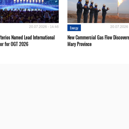
20.07.2026 - 14:46
20.07.2026 
Energy
fterios Named Lead International
New Commercial Gas Flow Discovere
or for OGT 2026
Mary Province