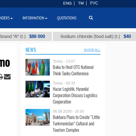
ENG
TM
РУС
NDERS
INFORMATION
QUOTATIONS
$86 000
$40
" (t.)
Sodium chloride (food salt) (t.)
Mi
NEWS
SHOW ALL
omo
Today - 13:07
Baku to Host OTS National
Think Tanks Conference
Today - 09:32
Hazar Logistik, Hyundai
Corporation Discuss Logistics
Cooperation
06.08.2026 - 16:30
Bukhara Plans to Create “Little
Turkmenistan” Cultural and
Tourism Complex