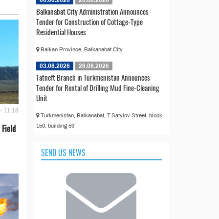
06.08.2026
26.08.2026
Balkanabat City Administration Announces
Tender for Construction of Cottage-Type
Residential Houses
Balkan Province, Balkanabat City
03.08.2026
28.08.2026
Tatneft Branch in Turkmenistan Announces
Tender for Rental of Drilling Mud Fine-Cleaning
Unit
- 11:18
Turkmenistan, Balkanabat, T.Satylov Street, block
150, building 59
 Field
SEND US NEWS