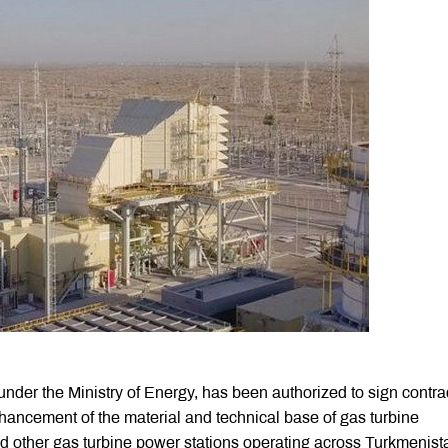
der the Ministry of Energy, has been authorized to sign contra
hancement of the material and technical base of gas turbine
nd other gas turbine power stations operating across Turkmenist