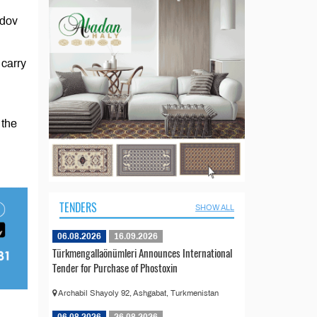
edov
 carry
 the
TENDERS
SHOW ALL
06.08.2026
16.09.2026
Türkmengallaönümleri Announces International
Tender for Purchase of Phostoxin
Archabil Shayoly 92, Ashgabat, Turkmenistan