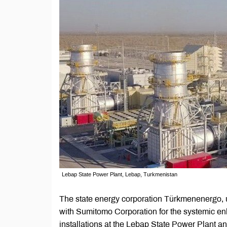
Lebap State Power Plant, Lebap, Turkmenistan
The state energy corporation Türkmenenergo, un
with Sumitomo Corporation for the systemic en
installations at the Lebap State Power Plant a