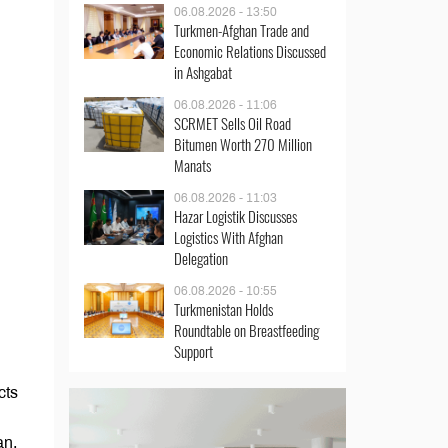
06.08.2026 - 13:50
Turkmen-Afghan Trade and
Economic Relations Discussed
in Ashgabat
06.08.2026 - 11:06
SCRMET Sells Oil Road
Bitumen Worth 270 Million
Manats
06.08.2026 - 11:03
Hazar Logistik Discusses
Logistics With Afghan
Delegation
06.08.2026 - 10:55
Turkmenistan Holds
Roundtable on Breastfeeding
Support
cts
an.