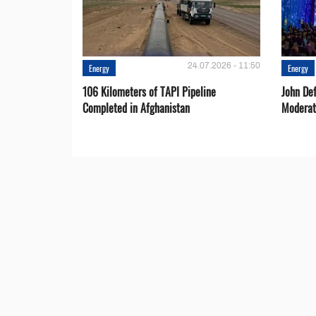
24.07.2026 - 11:50
Energy
Energy
106 Kilometers of TAPI Pipeline
John De
Completed in Afghanistan
Moderat