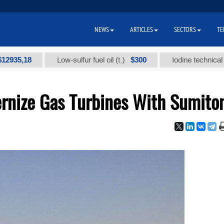
NEWS
ARTICLES
SECTORS
TE
18
$300
Low-sulfur fuel oil (t.)
Iodine technical brand "А
rnize Gas Turbines With Sumit