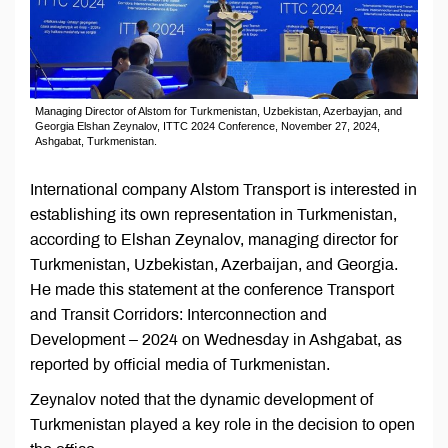
Managing Director of Alstom for Turkmenistan, Uzbekistan, Azerbayjan, and
Georgia Elshan Zeynalov, ITTC 2024 Conference, November 27, 2024,
Ashgabat, Turkmenistan.
International company Alstom Transport is interested in
establishing its own representation in Turkmenistan,
according to Elshan Zeynalov, managing director for
Turkmenistan, Uzbekistan, Azerbaijan, and Georgia.
He made this statement at the conference Transport
and Transit Corridors: Interconnection and
Development – 2024 on Wednesday in Ashgabat, as
reported by official media of Turkmenistan.
Zeynalov noted that the dynamic development of
Turkmenistan played a key role in the decision to open