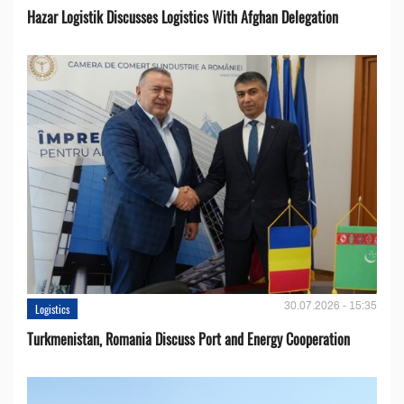
Hazar Logistik Discusses Logistics With Afghan Delegation
30.07.2026 - 15:35
Logistics
Turkmenistan, Romania Discuss Port and Energy Cooperation