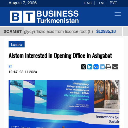
August 7, 2026
ENG
TM
РУС
Toggl
navig
$12935,18
ined glycyrrhizic acid from licorice root (t.)
SCRMET
Low-sul
Logistics
Alstom Interested in Opening Office in Ashgabat
BT
10:47
28.11.2024