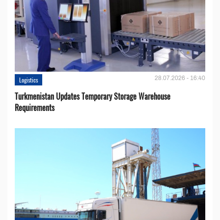
28.07.2026 - 16:40
Logistics
Turkmenistan Updates Temporary Storage Warehouse
Requirements