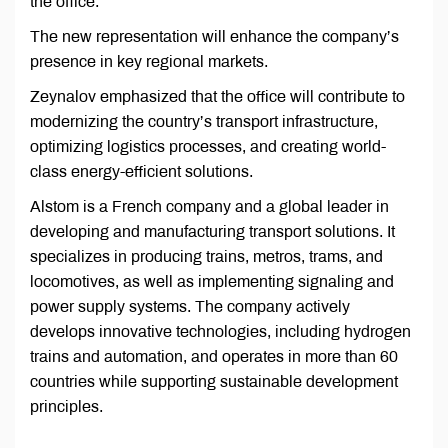
the office.
The new representation will enhance the company’s
presence in key regional markets.
Zeynalov emphasized that the office will contribute to
modernizing the country’s transport infrastructure,
optimizing logistics processes, and creating world-
class energy-efficient solutions.
Alstom is a French company and a global leader in
developing and manufacturing transport solutions. It
specializes in producing trains, metros, trams, and
locomotives, as well as implementing signaling and
power supply systems. The company actively
develops innovative technologies, including hydrogen
trains and automation, and operates in more than 60
countries while supporting sustainable development
principles.