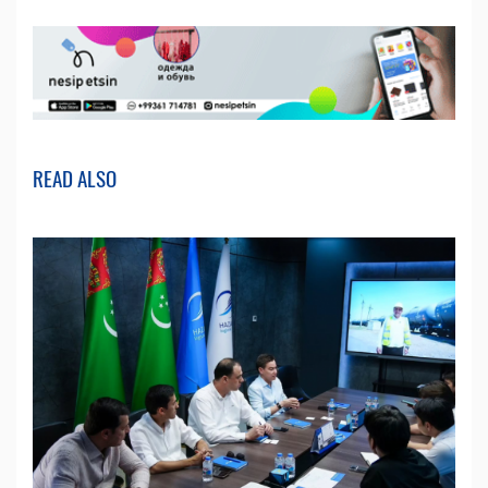
READ ALSO