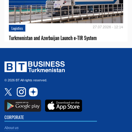
27.07.2026 - 12:14
Logistics
Turkmenistan and Azerbaijan Launch e-TIR System
© 2026 BT All rights reserved.
CORPORATE
About us