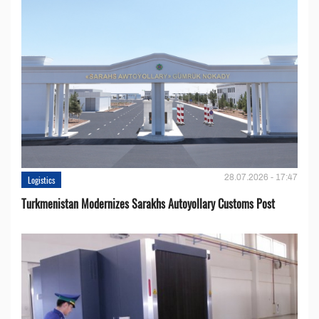
28.07.2026 - 17:47
Logistics
Turkmenistan Modernizes Sarakhs Autoyollary Customs Post