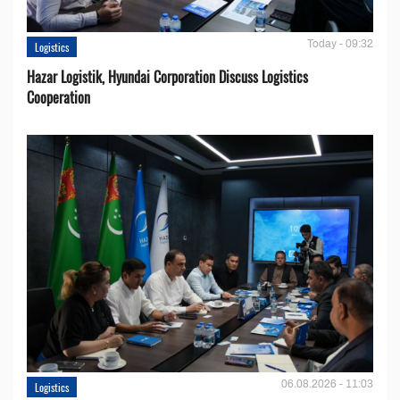
Today - 09:32
Logistics
Hazar Logistik, Hyundai Corporation Discuss Logistics
Cooperation
06.08.2026 - 11:03
Logistics