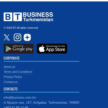
© 2026 BT All rights reserved.
CORPORATE
About us
Terms and Conditions
Privacy Policy
Contact us
CONTACTS
info@business.com.tm
A.Niyazov ave. 157, Ashgabat, Turkmenistan, 744000
+993 61 89 14 98