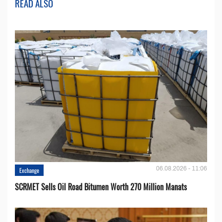
READ ALSO
06.08.2026 - 11:06
Exchange
SCRMET Sells Oil Road Bitumen Worth 270 Million Manats