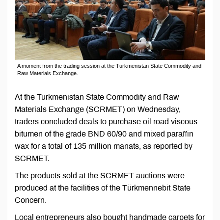
A moment from the trading session at the Turkmenistan State Commodity and
Raw Materials Exchange.
At the Turkmenistan State Commodity and Raw
Materials Exchange (SCRMET) on Wednesday,
traders concluded deals to purchase oil road viscous
bitumen of the grade BND 60/90 and mixed paraffin
wax for a total of 135 million manats, as reported by
SCRMET.
The products sold at the SCRMET auctions were
produced at the facilities of the Türkmennebit State
Concern.
Local entrepreneurs also bought handmade carpets for