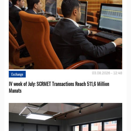
03.08.2026 - 12:48
Exchange
IV week of July: SCRMET Transactions Reach 511,6 Million
Manats