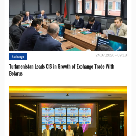
24.07.2026 - 09:18
Exchange
Turkmenistan Leads CIS in Growth of Exchange Trade With
Belarus