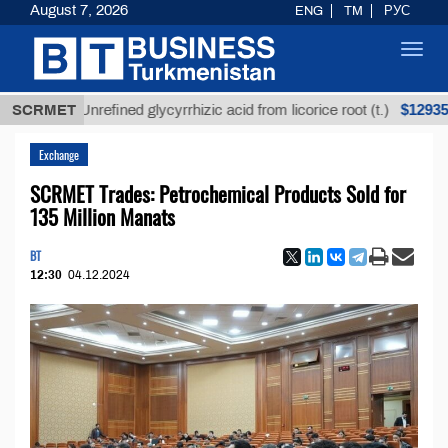
August 7, 2026
ENG
TM
РУС
Toggl
navig
$12935,18
SCRMET
Unrefined glycyrrhizic acid from licorice root (t.)
Exchange
SCRMET Trades: Petrochemical Products Sold for
135 Million Manats
BT
12:30
04.12.2024