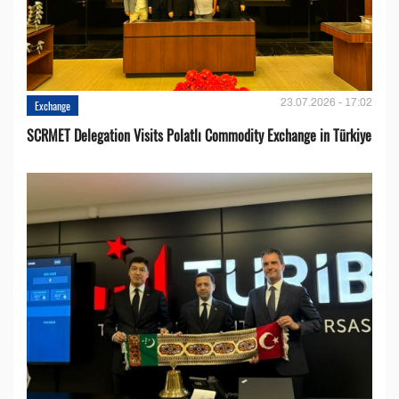
23.07.2026 - 17:02
Exchange
SCRMET Delegation Visits Polatlı Commodity Exchange in Türkiye