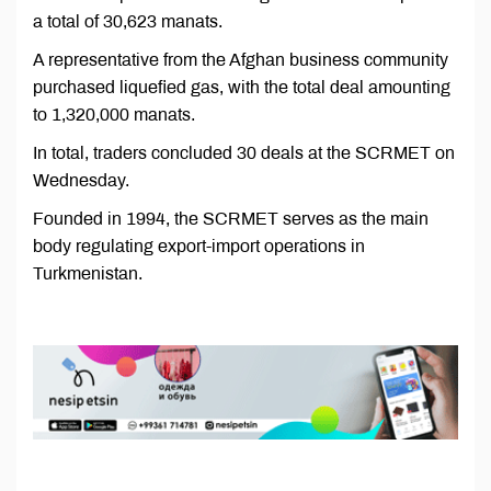
a total of 30,623 manats.
A representative from the Afghan business community
purchased liquefied gas, with the total deal amounting
to 1,320,000 manats.
In total, traders concluded 30 deals at the SCRMET on
Wednesday.
Founded in 1994, the SCRMET serves as the main
body regulating export-import operations in
Turkmenistan.