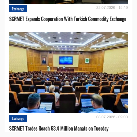
22.07.2026 - 15:49
Exchange
SCRMET Expands Cooperation With Turkish Commodity Exchange
08.07.2026 - 09:00
Exchange
SCRMET Trades Reach 63.4 Million Manats on Tuesday