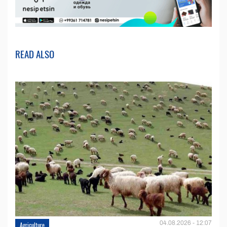
READ ALSO
04.08.2026 - 12:07
Agriculture