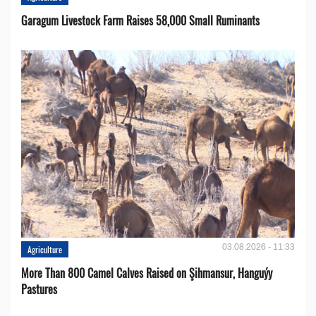
Garagum Livestock Farm Raises 58,000 Small Ruminants
03.08.2026 - 11:33
Agriculture
More Than 800 Camel Calves Raised on Şihmansur, Hanguýy
Pastures