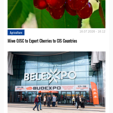
16.07.2026 - 16:12
Agriculture
Miwe OJSC to Export Cherries to CIS Countries