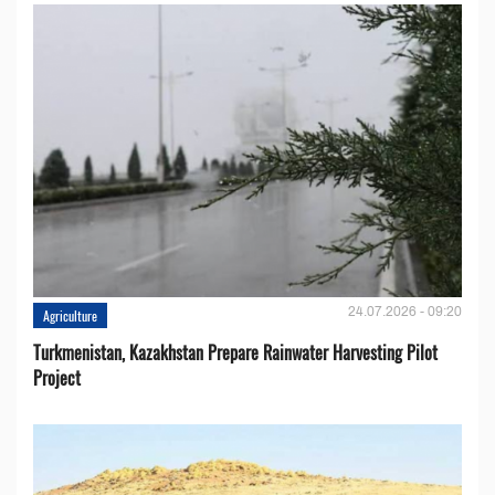
24.07.2026 - 09:20
Agriculture
Turkmenistan, Kazakhstan Prepare Rainwater Harvesting Pilot
Project