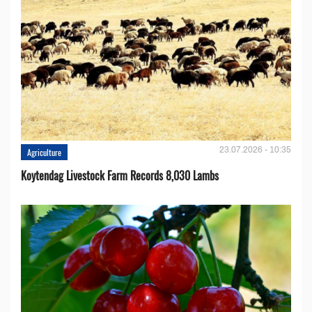
23.07.2026 - 10:35
Agriculture
Koytendag Livestock Farm Records 8,030 Lambs