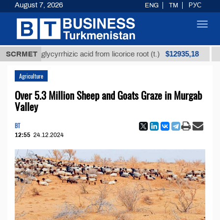
August 7, 2026
ENG
TM
РУС
Toggl
navig
$12935,18
fined glycyrrhizic acid from licorice root (t.)
SCRMET
Low-s
Agriculture
Over 5.3 Million Sheep and Goats Graze in Murgab
Valley
BT
12:55
24.12.2024