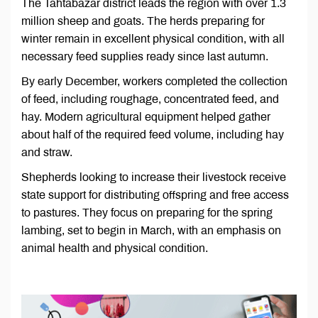
The Tahtabazar district leads the region with over 1.3
million sheep and goats. The herds preparing for
winter remain in excellent physical condition, with all
necessary feed supplies ready since last autumn.
By early December, workers completed the collection
of feed, including roughage, concentrated feed, and
hay. Modern agricultural equipment helped gather
about half of the required feed volume, including hay
and straw.
Shepherds looking to increase their livestock receive
state support for distributing offspring and free access
to pastures. They focus on preparing for the spring
lambing, set to begin in March, with an emphasis on
animal health and physical condition.