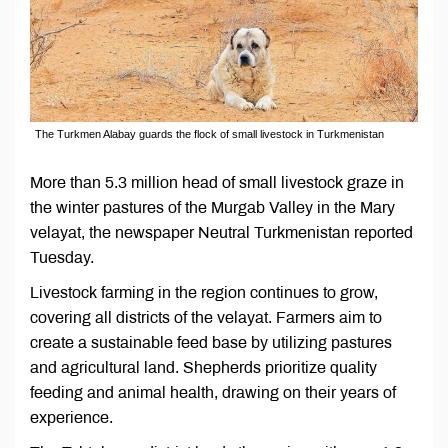
The Turkmen Alabay guards the flock of small livestock in Turkmenistan
More than 5.3 million head of small livestock graze in
the winter pastures of the Murgab Valley in the Mary
velayat, the newspaper Neutral Turkmenistan reported
Tuesday.
Livestock farming in the region continues to grow,
covering all districts of the velayat. Farmers aim to
create a sustainable feed base by utilizing pastures
and agricultural land. Shepherds prioritize quality
feeding and animal health, drawing on their years of
experience.