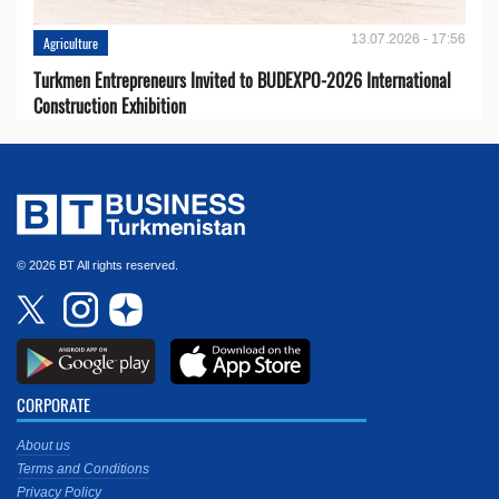
13.07.2026 - 17:56
Agriculture
Turkmen Entrepreneurs Invited to BUDEXPO-2026 International
Construction Exhibition
© 2026 BT All rights reserved.
CORPORATE
About us
Terms and Conditions
Privacy Policy