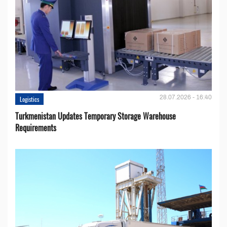
28.07.2026 - 16:40
Logistics
Turkmenistan Updates Temporary Storage Warehouse
Requirements