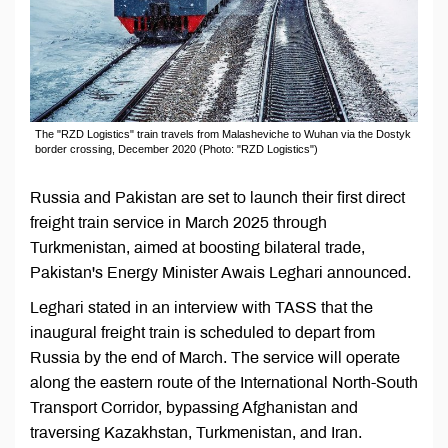
The "RZD Logistics" train travels from Malasheviche to Wuhan via the Dostyk
border crossing, December 2020 (Photo: "RZD Logistics")
Russia and Pakistan are set to launch their first direct
freight train service in March 2025 through
Turkmenistan, aimed at boosting bilateral trade,
Pakistan's Energy Minister Awais Leghari announced.
Leghari stated in an interview with TASS that the
inaugural freight train is scheduled to depart from
Russia by the end of March. The service will operate
along the eastern route of the International North-South
Transport Corridor, bypassing Afghanistan and
traversing Kazakhstan, Turkmenistan, and Iran.