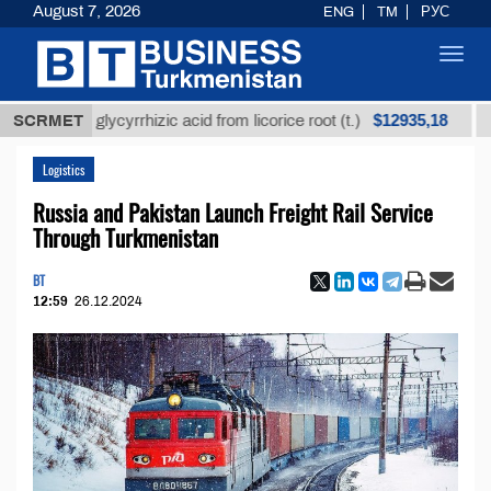
August 7, 2026
ENG
TM
РУС
Toggl
navig
$12935,18
efined glycyrrhizic acid from licorice root (t.)
SCRMET
Low-s
Logistics
Russia and Pakistan Launch Freight Rail Service
Through Turkmenistan
BT
12:59
26.12.2024