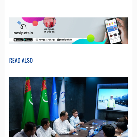
READ ALSO