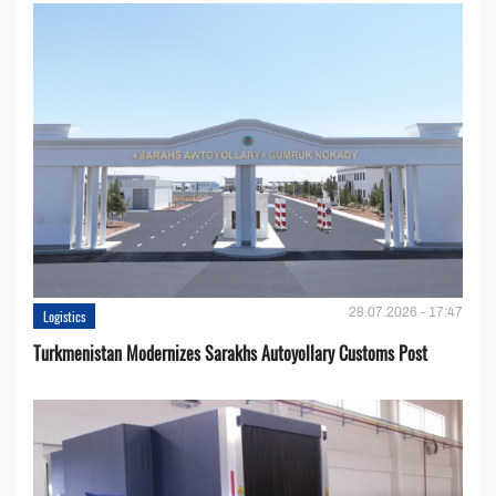
28.07.2026 - 17:47
Logistics
Turkmenistan Modernizes Sarakhs Autoyollary Customs Post