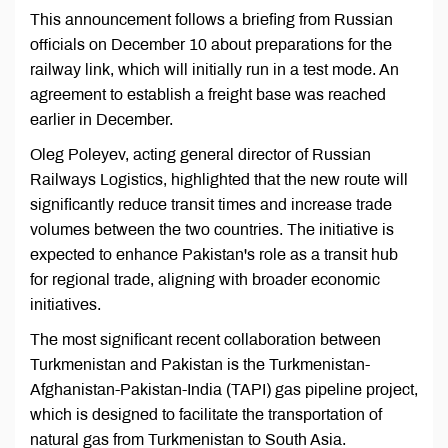
This announcement follows a briefing from Russian
officials on December 10 about preparations for the
railway link, which will initially run in a test mode. An
agreement to establish a freight base was reached
earlier in December.
Oleg Poleyev, acting general director of Russian
Railways Logistics, highlighted that the new route will
significantly reduce transit times and increase trade
volumes between the two countries. The initiative is
expected to enhance Pakistan's role as a transit hub
for regional trade, aligning with broader economic
initiatives.
The most significant recent collaboration between
Turkmenistan and Pakistan is the Turkmenistan-
Afghanistan-Pakistan-India (TAPI) gas pipeline project,
which is designed to facilitate the transportation of
natural gas from Turkmenistan to South Asia.