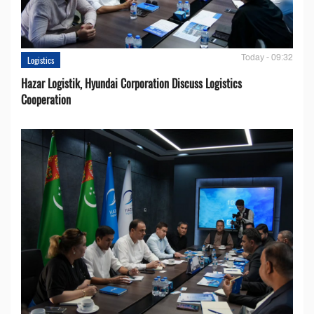
Today - 09:32
Logistics
Hazar Logistik, Hyundai Corporation Discuss Logistics
Cooperation