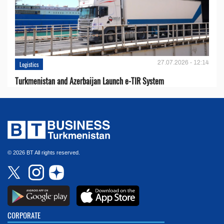
27.07.2026 - 12:14
Logistics
Turkmenistan and Azerbaijan Launch e-TIR System
© 2026 BT All rights reserved.
CORPORATE