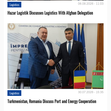
06.08.2026 - 11:03
Logistics
Hazar Logistik Discusses Logistics With Afghan Delegation
30.07.2026 - 15:35
Logistics
Turkmenistan, Romania Discuss Port and Energy Cooperation