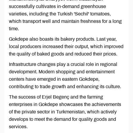
successfully cultivates in-demand greenhouse
varieties, including the Turkish 'Sechil' tomatoes,
which transport well and maintain freshness for a long
time.
Gokdepe also boasts its bakery products. Last year,
local producers increased their output, which improved
the quality of baked goods and reduced their prices.
Infrastructure changes play a crucial role in regional
development. Modern shopping and entertainment
centers have emerged in eastern Gokdepe,
contributing to trade growth and enhancing its culture.
The success of Erjel Begenç and the farming
enterprises in Gokdepe showcases the achievements
of the private sector in Turkmenistan, which actively
develops to meet the demand for quality goods and
services.