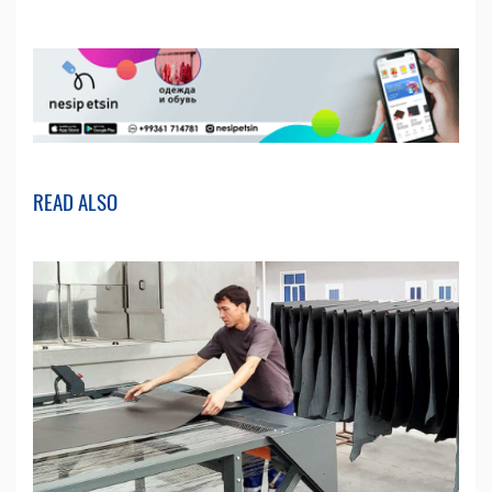
READ ALSO