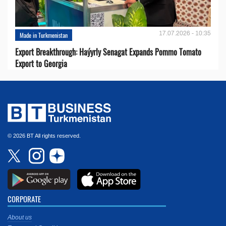
17.07.2026 - 10:35
Made in Turkmenistan
Export Breakthrough: Haýyrly Senagat Expands Pommo Tomato
Export to Georgia
© 2026 BT All rights reserved.
CORPORATE
About us