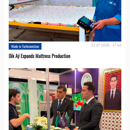
21.07.2026 - 17:42
Made in Turkmenistan
Dik Aý Expands Mattress Production