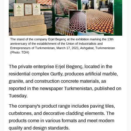
The stand of the company Erjel Begenç at the exhibition marking the 13th
anniversary of the establishment of the Union of Industrialists and
Entrepreneurs of Turkmenistan, March 17, 2021, Ashgabat, Turkmenistan
(Photo: TDH)
The private enterprise Erjel Begenç, located in the
residential complex Gurtly, produces artificial marble,
granite, and construction concrete materials, as
reported in the newspaper Turkmenistan, published on
Tuesday.
The company's product range includes paving tiles,
curbstones, and decorative cladding elements. The
products come in various formats and meet modern
quality and design standards.