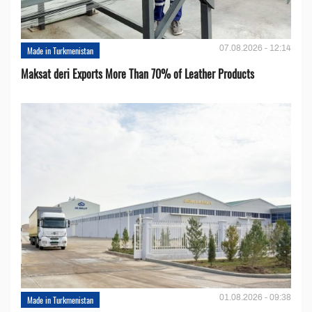
07.08.2026 - 12:14
Made in Turkmenistan
Maksat deri Exports More Than 70% of Leather Products
01.08.2026 - 09:38
Made in Turkmenistan