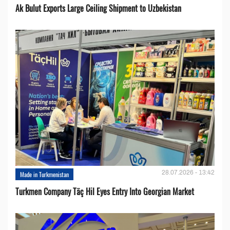
Ak Bulut Exports Large Ceiling Shipment to Uzbekistan
28.07.2026 - 13:42
Made in Turkmenistan
Turkmen Company Täç Hil Eyes Entry Into Georgian Market