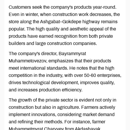
Customers seek the company's products year-round.
Even in winter, when construction work decreases, the
store along the Ashgabat–Gokdepe highway remains
popular. The high quality and aesthetic appeal of the
products have earned recognition from both private
builders and large construction companies.
The company's director, Bayrammyrat
Muhammetovezov, emphasizes that their products
meet international standards. He notes that the high
competition in the industry, with over 50-60 enterprises,
drives technological development, improves quality,
and increases production efficiency.
The growth of the private sector is evident not only in
construction but also in agriculture. Farmers actively
implement innovations, considering market demand
and refining their methods. For instance, farmer
Muhammetmyrat Charyyev from Akdashayak