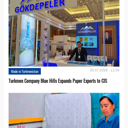
25.07.2026 - 11:04
Made in Turkmenistan
Turkmen Company Blue Hills Expands Paper Exports to CIS