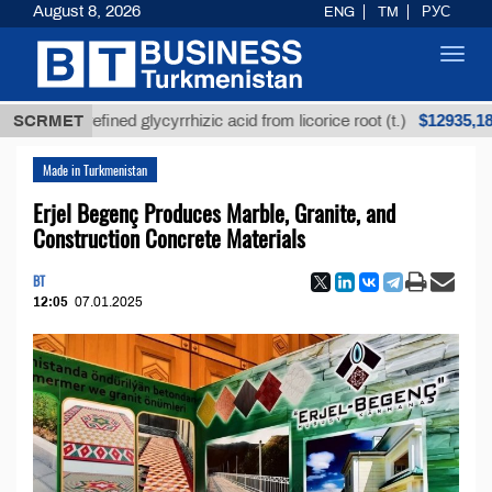
August 8, 2026
ENG
TM
РУС
Toggl
navig
$12935,18
Unrefined glycyrrhizic acid from licorice root (t.)
SCRMET
Made in Turkmenistan
Erjel Begenç Produces Marble, Granite, and
Construction Concrete Materials
BT
12:05
07.01.2025