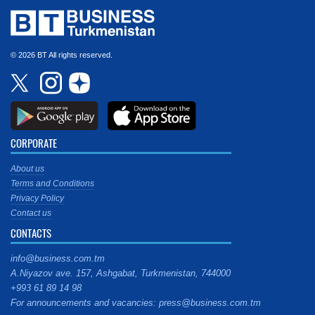
© 2026 BT All rights reserved.
CORPORATE
About us
Terms and Conditions
Privacy Policy
Contact us
CONTACTS
info@business.com.tm
A.Niyazov ave. 157, Ashgabat, Turkmenistan, 744000
+993 61 89 14 98
For announcements and vacancies: press@business.com.tm