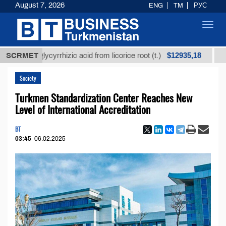
August 7, 2026
ENG
TM
РУС
Toggl
navig
$12935,18
ned glycyrrhizic acid from licorice root (t.)
SCRMET
Low-sulf
Society
Turkmen Standardization Center Reaches New
Level of International Accreditation
BT
03:45
06.02.2025