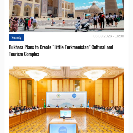
06.08.2026 - 16:30
Society
Bukhara Plans to Create “Little Turkmenistan” Cultural and
Tourism Complex