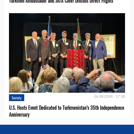
Turkmen Ambassador and JATA Chief Discuss Direct Flights
04.08.2026 - 17:38
Society
U.S. Hosts Event Dedicated to Turkmenistan’s 35th Independence
Anniversary