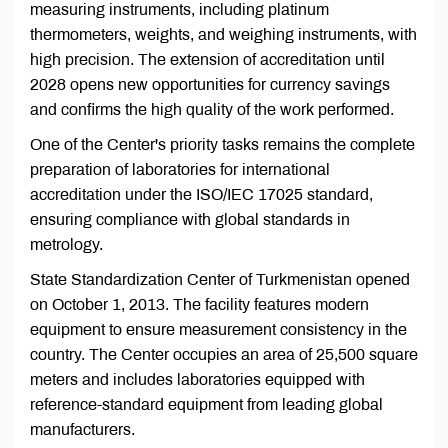
measuring instruments, including platinum
thermometers, weights, and weighing instruments, with
high precision. The extension of accreditation until
2028 opens new opportunities for currency savings
and confirms the high quality of the work performed.
One of the Center's priority tasks remains the complete
preparation of laboratories for international
accreditation under the ISO/IEC 17025 standard,
ensuring compliance with global standards in
metrology.
State Standardization Center of Turkmenistan opened
on October 1, 2013. The facility features modern
equipment to ensure measurement consistency in the
country. The Center occupies an area of 25,500 square
meters and includes laboratories equipped with
reference-standard equipment from leading global
manufacturers.