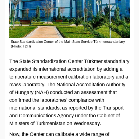
State Standardization Center of the Main State Service Türkmenstandartlary
(Photo: TDH)
The State Standardization Center Türkmenstandartlary
expanded its international accreditation by adding a
temperature measurement calibration laboratory and a
mass laboratory. The National Accreditation Authority
of Hungary (NAH) conducted an assessment that
confirmed the laboratories' compliance with
international standards, as reported by the Transport
and Communications Agency under the Cabinet of
Ministers of Turkmenistan on Wednesday.
Now, the Center can calibrate a wide range of