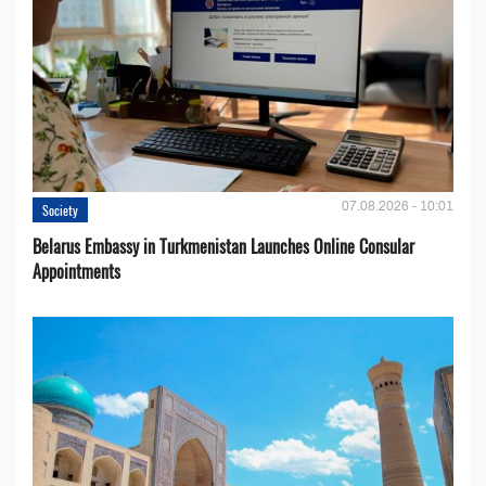
07.08.2026 - 10:01
Society
Belarus Embassy in Turkmenistan Launches Online Consular
Appointments