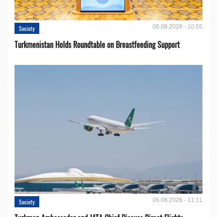
06.08.2026 - 10:55
Society
Turkmenistan Holds Roundtable on Breastfeeding Support
05.08.2026 - 11:11
Society