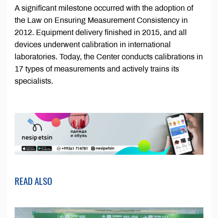
A significant milestone occurred with the adoption of
the Law on Ensuring Measurement Consistency in
2012. Equipment delivery finished in 2015, and all
devices underwent calibration in international
laboratories. Today, the Center conducts calibrations in
17 types of measurements and actively trains its
specialists.
READ ALSO