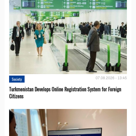
07.08.2026 - 13:45
Society
Turkmenistan Develops Online Registration System for Foreign
Citizens