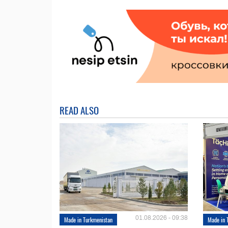
READ ALSO
01.08.2026 - 09:38
Made in Turkmenistan
Made in 