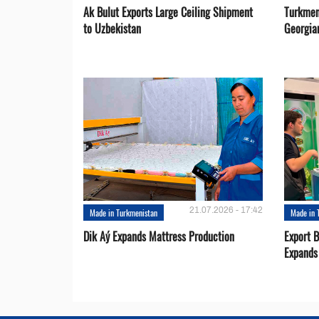
Ak Bulut Exports Large Ceiling Shipment
Turkmen
to Uzbekistan
Georgia
21.07.2026 - 17:42
Made in Turkmenistan
Made in 
Dik Aý Expands Mattress Production
Export 
Expands