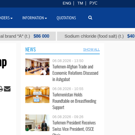
ENG
TM
РУС
NDERS
INFORMATION
QUOTATIONS
$86 000
$40
 "А" (t.)
Sodium chloride (food salt) (t.)
NEWS
SHOW ALL
mp
06.08.2026 - 13:50
Turkmen-Afghan Trade and
Economic Relations Discussed
in Ashgabat
06.08.2026 - 10:55
Turkmenistan Holds
Roundtable on Breastfeeding
Support
06.08.2026 - 09:26
Turkmen President Receives
Swiss Vice President, OSCE