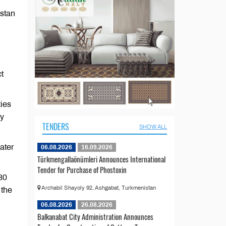
istan
t
ties
ey
TENDERS
SHOW ALL
ater
06.08.2026
16.09.2026
Türkmengallaönümleri Announces International
Tender for Purchase of Phostoxin
30
Archabil Shayoly 92, Ashgabat, Turkmenistan
 the
06.08.2026
26.08.2026
Balkanabat City Administration Announces