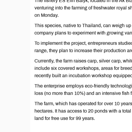
The fishery ES Elin Balyk, located in the Ak Bugd
venturing into the farming of freshwater royal 
on Monday.
This species, native to Thailand, can weigh up
company plans to experiment with growing vann
To implement the project, entrepreneurs studie
range, they plan to increase their production ar
Currently, the farm raises carp, silver carp, whit
include six covered workshops, areas for breedi
recently built an incubation workshop equipped
The enterprise employs eco-friendly technolog
loss (no more than 10%) and an intensive fish 
The farm, which has operated for over 10 years
hectares. It has access to 20 ponds with a tot
land for free use for 99 years.