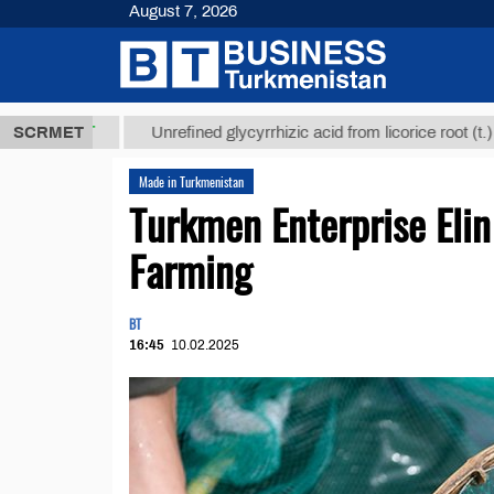
August 7, 2026
8 ТМТ
$1293
SCRMET
Unrefined glycyrrhizic acid from licorice root (t.)
Made in Turkmenistan
Turkmen Enterprise Elin
Farming
BT
16:45
10.02.2025