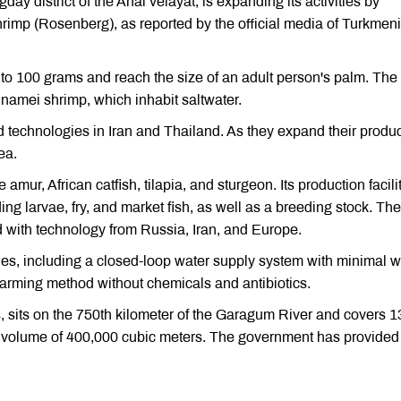
ay district of the Ahal velayat, is expanding its activities by
shrimp (Rosenberg), as reported by the official media of Turkmen
 to 100 grams and reach the size of an adult person's palm. The
amei shrimp, which inhabit saltwater.
d technologies in Iran and Thailand. As they expand their produc
ea.
e amur, African catfish, tilapia, and sturgeon. Its production facili
ng larvae, fry, and market fish, as well as a breeding stock. Th
 with technology from Russia, Iran, and Europe.
ies, including a closed-loop water supply system with minimal w
farming method without chemicals and antibiotics.
, sits on the 750th kilometer of the Garagum River and covers 1
al volume of 400,000 cubic meters. The government has provided