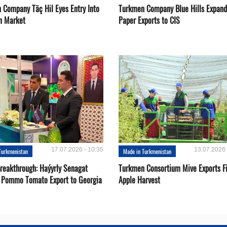
 Company Täç Hil Eyes Entry Into
Turkmen Company Blue Hills Expand
n Market
Paper Exports to CIS
17.07.2026 - 10:35
13.07.2026 
Turkmenistan
Made in Turkmenistan
Breakthrough: Haýyrly Senagat
Turkmen Consortium Mive Exports Fi
 Pommo Tomato Export to Georgia
Apple Harvest