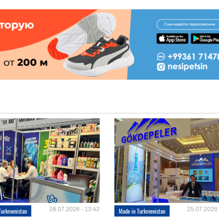
28.07.2026 - 13:42
25.07.2026 
Turkmenistan
Made in Turkmenistan