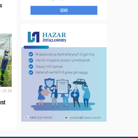
s
SEND
- 15:18
rst