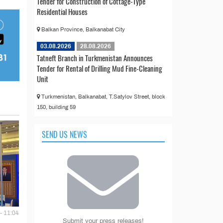
Tender for Construction of Cottage-Type
Residential Houses
Balkan Province, Balkanabat City
03.08.2026
28.08.2026
Tatneft Branch in Turkmenistan Announces
Tender for Rental of Drilling Mud Fine-Cleaning
Unit
Turkmenistan, Balkanabat, T.Satylov Street, block
150, building 59
SEND US NEWS
- 11:04
Submit your press releases!