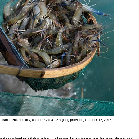
n district, Huzhou city, eastern China's Zhejiang province, October 12, 2018,