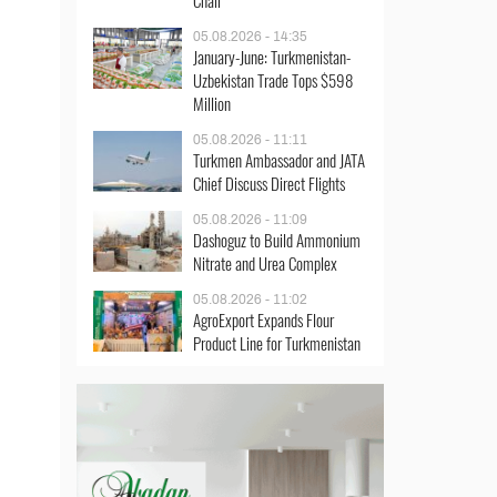
Chair
05.08.2026 - 14:35
January-June: Turkmenistan-
Uzbekistan Trade Tops $598
Million
05.08.2026 - 11:11
Turkmen Ambassador and JATA
Chief Discuss Direct Flights
05.08.2026 - 11:09
Dashoguz to Build Ammonium
Nitrate and Urea Complex
05.08.2026 - 11:02
AgroExport Expands Flour
Product Line for Turkmenistan