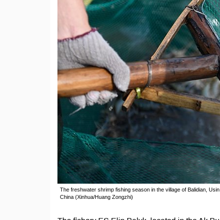
The freshwater shrimp fishing season in the village of Balidian, Usi
China (Xinhua/Huang Zongzhi)