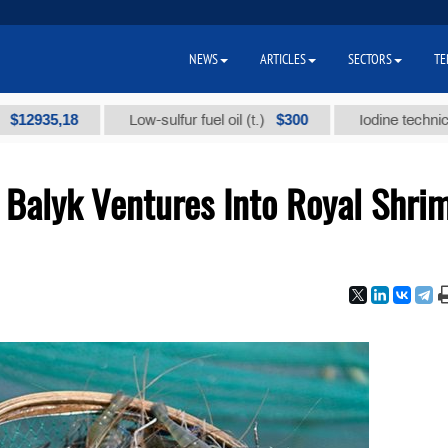
NEWS
ARTICLES
SECTORS
TE
5,18
$300
Low-sulfur fuel oil (t.)
Iodine technical brand
 Balyk Ventures Into Royal Shri