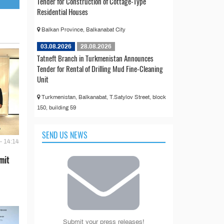
Tender for Construction of Cottage-Type
Residential Houses
Balkan Province, Balkanabat City
03.08.2026
28.08.2026
Tatneft Branch in Turkmenistan Announces
Tender for Rental of Drilling Mud Fine-Cleaning
Unit
Turkmenistan, Balkanabat, T.Satylov Street, block
150, building 59
SEND US NEWS
- 14:14
mit
Submit your press releases!