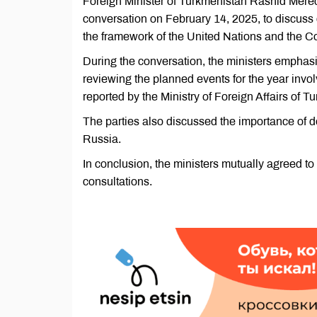
Foreign Minister of Turkmenistan Rashid Mere
conversation on February 14, 2025, to discuss co
the framework of the United Nations and the 
During the conversation, the ministers emphasiz
reviewing the planned events for the year involv
reported by the Ministry of Foreign Affairs of T
The parties also discussed the importance of 
Russia.
In conclusion, the ministers mutually agreed t
consultations.