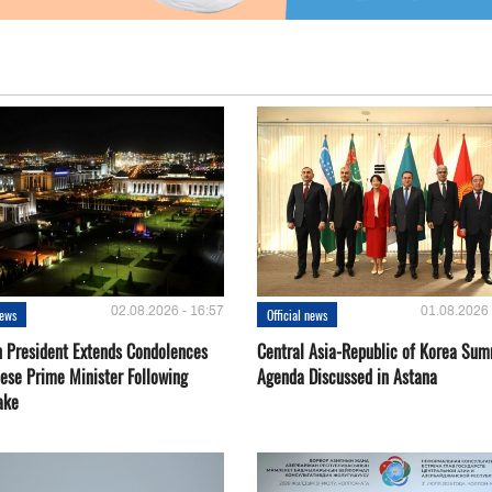
02.08.2026 - 16:57
01.08.2026 
news
Official news
 President Extends Condolences
Central Asia-Republic of Korea Sum
nese Prime Minister Following
Agenda Discussed in Astana
ake