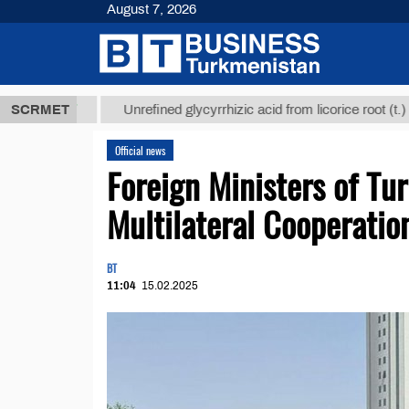
August 7, 2026
 ТМТ
$12935
SCRMET
Unrefined glycyrrhizic acid from licorice root (t.)
Official news
Foreign Ministers of Tu
Multilateral Cooperatio
BT
11:04
15.02.2025