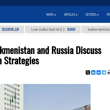
NEWS
ARTICLES
SECTORS
TE
,18
$300
Low-sulfur fuel oil (t.)
Iodine technical brand 
rkmenistan and Russia Discuss
n Strategies