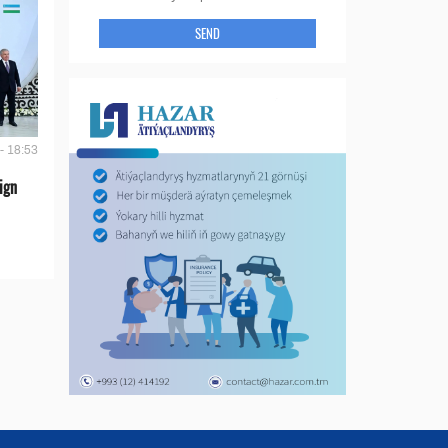
SEND
- 18:53
ign