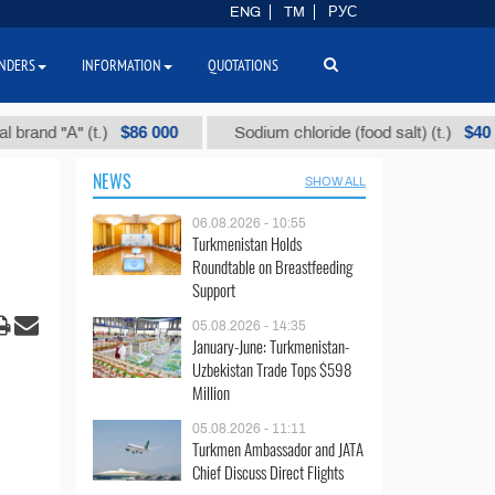
ENG
TM
РУС
NDERS
INFORMATION
QUOTATIONS
$86 000
$40
"А" (t.)
Sodium chloride (food salt) (t.)
M
NEWS
SHOW ALL
06.08.2026 - 10:55
Turkmenistan Holds
Roundtable on Breastfeeding
Support
05.08.2026 - 14:35
January-June: Turkmenistan-
Uzbekistan Trade Tops $598
Million
05.08.2026 - 11:11
Turkmen Ambassador and JATA
Chief Discuss Direct Flights