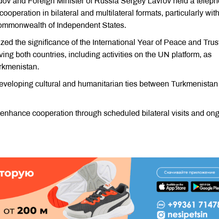
dov and Foreign Minister of Russia Sergey Lavrov held a telep
operation in bilateral and multilateral formats, particularly wit
Commonwealth of Independent States.
ed the significance of the International Year of Peace and Trust
ing both countries, including activities on the UN platform, as
urkmenistan.
developing cultural and humanitarian ties between Turkmenistan
o enhance cooperation through scheduled bilateral visits and on