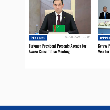
01.08.2026 - 12:04
Official news
Official 
Turkmen President Presents Agenda for
Kyrgyz P
Awaza Consultative Meeting
Visa for