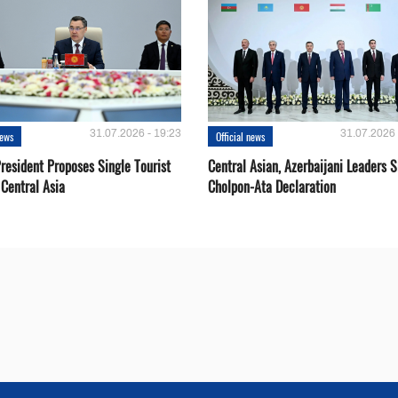
31.07.2026 - 19:23
31.07.2026 
news
Official news
resident Proposes Single Tourist
Central Asian, Azerbaijani Leaders S
 Central Asia
Cholpon-Ata Declaration