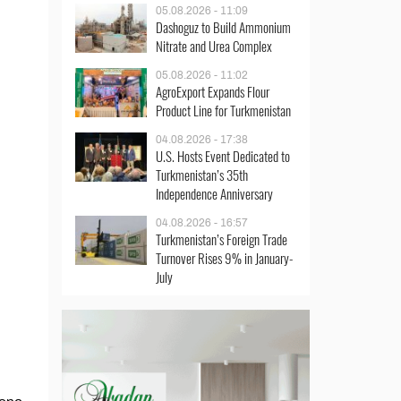
05.08.2026 - 11:09
Dashoguz to Build Ammonium
Nitrate and Urea Complex
05.08.2026 - 11:02
AgroExport Expands Flour
Product Line for Turkmenistan
04.08.2026 - 17:38
U.S. Hosts Event Dedicated to
Turkmenistan’s 35th
Independence Anniversary
04.08.2026 - 16:57
Turkmenistan’s Foreign Trade
Turnover Rises 9% in January-
July