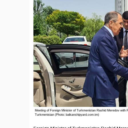
Meeting of Foreign Minister of Turkmenistan Rashid Meredov with F
Turkmenistan (Photo: balkanshipyard.com.tm)