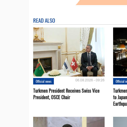
READ ALSO
06.08.2026 - 09:26
Official news
Official 
Turkmen President Receives Swiss Vice
Turkmen
President, OSCE Chair
to Japa
Earthqu