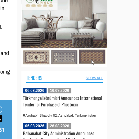
hone
hin
,
 and
going
TENDERS
SHOW ALL
06.08.2026
16.09.2026
Türkmengallaönümleri Announces International
Tender for Purchase of Phostoxin
Archabil Shayoly 92, Ashgabat, Turkmenistan
06.08.2026
26.08.2026
Balkanabat City Administration Announces