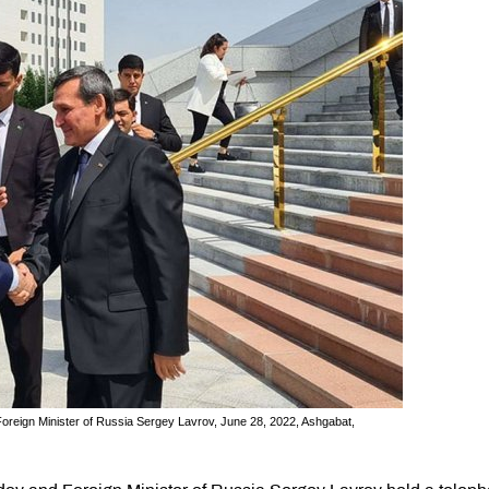
oreign Minister of Russia Sergey Lavrov, June 28, 2022, Ashgabat,