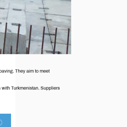
 paving. They aim to meet
 with Turkmenistan. Suppliers