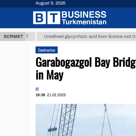
August 9, 2026
$12935,18
SCRMET
Unrefined glycyrrhizic acid from licorice root (t.)
Construction
Garabogazgol Bay Bridg
in May
BT
16:36
21.02.2025