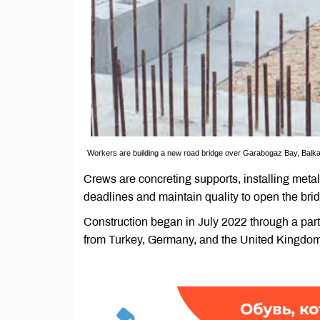
Workers are building a new road bridge over Garabogaz Bay, Balk
Crews are concreting supports, installing meta
deadlines and maintain quality to open the bri
Construction began in July 2022 through a par
from Turkey, Germany, and the United Kingdom p