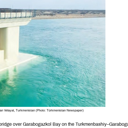
kan Velayat, Turkmenistan (Photo: Türkmenistan Newspaper)
 bridge over Garabogazkol Bay on the Turkmenbashiy–Garabog