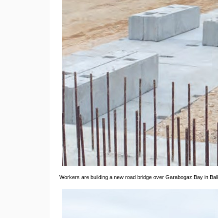
Workers are building a new road bridge over Garabogaz Bay in Ba