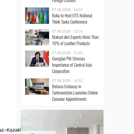
Foreign Citizens
07.08.2026 - 13:07
Baku to Host OTS National
Think Tanks Conference
07.08.2026 - 12:14
Maksat deri Exports More Than
70% of Leather Products
07.08.2026 - 11:42
Georgian PM Stresses
Importance of Central Asia
Corporation
07.08.2026 - 10:01
Belarus Embassy in
Turkmenistan Launches Online
Consular Appointments
az–Kazakhstan border highway in