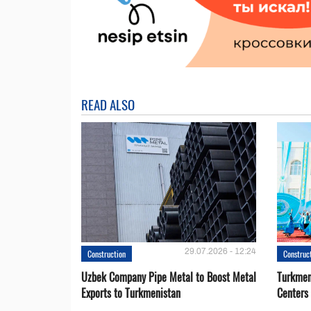
READ ALSO
29.07.2026 - 12:24
Construction
Construc
Uzbek Company Pipe Metal to Boost Metal
Turkmen
Exports to Turkmenistan
Centers