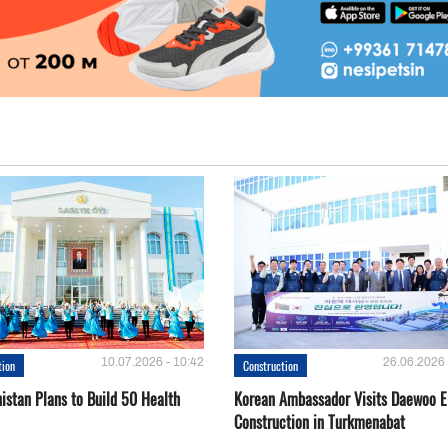
10.07.2026 - 10:42
26.06.2026 
tion
Construction
istan Plans to Build 50 Health
Korean Ambassador Visits Daewoo 
Construction in Turkmenabat