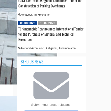
OSCE Centre in Ashgabat Announces Tender for
Construction of Parking Overhangs
Ashgabat, Turkmenistan
08.08.2026
18.09.2026
Türkmennebit Reannounces International Tender
for the Purchase of Material and Technical
Resources
Archabil Avenue 56, Ashgabat, Turkmenistan
SEND US NEWS
Submit your press releases!