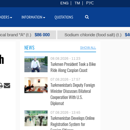
ENG
TM
РУС
NDERS
INFORMATION
QUOTATIONS
$86 000
$40
t.)
Sodium chloride (food salt) (t.)
Mixed 
NEWS
SHOW ALL
h
08.08.2026 - 11:23
Turkmen President Took a Bike
Ride Along Caspian Coast
07.08.2026 - 17:57
Turkmenistan's Deputy Foreign
Minister Discusses Bilateral
Cooperation With U.S.
Diplomat
07.08.2026 - 13:45
Turkmenistan Develops Online
Registration System for