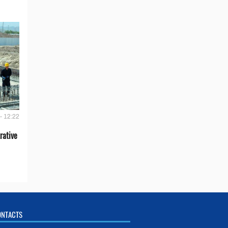
- 12:22
rative
ONTACTS