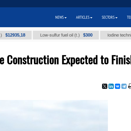
NEWS
ARTICLES
SECTORS
TE
$300
Low-sulfur fuel oil (t.)
Iodine technical brand "А" (
e Construction Expected to Finis