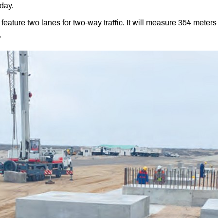
day.
ll feature two lanes for two-way traffic. It will measure 354 mete
.