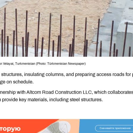
an Velayat, Turkmenistan (Photo: Türkmenistan Newspaper)
l structures, insulating columns, and preparing access roads for
dge on schedule.
tnership with Altcom Road Construction LLC, which collaborates
rovide key materials, including steel structures.