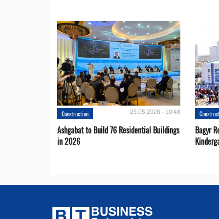
25.05.2026 - 10:48
Construction
Construc
Ashgabat to Build 76 Residential Buildings
Bagyr Re
in 2026
Kinderg