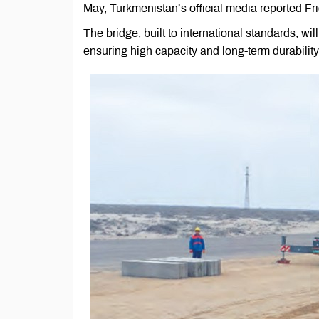
May, Turkmenistan’s official media reported Fri
The bridge, built to international standards, wi
ensuring high capacity and long-term durability