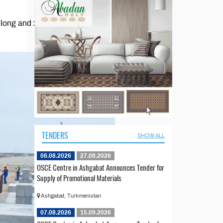
rs long and 21 meters wide,
TENDERS
SHOW ALL
06.08.2026
27.08.2026
OSCE Centre in Ashgabat Announces Tender for
Supply of Promotional Materials
Ashgabat, Turkmenistan
07.08.2026
15.09.2026