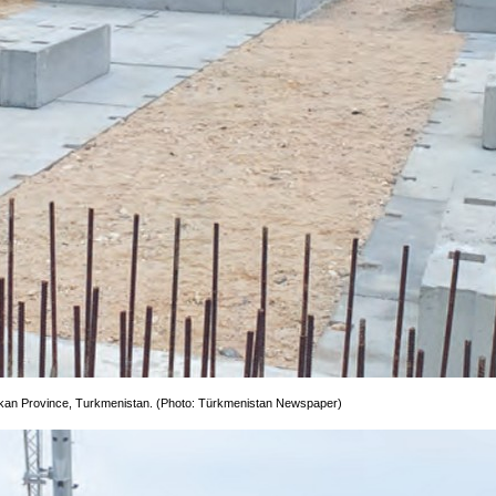
lkan Province, Turkmenistan. (Photo: Türkmenistan Newspaper)