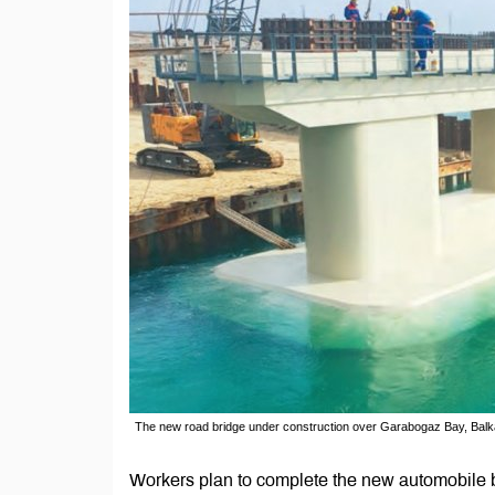
The new road bridge under construction over Garabogaz Bay, Bal
Workers plan to complete the new automobile