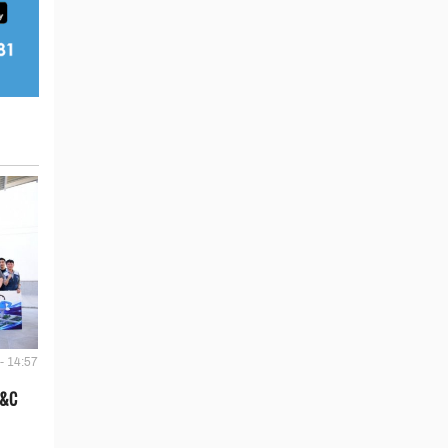
- 14:57
E&C