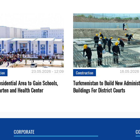
23.05.2026 - 12:09
16.05.2026 
tion
Construction
sidential Area to Gain Schools,
Turkmenistan to Build New Administ
arten and Health Center
Buildings For District Courts
CORPORATE
C