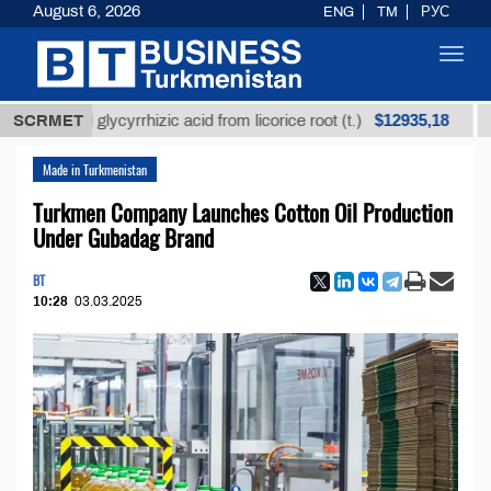
August 6, 2026
ENG
TM
РУС
Toggl
navig
$12935,18
fined glycyrrhizic acid from licorice root (t.)
SCRMET
Low-su
Made in Turkmenistan
Turkmen Company Launches Cotton Oil Production
Under Gubadag Brand
BT
10:28
03.03.2025