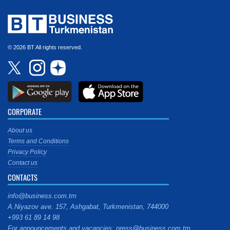
© 2026 BT All rights reserved.
CORPORATE
About us
Terms and Conditions
Privacy Policy
Contact us
CONTACTS
info@business.com.tm
A.Niyazov ave. 157, Ashgabat, Turkmenistan, 744000
+993 61 89 14 98
For announcements and vacancies: press@business.com.tm