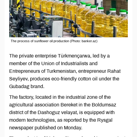
The process of sunflower oil production (Photo: banker.az)
The private enterprise Türkmençarwa, led by a
member of the Union of Industrialists and
Entrepreneurs of Turkmenistan, entrepreneur Rahat
Seyliyev, produces eco-friendly cotton oil under the
Gubadag brand.
The factory, located in the industrial zone of the
agricultural association Bereket in the Boldumsaz
district of the Dashoguz velayat, is equipped with
modern technologies, as reported by the Rysgal
newspaper published on Monday.