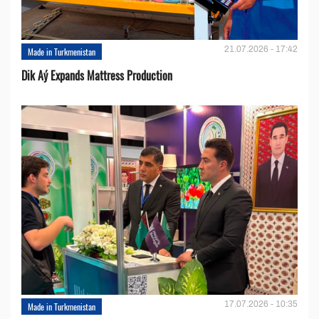
21.07.2026 - 17:42
Made in Turkmenistan
Dik Aý Expands Mattress Production
17.07.2026 - 10:35
Made in Turkmenistan