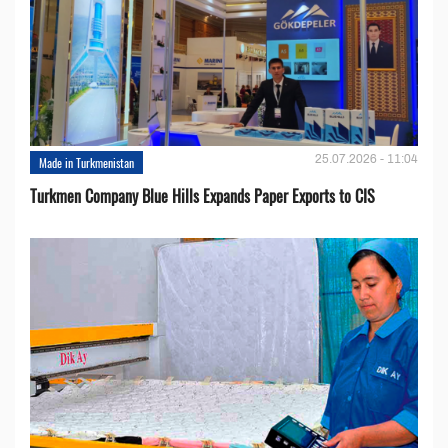
25.07.2026 - 11:04
Made in Turkmenistan
Turkmen Company Blue Hills Expands Paper Exports to CIS