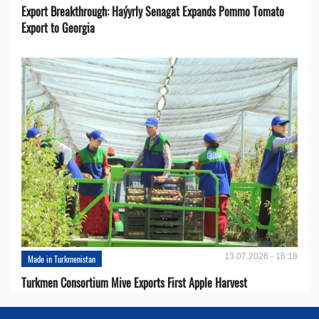
Export Breakthrough: Haýyrly Senagat Expands Pommo Tomato
Export to Georgia
13.07.2026 - 15:18
Made in Turkmenistan
Turkmen Consortium Mive Exports First Apple Harvest