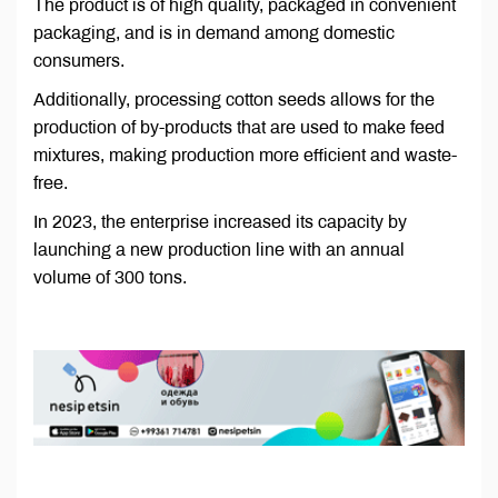
The product is of high quality, packaged in convenient
packaging, and is in demand among domestic
consumers.
Additionally, processing cotton seeds allows for the
production of by-products that are used to make feed
mixtures, making production more efficient and waste-
free.
In 2023, the enterprise increased its capacity by
launching a new production line with an annual
volume of 300 tons.