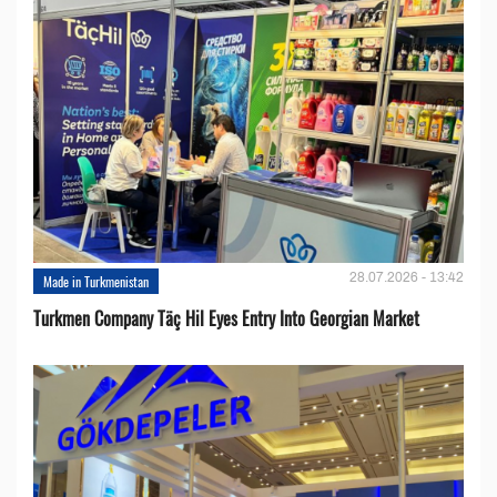
28.07.2026 - 13:42
Made in Turkmenistan
Turkmen Company Täç Hil Eyes Entry Into Georgian Market