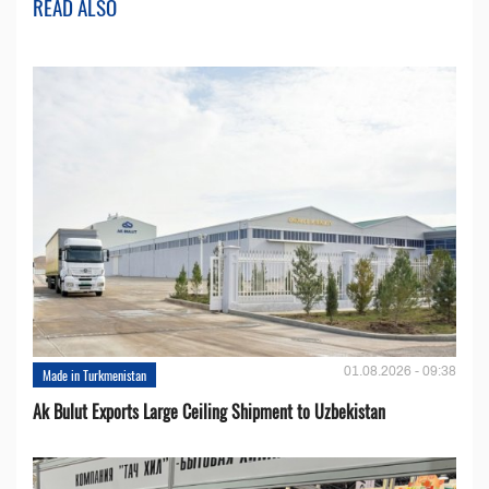
READ ALSO
01.08.2026 - 09:38
Made in Turkmenistan
Ak Bulut Exports Large Ceiling Shipment to Uzbekistan