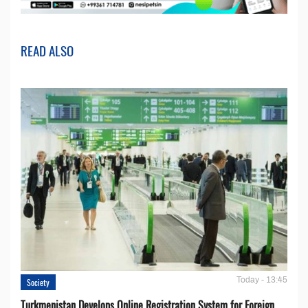
READ ALSO
Today - 13:45
Society
Turkmenistan Develops Online Registration System for Foreign