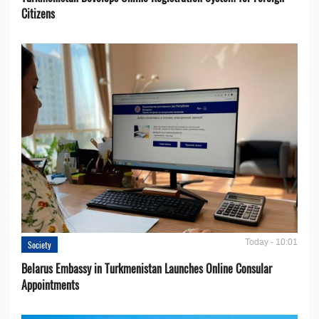
Citizens
Today - 10:01
Society
Belarus Embassy in Turkmenistan Launches Online Consular
Appointments