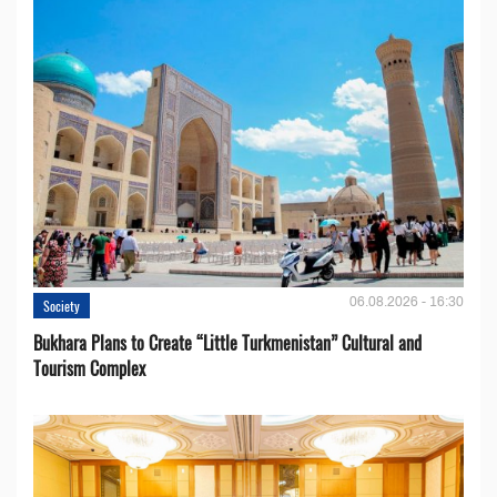
06.08.2026 - 16:30
Society
Bukhara Plans to Create “Little Turkmenistan” Cultural and
Tourism Complex