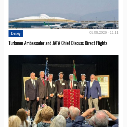
05.08.2026 - 11:11
Society
Turkmen Ambassador and JATA Chief Discuss Direct Flights