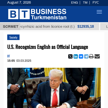
August 7, 2026
ENG
TM
РУС
Toggl
navig
$12935,18
d glycyrrhizic acid from licorice root (t.)
SCRMET
Low-sulfur
Society
U.S. Recognizes English as Official Language
BT
15:05
03.03.2025