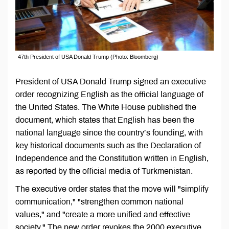
47th President of USA Donald Trump (Photo: Bloomberg)
President of USA Donald Trump signed an executive
order recognizing English as the official language of
the United States. The White House published the
document, which states that English has been the
national language since the country’s founding, with
key historical documents such as the Declaration of
Independence and the Constitution written in English,
as reported by the official media of Turkmenistan.
The executive order states that the move will "simplify
communication," "strengthen common national
values," and "create a more unified and effective
society." The new order revokes the 2000 executive