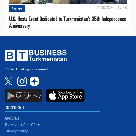
04.08.2026 - 17:38
Society
U.S. Hosts Event Dedicated to Turkmenistan’s 35th Independence
Anniversary
© 2026 BT All rights reserved.
CORPORATE
About us
Terms and Conditions
Privacy Policy