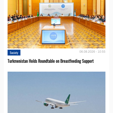
06.08.2026 - 10:55
Society
Turkmenistan Holds Roundtable on Breastfeeding Support