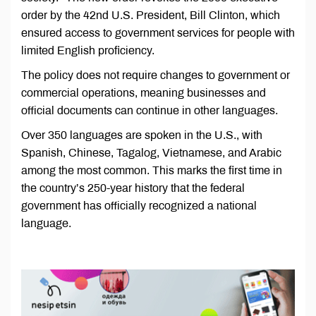
order by the 42nd U.S. President, Bill Clinton, which
ensured access to government services for people with
limited English proficiency.
The policy does not require changes to government or
commercial operations, meaning businesses and
official documents can continue in other languages.
Over 350 languages are spoken in the U.S., with
Spanish, Chinese, Tagalog, Vietnamese, and Arabic
among the most common. This marks the first time in
the country’s 250-year history that the federal
government has officially recognized a national
language.