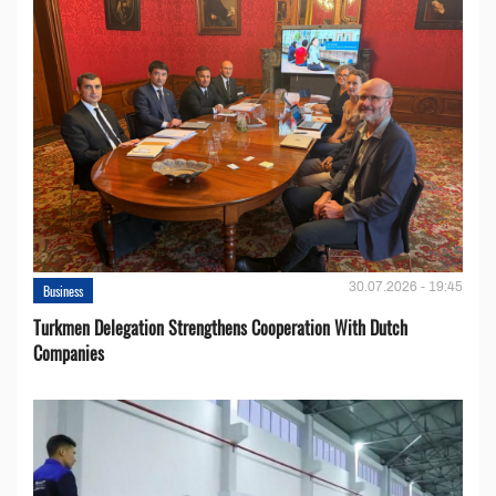
30.07.2026 - 19:45
Business
Turkmen Delegation Strengthens Cooperation With Dutch
Companies