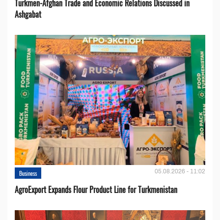
Turkmen-Afghan Trade and Economic Relations Discussed in
Ashgabat
05.08.2026 - 11:02
Business
AgroExport Expands Flour Product Line for Turkmenistan