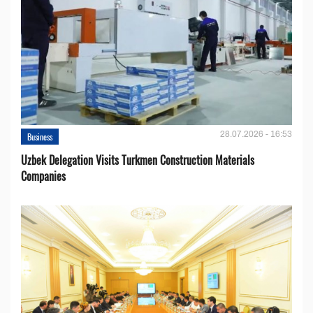
28.07.2026 - 16:53
Business
Uzbek Delegation Visits Turkmen Construction Materials
Companies