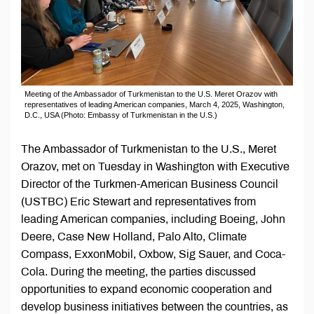
Meeting of the Ambassador of Turkmenistan to the U.S. Meret Orazov with
representatives of leading American companies, March 4, 2025, Washington,
D.C., USA (Photo: Embassy of Turkmenistan in the U.S.)
The Ambassador of Turkmenistan to the U.S., Meret
Orazov, met on Tuesday in Washington with Executive
Director of the Turkmen-American Business Council
(USTBC) Eric Stewart and representatives from
leading American companies, including Boeing, John
Deere, Case New Holland, Palo Alto, Climate
Compass, ExxonMobil, Oxbow, Sig Sauer, and Coca-
Cola. During the meeting, the parties discussed
opportunities to expand economic cooperation and
develop business initiatives between the countries, as