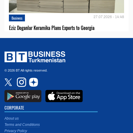
27.07.2026 - 14:48
Business
Eziz Doganlar Keramika Plans Exports to Georgia
© 2026 BT All rights reserved.
CORPORATE
About us
Terms and Conditions
Privacy Policy