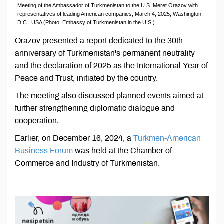
Meeting of the Ambassador of Turkmenistan to the U.S. Meret Orazov with
representatives of leading American companies, March 4, 2025, Washington,
D.C., USA (Photo: Embassy of Turkmenistan in the U.S.)
Orazov presented a report dedicated to the 30th
anniversary of Turkmenistan's permanent neutrality
and the declaration of 2025 as the International Year of
Peace and Trust, initiated by the country.
The meeting also discussed planned events aimed at
further strengthening diplomatic dialogue and
cooperation.
Earlier, on December 16, 2024, a
Turkmen-American
Business Forum
was held at the Chamber of
Commerce and Industry of Turkmenistan.