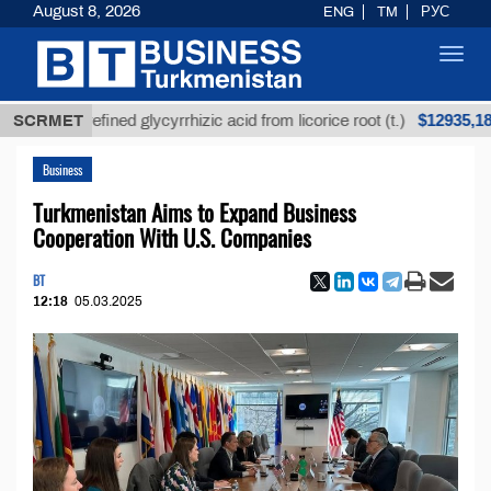
August 8, 2026
ENG
TM
РУС
Toggl
navig
$12935,18
Unrefined glycyrrhizic acid from licorice root (t.)
SCRMET
L
Business
Turkmenistan Aims to Expand Business
Cooperation With U.S. Companies
BT
12:18
05.03.2025