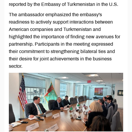
reported by the Embassy of Turkmenistan in the U.S.
The ambassador emphasized the embassy's
readiness to actively support interactions between
American companies and Turkmenistan and
highlighted the importance of finding new avenues for
partnership. Participants in the meeting expressed
their commitment to strengthening bilateral ties and
their desire for joint achievements in the business
sector.