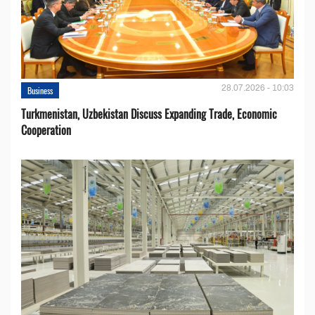
28.07.2026 - 10:03
Business
Turkmenistan, Uzbekistan Discuss Expanding Trade, Economic
Cooperation