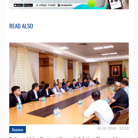
READ ALSO
06.08.2026 - 13:50
Business