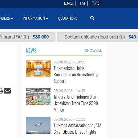
ENG
TM
РУС
NDERS
INFORMATION
QUOTATIONS
$86 000
$40
"А" (t.)
Sodium chloride (food salt) (t.)
M
NEWS
SHOW ALL
06.08.2026 - 10:55
Turkmenistan Holds
Roundtable on Breastfeeding
Support
05.08.2026 - 14:35
January-June: Turkmenistan-
Uzbekistan Trade Tops $598
Million
05.08.2026 - 11:11
Turkmen Ambassador and JATA
Chief Discuss Direct Flights