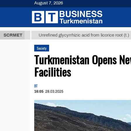
August 7, 2026
 ТМТ
$12935
SCRMET
Unrefined glycyrrhizic acid from licorice root (t.)
Society
Turkmenistan Opens Ne
Facilities
BT
16:05
28.03.2025