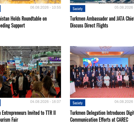
06.08.2026 - 10:55
05.08.2026 
Society
istan Holds Roundtable on
Turkmen Ambassador and JATA Chie
eeding Support
Discuss Direct Flights
04.08.2026 - 16:07
04.08.2026 
Society
Entrepreneurs Invited to TTR II
Turkmen Delegation Introduces Digi
urism Fair
Communication Efforts at CAREC