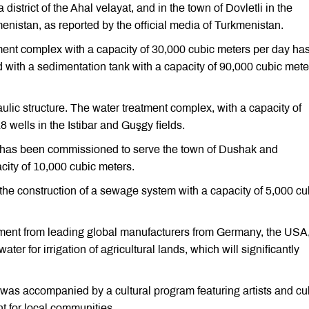
 district of the Ahal velayat, and in the town of Dovletli in the
enistan, as reported by the official media of Turkmenistan.
tment complex with a capacity of 30,000 cubic meters per day ha
ed with a sedimentation tank with a capacity of 90,000 cubic mete
ulic structure. The water treatment complex, with a capacity of
 wells in the Istibar and Guşgy fields.
ity has been commissioned to serve the town of Dushak and
acity of 10,000 cubic meters.
, the construction of a sewage system with a capacity of 5,000 cu
ipment from leading global manufacturers from Germany, the USA, 
ter for irrigation of agricultural lands, which will significantly
 was accompanied by a cultural program featuring artists and cul
nt for local communities.