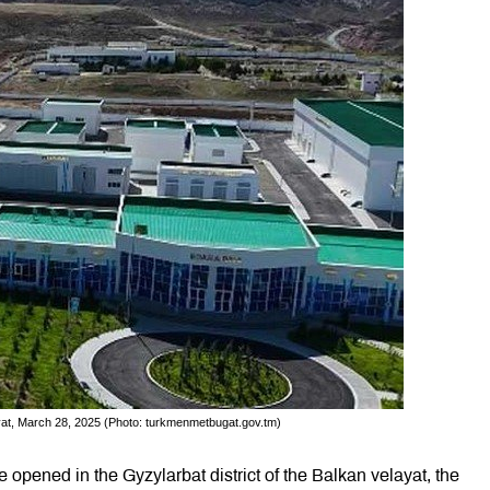
elayat, March 28, 2025 (Photo: turkmenmetbugat.gov.tm)
opened in the Gyzylarbat district of the Balkan velayat, the