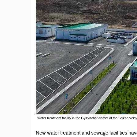
Water treatment facility in the Gyzylarbat district of the Balkan v
New water treatment and sewage facilities have 