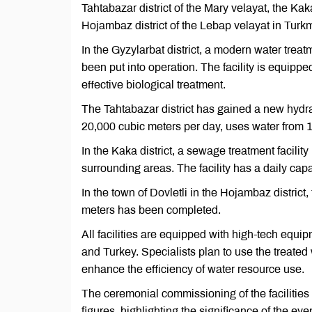
Tahtabazar district of the Mary velayat, the Kaka
Hojambaz district of the Lebap velayat in Turkm
In the Gyzylarbat district, a modern water trea
been put into operation. The facility is equipp
effective biological treatment.
The Tahtabazar district has gained a new hydra
20,000 cubic meters per day, uses water from 18
In the Kaka district, a sewage treatment facil
surrounding areas. The facility has a daily cap
In the town of Dovletli in the Hojambaz district
meters has been completed.
All facilities are equipped with high-tech equ
and Turkey. Specialists plan to use the treated wa
enhance the efficiency of water resource use.
The ceremonial commissioning of the facilities
figures, highlighting the significance of the eve