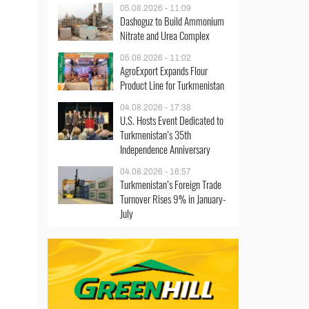
05.08.2026 - 11:09
Dashoguz to Build Ammonium
Nitrate and Urea Complex
05.08.2026 - 11:02
AgroExport Expands Flour
Product Line for Turkmenistan
04.08.2026 - 17:38
U.S. Hosts Event Dedicated to
Turkmenistan’s 35th
Independence Anniversary
04.08.2026 - 16:57
Turkmenistan’s Foreign Trade
Turnover Rises 9% in January-
July