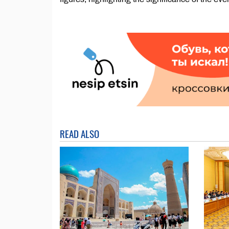
READ ALSO